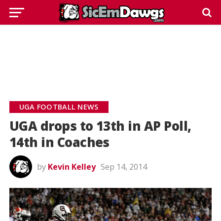
UGA FOOTBALL NEWS
UGA drops to 13th in AP Poll,
14th in Coaches
by
Kevin Kelley
Sep 14, 2014