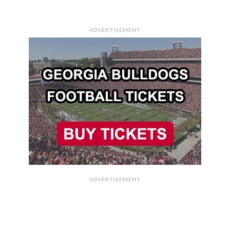
ADVERTISEMENT
ADVERTISEMENT