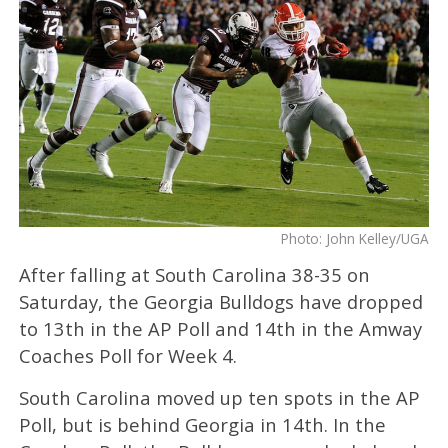
Photo: John Kelley/UGA
After falling at South Carolina 38-35 on
Saturday, the Georgia Bulldogs have dropped
to 13th in the AP Poll and 14th in the Amway
Coaches Poll for Week 4.
South Carolina moved up ten spots in the AP
Poll, but is behind Georgia in 14th. In the