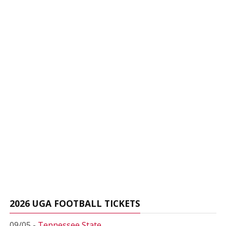
2026 UGA FOOTBALL TICKETS
09/05 -
Tennessee State