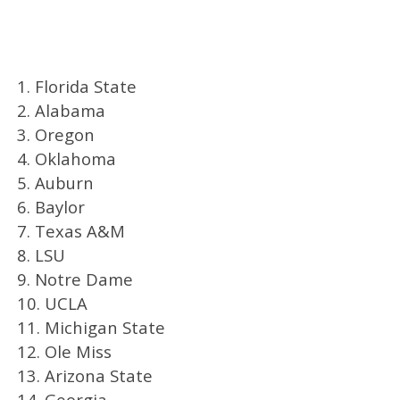
1. Florida State
2. Alabama
3. Oregon
4. Oklahoma
5. Auburn
6. Baylor
7. Texas A&M
8. LSU
9. Notre Dame
10. UCLA
11. Michigan State
12. Ole Miss
13. Arizona State
14. Georgia