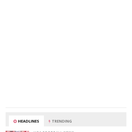
HEADLINES
TRENDING