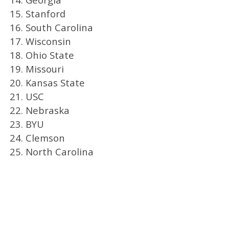
15. Stanford
16. South Carolina
17. Wisconsin
18. Ohio State
19. Missouri
20. Kansas State
21. USC
22. Nebraska
23. BYU
24. Clemson
25. North Carolina