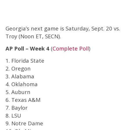
Georgia’s next game is Saturday, Sept. 20 vs.
Troy (Noon ET, SECN).
AP Poll – Week 4
(
Complete Poll
)
1. Florida State
2. Oregon
3. Alabama
4. Oklahoma
5. Auburn
6. Texas A&M
7. Baylor
8. LSU
9. Notre Dame