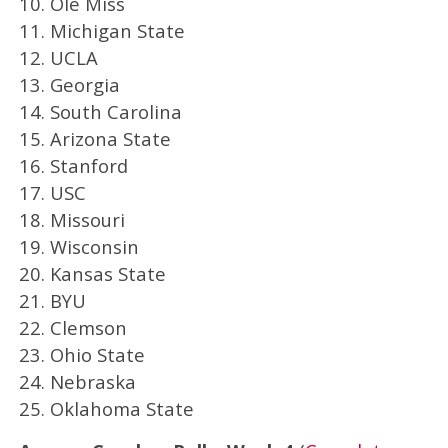
10. Ole Miss
11. Michigan State
12. UCLA
13. Georgia
14. South Carolina
15. Arizona State
16. Stanford
17. USC
18. Missouri
19. Wisconsin
20. Kansas State
21. BYU
22. Clemson
23. Ohio State
24. Nebraska
25. Oklahoma State