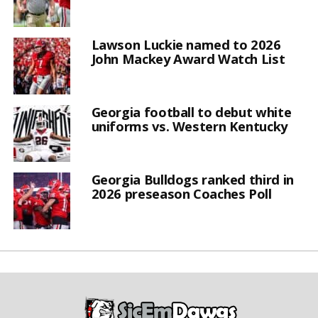
Lawson Luckie named to 2026
John Mackey Award Watch List
Georgia football to debut white
uniforms vs. Western Kentucky
Georgia Bulldogs ranked third in
2026 preseason Coaches Poll