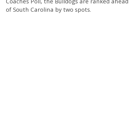
Coaches Poll, the Bulldogs are ranked ahead
of South Carolina by two spots.