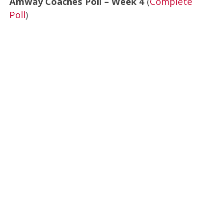
Amway Coaches Poll – Week 4
(
Complete
Poll
)