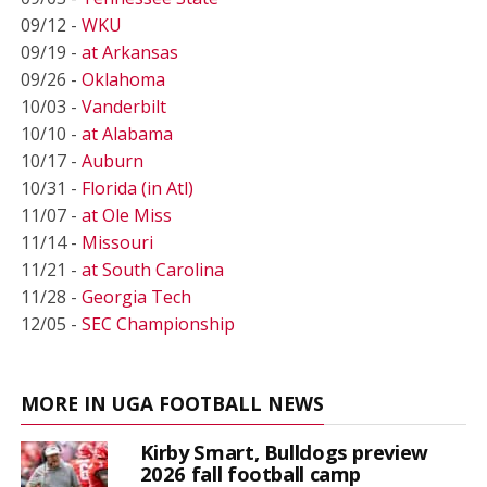
09/12 -
WKU
09/19 -
at Arkansas
09/26 -
Oklahoma
10/03 -
Vanderbilt
10/10 -
at Alabama
10/17 -
Auburn
10/31 -
Florida (in Atl)
11/07 -
at Ole Miss
11/14 -
Missouri
11/21 -
at South Carolina
11/28 -
Georgia Tech
12/05 -
SEC Championship
MORE IN UGA FOOTBALL NEWS
Kirby Smart, Bulldogs preview
2026 fall football camp