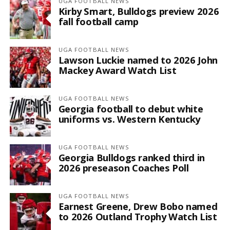
UGA FOOTBALL NEWS
Kirby Smart, Bulldogs preview 2026
fall football camp
UGA FOOTBALL NEWS
Lawson Luckie named to 2026 John
Mackey Award Watch List
UGA FOOTBALL NEWS
Georgia football to debut white
uniforms vs. Western Kentucky
UGA FOOTBALL NEWS
Georgia Bulldogs ranked third in
2026 preseason Coaches Poll
UGA FOOTBALL NEWS
Earnest Greene, Drew Bobo named
to 2026 Outland Trophy Watch List