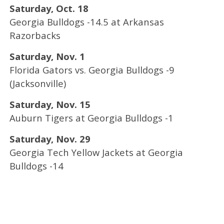
Saturday, Oct. 18
Georgia Bulldogs -14.5 at Arkansas
Razorbacks
Saturday, Nov. 1
Florida Gators vs. Georgia Bulldogs -9
(Jacksonville)
Saturday, Nov. 15
Auburn Tigers at Georgia Bulldogs -1
Saturday, Nov. 29
Georgia Tech Yellow Jackets at Georgia
Bulldogs -14