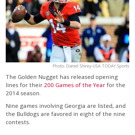
Photo: Daniel Shirey-USA TODAY Sports
The Golden Nugget has released opening
lines for their
200 Games of the Year
for the
2014 season.
Nine games involving Georgia are listed, and
the Bulldogs are favored in eight of the nine
contests.