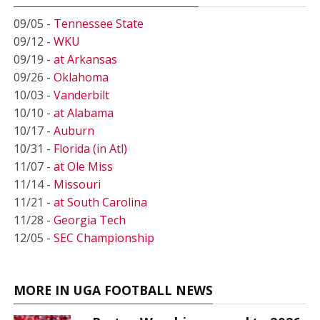
09/05 -
Tennessee State
09/12 -
WKU
09/19 -
at Arkansas
09/26 -
Oklahoma
10/03 -
Vanderbilt
10/10 -
at Alabama
10/17 -
Auburn
10/31 -
Florida (in Atl)
11/07 -
at Ole Miss
11/14 -
Missouri
11/21 -
at South Carolina
11/28 -
Georgia Tech
12/05 -
SEC Championship
MORE IN UGA FOOTBALL NEWS