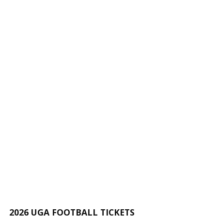
2026 UGA FOOTBALL TICKETS