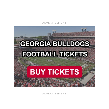
ADVERTISEMENT
ADVERTISEMENT