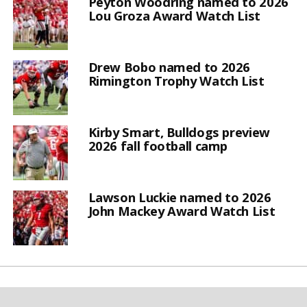
Peyton Woodring named to 2026
Lou Groza Award Watch List
Drew Bobo named to 2026
Rimington Trophy Watch List
Kirby Smart, Bulldogs preview
2026 fall football camp
Lawson Luckie named to 2026
John Mackey Award Watch List