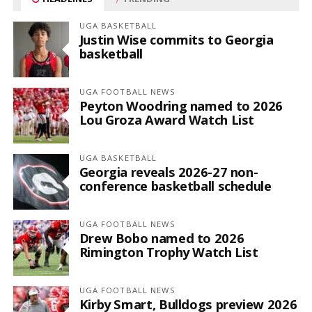
UGA BASKETBALL
Justin Wise commits to Georgia
basketball
UGA FOOTBALL NEWS
Peyton Woodring named to 2026
Lou Groza Award Watch List
UGA BASKETBALL
Georgia reveals 2026-27 non-
conference basketball schedule
UGA FOOTBALL NEWS
Drew Bobo named to 2026
Rimington Trophy Watch List
UGA FOOTBALL NEWS
Kirby Smart, Bulldogs preview 2026