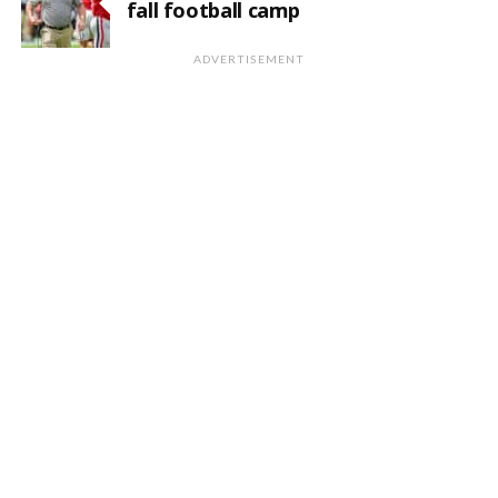
fall football camp
ADVERTISEMENT