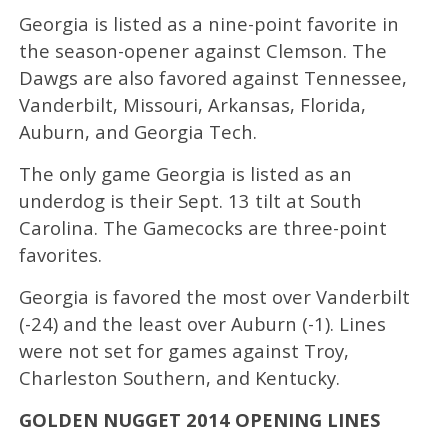
Georgia is listed as a nine-point favorite in
the season-opener against Clemson. The
Dawgs are also favored against Tennessee,
Vanderbilt, Missouri, Arkansas, Florida,
Auburn, and Georgia Tech.
The only game Georgia is listed as an
underdog is their Sept. 13 tilt at South
Carolina. The Gamecocks are three-point
favorites.
Georgia is favored the most over Vanderbilt
(-24) and the least over Auburn (-1). Lines
were not set for games against Troy,
Charleston Southern, and Kentucky.
GOLDEN NUGGET 2014 OPENING LINES