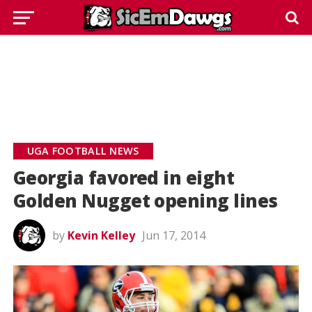
UGA FOOTBALL NEWS
Georgia favored in eight
Golden Nugget opening lines
by
Kevin Kelley
Jun 17, 2014