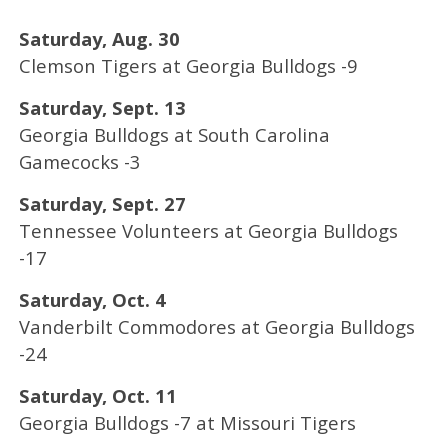
Saturday, Aug. 30
Clemson Tigers at Georgia Bulldogs -9
Saturday, Sept. 13
Georgia Bulldogs at South Carolina
Gamecocks -3
Saturday, Sept. 27
Tennessee Volunteers at Georgia Bulldogs
-17
Saturday, Oct. 4
Vanderbilt Commodores at Georgia Bulldogs
-24
Saturday, Oct. 11
Georgia Bulldogs -7 at Missouri Tigers