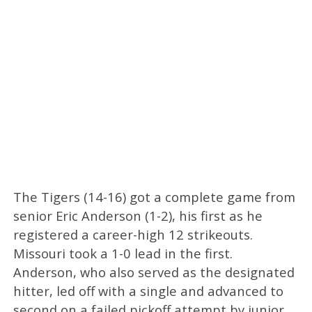
The Tigers (14-16) got a complete game from
senior Eric Anderson (1-2), his first as he
registered a career-high 12 strikeouts.
Missouri took a 1-0 lead in the first.
Anderson, who also served as the designated
hitter, led off with a single and advanced to
second on a failed pickoff attempt by junior