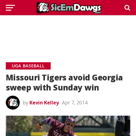
UGA BASEBALL
Missouri Tigers avoid Georgia
sweep with Sunday win
by
Kevin Kelley
Apr 7, 2014