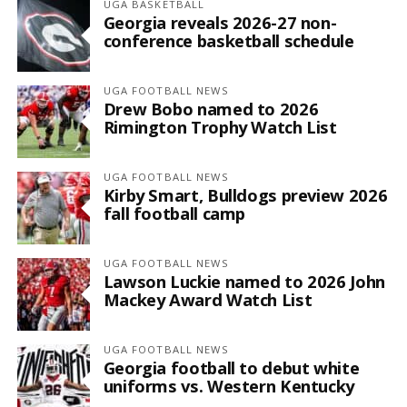
UGA BASKETBALL
Georgia reveals 2026-27 non-
conference basketball schedule
UGA FOOTBALL NEWS
Drew Bobo named to 2026
Rimington Trophy Watch List
UGA FOOTBALL NEWS
Kirby Smart, Bulldogs preview 2026
fall football camp
UGA FOOTBALL NEWS
Lawson Luckie named to 2026 John
Mackey Award Watch List
UGA FOOTBALL NEWS
Georgia football to debut white
uniforms vs. Western Kentucky