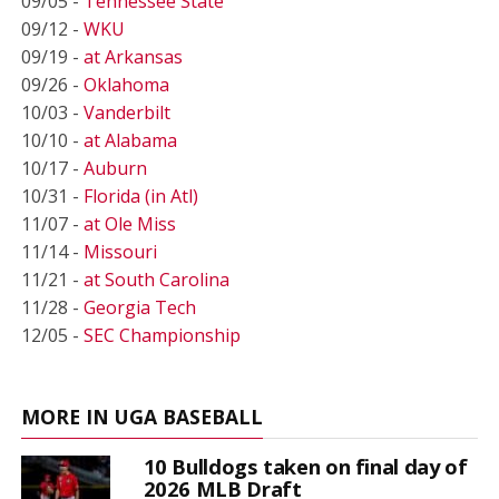
09/05 -
Tennessee State
09/12 -
WKU
09/19 -
at Arkansas
09/26 -
Oklahoma
10/03 -
Vanderbilt
10/10 -
at Alabama
10/17 -
Auburn
10/31 -
Florida (in Atl)
11/07 -
at Ole Miss
11/14 -
Missouri
11/21 -
at South Carolina
11/28 -
Georgia Tech
12/05 -
SEC Championship
MORE IN UGA BASEBALL
10 Bulldogs taken on final day of
2026 MLB Draft