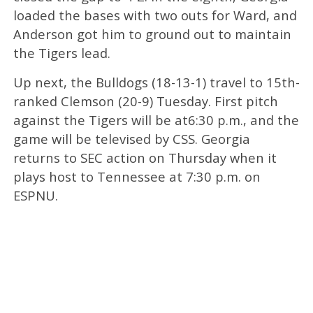
loaded the bases with two outs for Ward, and
Anderson got him to ground out to maintain
the Tigers lead.
Up next, the Bulldogs (18-13-1) travel to 15th-
ranked Clemson (20-9) Tuesday. First pitch
against the Tigers will be at6:30 p.m., and the
game will be televised by CSS. Georgia
returns to SEC action on Thursday when it
plays host to Tennessee at 7:30 p.m. on
ESPNU.