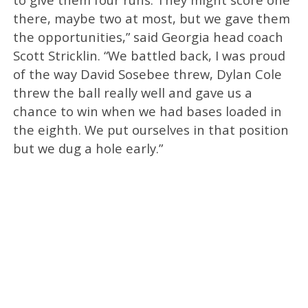
there, maybe two at most, but we gave them
the opportunities,” said Georgia head coach
Scott Stricklin. “We battled back, I was proud
of the way David Sosebee threw, Dylan Cole
threw the ball really well and gave us a
chance to win when we had bases loaded in
the eighth. We put ourselves in that position
but we dug a hole early.”