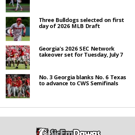
Three Bulldogs selected on first
day of 2026 MLB Draft
Georgia’s 2026 SEC Network
takeover set for Tuesday, July 7
No. 3 Georgia blanks No. 6 Texas
to advance to CWS Semifinals