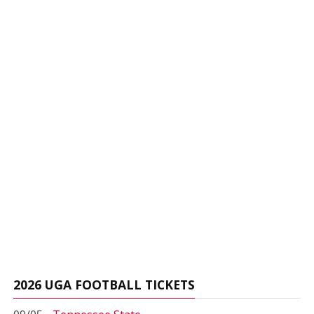
2026 UGA FOOTBALL TICKETS