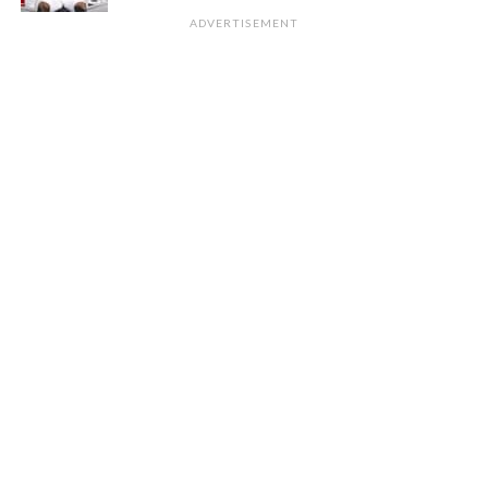
ADVERTISEMENT