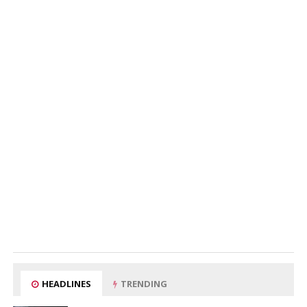
HEADLINES
TRENDING