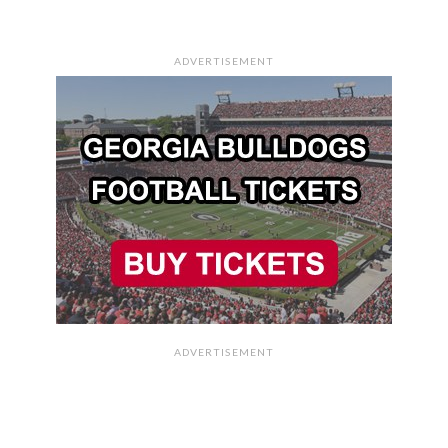
ADVERTISEMENT
ADVERTISEMENT