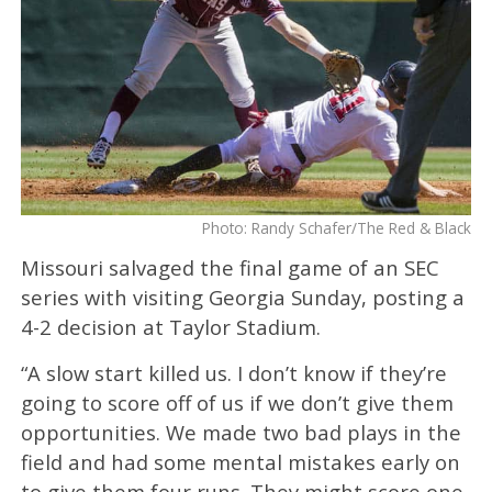
Photo: Randy Schafer/The Red & Black
Missouri salvaged the final game of an SEC
series with visiting Georgia Sunday, posting a
4-2 decision at Taylor Stadium.
“A slow start killed us. I don’t know if they’re
going to score off of us if we don’t give them
opportunities. We made two bad plays in the
field and had some mental mistakes early on
to give them four runs. They might score one