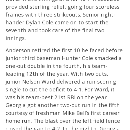
provided sterling relief, going four scoreless
frames with three strikeouts. Senior right-
hander Dylan Cole came on to start the
seventh and took care of the final two
innings.
Anderson retired the first 10 he faced before
junior third baseman Hunter Cole smacked a
one-out double in the fourth, his team-
leading 12th of the year. With two outs,
junior Nelson Ward delivered a run-scoring
single to cut the deficit to 4-1. For Ward, it
was his team-best 21st RBI on the year.
Georgia got another two-out run in the fifth
courtesy of freshman Mike Bell’s first career
home run. The blast over the left field fence
closed the gap to 4-2. In the eighth, Georgia