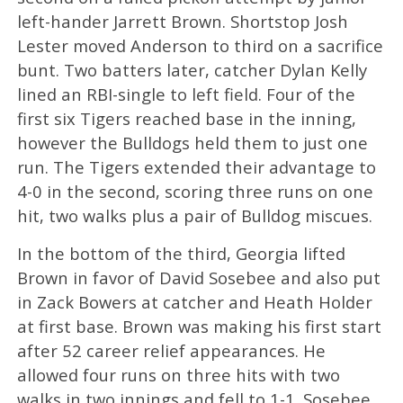
left-hander Jarrett Brown. Shortstop Josh
Lester moved Anderson to third on a sacrifice
bunt. Two batters later, catcher Dylan Kelly
lined an RBI-single to left field. Four of the
first six Tigers reached base in the inning,
however the Bulldogs held them to just one
run. The Tigers extended their advantage to
4-0 in the second, scoring three runs on one
hit, two walks plus a pair of Bulldog miscues.
In the bottom of the third, Georgia lifted
Brown in favor of David Sosebee and also put
in Zack Bowers at catcher and Heath Holder
at first base. Brown was making his first start
after 52 career relief appearances. He
allowed four runs on three hits with two
walks in two innings and fell to 1-1. Sosebee