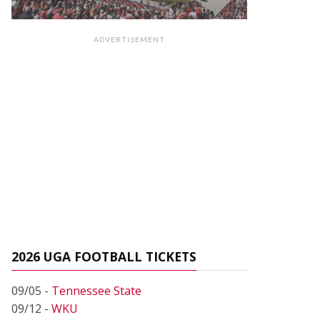
ADVERTISEMENT
2026 UGA FOOTBALL TICKETS
09/05 -
Tennessee State
09/12 -
WKU