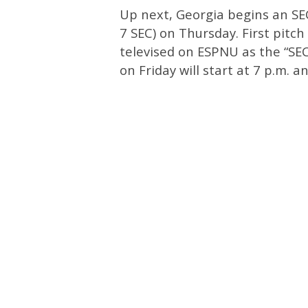
Up next, Georgia begins an SE
7 SEC) on Thursday. First pitch
televised on ESPNU as the “SE
on Friday will start at 7 p.m. a