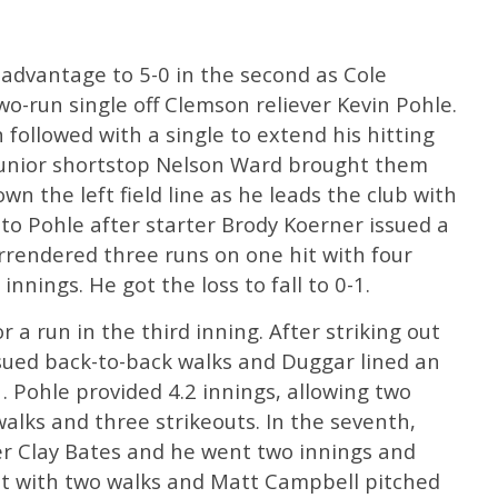
 advantage to 5-0 in the second as Cole
two-run single off Clemson reliever Kevin Pohle.
n followed with a single to extend his hitting
junior shortstop Nelson Ward brought them
n the left field line as he leads the club with
 to Pohle after starter Brody Koerner issued a
rrendered three runs on one hit with four
innings. He got the loss to fall to 0-1.
r a run in the third inning. After striking out
issued back-to-back walks and Duggar lined an
-1. Pohle provided 4.2 innings, allowing two
walks and three strikeouts. In the seventh,
r Clay Bates and he went two innings and
t with two walks and Matt Campbell pitched