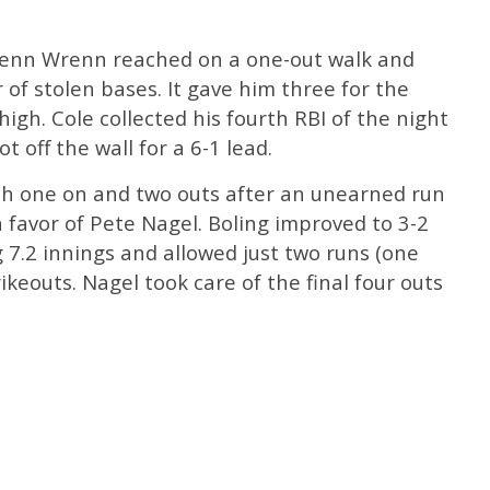
henn Wrenn reached on a one-out walk and
 of stolen bases. It gave him three for the
high. Cole collected his fourth RBI of the night
t off the wall for a 6-1 lead.
th one on and two outs after an unearned run
n favor of Pete Nagel. Boling improved to 3-2
g 7.2 innings and allowed just two runs (one
rikeouts. Nagel took care of the final four outs