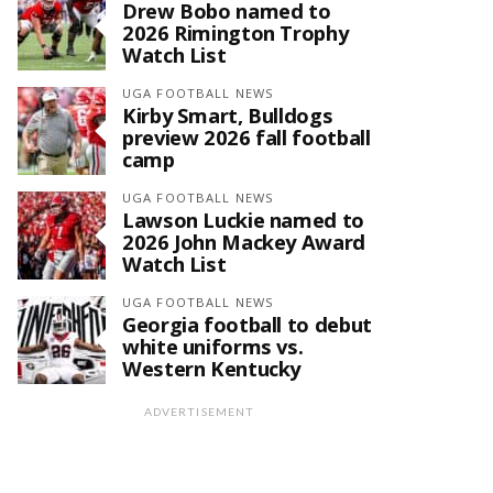
Drew Bobo named to
2026 Rimington Trophy
Watch List
UGA FOOTBALL NEWS
Kirby Smart, Bulldogs
preview 2026 fall football
camp
UGA FOOTBALL NEWS
Lawson Luckie named to
2026 John Mackey Award
Watch List
UGA FOOTBALL NEWS
Georgia football to debut
white uniforms vs.
Western Kentucky
ADVERTISEMENT