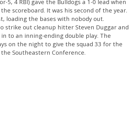
-for-5, 4 RBI) gave the Bulldogs a 1-0 lead when
 the scoreboard. It was his second of the year.
t, loading the bases with nobody out.
to strike out cleanup hitter Steven Duggar and
in to an inning-ending double play. The
ys on the night to give the squad 33 for the
n the Southeastern Conference.