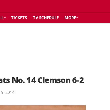
LL
TICKETS
TV SCHEDULE
MORE
ats No. 14 Clemson 6-2
 9, 2014