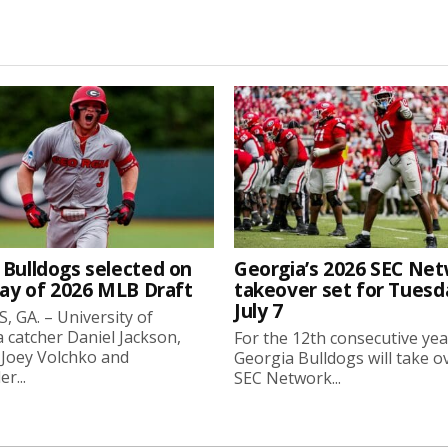
 Bulldogs selected on
Georgia’s 2026 SEC Ne
day of 2026 MLB Draft
takeover set for Tuesd
July 7
 GA. – University of
 catcher Daniel Jackson,
For the 12th consecutive yea
 Joey Volchko and
Georgia Bulldogs will take o
er...
SEC Network...