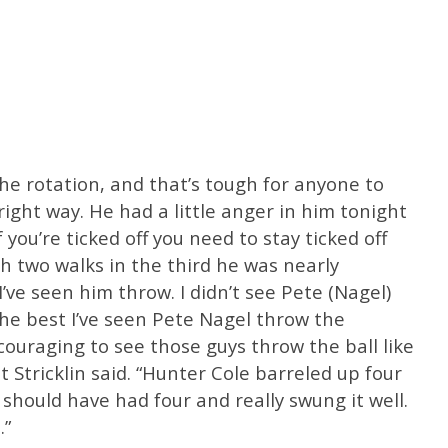
the rotation, and that’s tough for anyone to
ght way. He had a little anger in him tonight
 you’re ticked off you need to stay ticked off
h two walks in the third he was nearly
’ve seen him throw. I didn’t see Pete (Nagel)
the best I’ve seen Pete Nagel throw the
couraging to see those guys throw the ball like
 Stricklin said. “Hunter Cole barreled up four
 should have had four and really swung it well.
.”