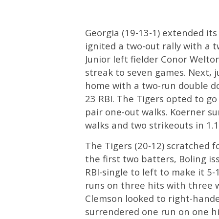
Georgia (19-13-1) extended its
ignited a two-out rally with a 
Junior left fielder Conor Welto
streak to seven games. Next, 
home with a two-run double dow
23 RBI. The Tigers opted to go
pair one-out walks. Koerner su
walks and two strikeouts in 1.1 
The Tigers (20-12) scratched fo
the first two batters, Boling 
RBI-single to left to make it 5
runs on three hits with three 
Clemson looked to right-hande
surrendered one run on one hi