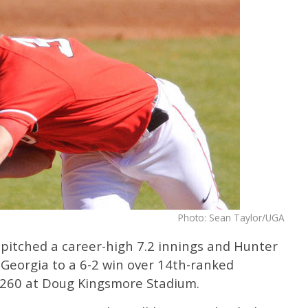
Photo: Sean Taylor/UGA
 pitched a career-high 7.2 innings and Hunter
d Georgia to a 6-2 win over 14th-ranked
,260 at Doug Kingsmore Stadium.