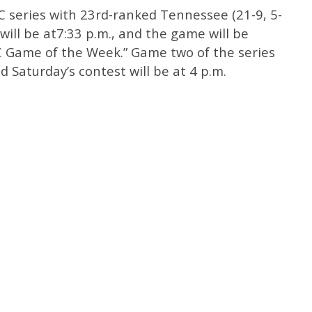
C series with 23rd-ranked Tennessee (21-9, 5-
 will be at7:33 p.m., and the game will be
C Game of the Week.” Game two of the series
nd Saturday’s contest will be at 4 p.m.