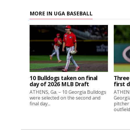
MORE IN UGA BASEBALL
10 Bulldogs taken on final
Three
day of 2026 MLB Draft
first 
ATHENS, Ga. – 10 Georgia Bulldogs
ATHENS,
were selected on the second and
Georgia
final day...
pitcher
outfield