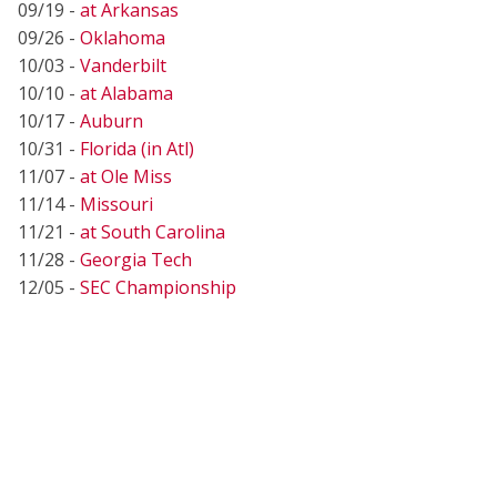
09/19 -
at Arkansas
09/26 -
Oklahoma
10/03 -
Vanderbilt
10/10 -
at Alabama
10/17 -
Auburn
10/31 -
Florida (in Atl)
11/07 -
at Ole Miss
11/14 -
Missouri
11/21 -
at South Carolina
11/28 -
Georgia Tech
12/05 -
SEC Championship