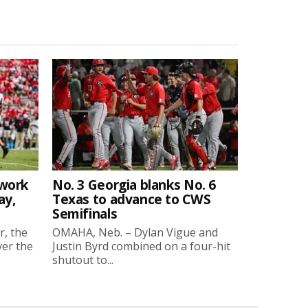
twork
No. 3 Georgia blanks No. 6
ay,
Texas to advance to CWS
Semifinals
r, the
OMAHA, Neb. – Dylan Vigue and
ver the
Justin Byrd combined on a four-hit
shutout to...