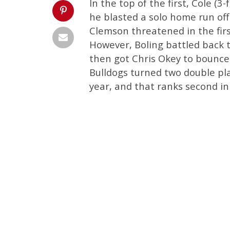
In the top of the first, Cole (3
he blasted a solo home run off
Clemson threatened in the firs
However, Boling battled back 
then got Chris Okey to bounce 
Bulldogs turned two double pla
year, and that ranks second i