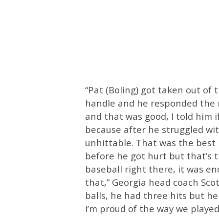
“Pat (Boling) got taken out of 
handle and he responded the ri
and that was good, I told him if
because after he struggled wit
unhittable. That was the best I
before he got hurt but that’s 
baseball right there, it was en
that,” Georgia head coach Scott
balls, he had three hits but he
I’m proud of the way we played