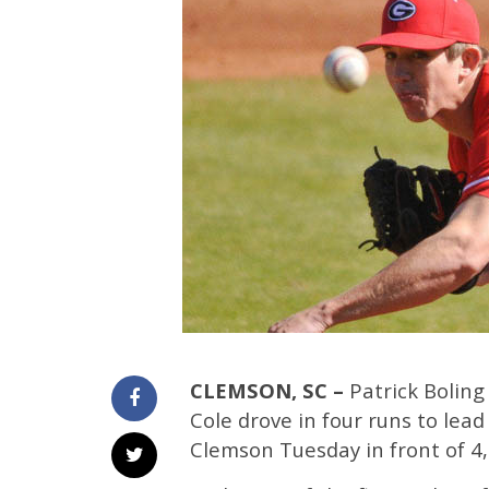
CLEMSON, SC –
Patrick Boling
Cole drove in four runs to lea
Clemson Tuesday in front of 4