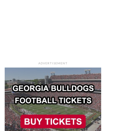
ADVERTISEMENT