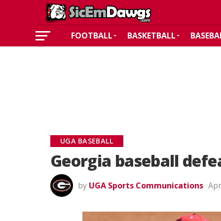
FOOTBALL
BASKETBALL
BASEBA
UGA BASEBALL
Georgia baseball defe
by
UGA Sports Communications
Apr