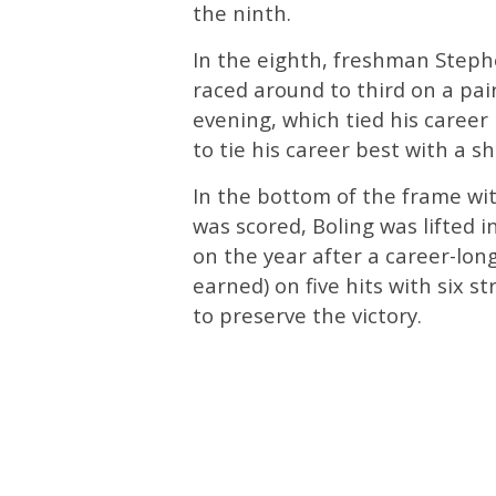
the ninth.
In the eighth, freshman Step
raced around to third on a pair
evening, which tied his career 
to tie his career best with a sho
In the bottom of the frame wi
was scored, Boling was lifted i
on the year after a career-lon
earned) on five hits with six st
to preserve the victory.