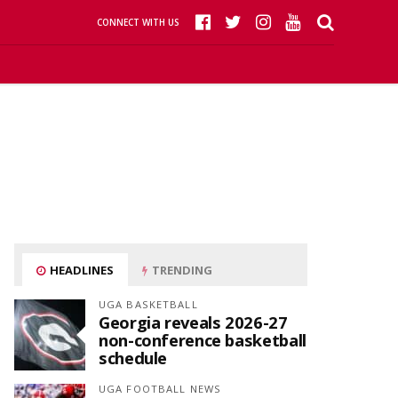
CONNECT WITH US
HEADLINES
TRENDING
UGA BASKETBALL
Georgia reveals 2026-27
non-conference basketball
schedule
UGA FOOTBALL NEWS