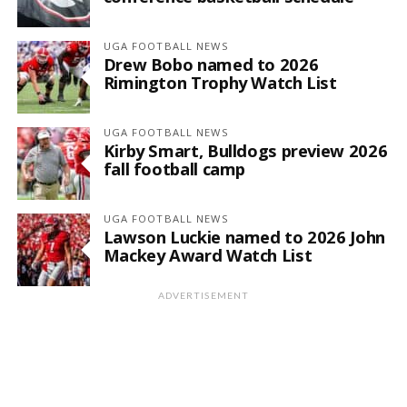
UGA FOOTBALL NEWS
Drew Bobo named to 2026
Rimington Trophy Watch List
UGA FOOTBALL NEWS
Kirby Smart, Bulldogs preview 2026
fall football camp
UGA FOOTBALL NEWS
Lawson Luckie named to 2026 John
Mackey Award Watch List
ADVERTISEMENT