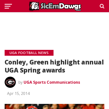
UGA FOOTBALL NEWS
Conley, Green highlight annual
UGA Spring awards
by
UGA Sports Communications
Apr 15, 2014