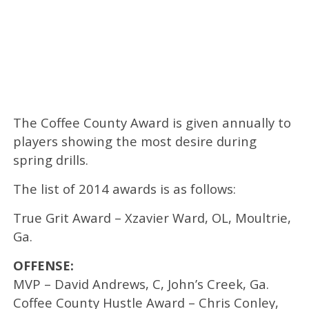
The Coffee County Award is given annually to
players showing the most desire during
spring drills.
The list of 2014 awards is as follows:
True Grit Award – Xzavier Ward, OL, Moultrie,
Ga.
OFFENSE:
MVP – David Andrews, C, John’s Creek, Ga.
Coffee County Hustle Award – Chris Conley,