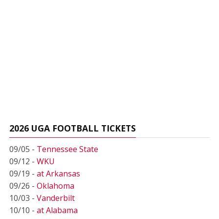
2026 UGA FOOTBALL TICKETS
09/05 -
Tennessee State
09/12 -
WKU
09/19 -
at Arkansas
09/26 -
Oklahoma
10/03 -
Vanderbilt
10/10 -
at Alabama