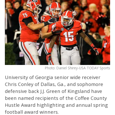
Photo: Daniel Shirey-USA TODAY Sports
University of Georgia senior wide receiver
Chris Conley of Dallas, Ga., and sophomore
defensive back J.J. Green of Kingsland have
been named recipients of the Coffee County
Hustle Award highlighting and annual spring
football award winners.