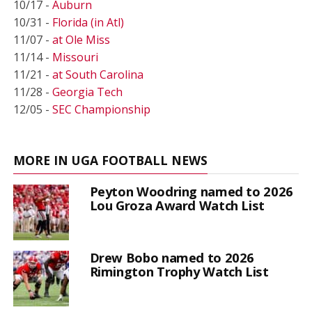
10/17 -
Auburn
10/31 -
Florida (in Atl)
11/07 -
at Ole Miss
11/14 -
Missouri
11/21 -
at South Carolina
11/28 -
Georgia Tech
12/05 -
SEC Championship
MORE IN UGA FOOTBALL NEWS
Peyton Woodring named to 2026
Lou Groza Award Watch List
Drew Bobo named to 2026
Rimington Trophy Watch List