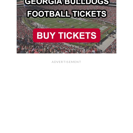
ADVERTISEMENT