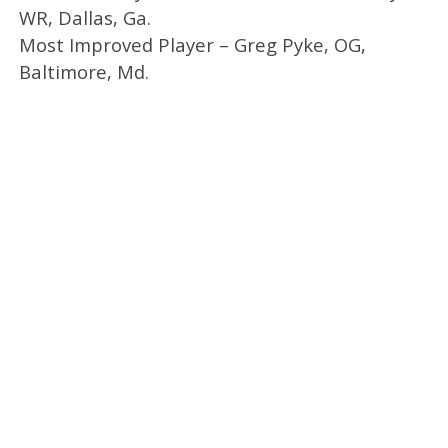
WR, Dallas, Ga.
Most Improved Player – Greg Pyke, OG,
Baltimore, Md.