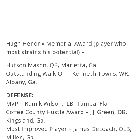
Hugh Hendrix Memorial Award (player who
most strains his potential) –
Hutson Mason, QB, Marietta, Ga.
Outstanding Walk-On – Kenneth Towns, WR,
Albany, Ga.
DEFENSE:
MVP – Ramik Wilson, ILB, Tampa, Fla.
Coffee County Hustle Award – J.J. Green, DB,
Kingsland, Ga.
Most Improved Player – James DeLoach, OLB,
Millen, Ga.