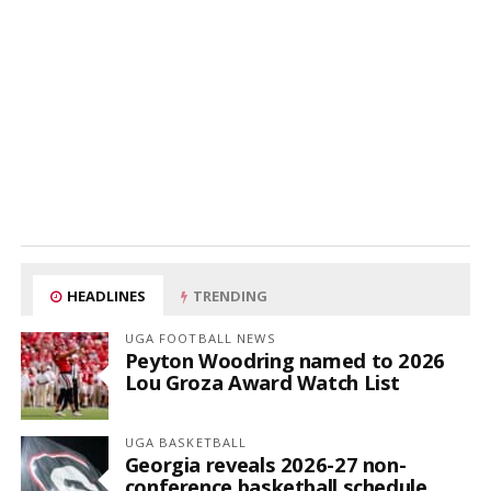
HEADLINES
TRENDING
UGA FOOTBALL NEWS
Peyton Woodring named to 2026
Lou Groza Award Watch List
UGA BASKETBALL
Georgia reveals 2026-27 non-
conference basketball schedule