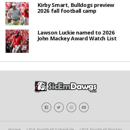
Kirby Smart, Bulldogs preview
2026 fall football camp
Lawson Luckie named to 2026
John Mackey Award Watch List
Home
UGA Football Schedule
UGA Football Roster