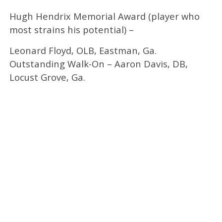
Hugh Hendrix Memorial Award (player who
most strains his potential) –
Leonard Floyd, OLB, Eastman, Ga.
Outstanding Walk-On – Aaron Davis, DB,
Locust Grove, Ga.