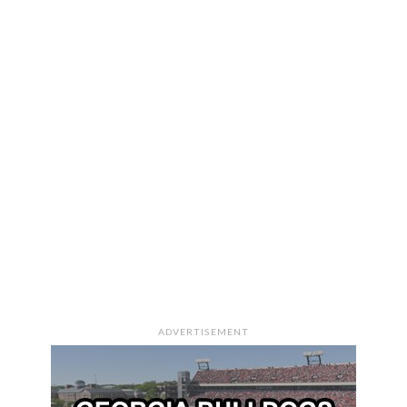
ADVERTISEMENT