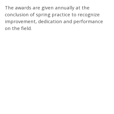
The awards are given annually at the
conclusion of spring practice to recognize
improvement, dedication and performance
on the field.