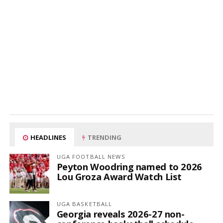
HEADLINES
TRENDING
UGA FOOTBALL NEWS
Peyton Woodring named to 2026
Lou Groza Award Watch List
UGA BASKETBALL
Georgia reveals 2026-27 non-