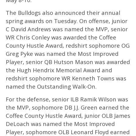
The Bulldogs also announced their annual
spring awards on Tuesday. On offense, junior
C David Andrews was named the MVP, senior
WR Chris Conley was awarded the Coffee
County Hustle Award, redshirt sophomore OG
Greg Pyke was named the Most Improved
Player, senior QB Hutson Mason was awarded
the Hugh Hendrix Memorial Award and
redshirt sophomore WR Kenneth Towns was
named the Outstanding Walk-On.
For the defense, senior ILB Ramik Wilson was
the MVP, sophomore DB J.J. Green earned the
Coffee County Hustle Award, junior OLB James
DeLoach was named the Most Improved
Player, sophomore OLB Leonard Floyd earned