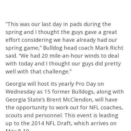
“This was our last day in pads during the
spring and I thought the guys gave a great
effort considering we have already had our
spring game,” Bulldog head coach Mark Richt
said. “We had 20 mile-an-hour winds to deal
with today and I thought our guys did pretty
well with that challenge.”
Georgia will host its yearly Pro Day on
Wednesday as 15 former Bulldogs, along with
Georgia State’s Brent McClendon, will have
the opportunity to work out for NFL coaches,
scouts and personnel. This event is leading
up to the 2014 NFL Draft, which arrives on
May 8-10.