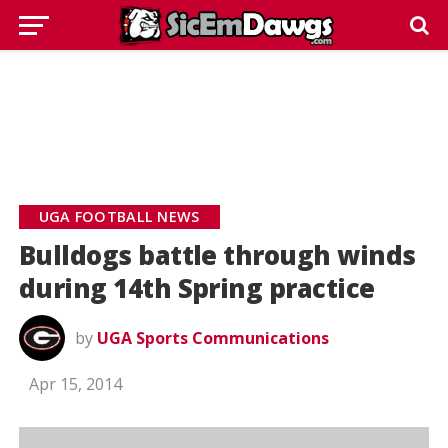
UGA FOOTBALL NEWS
Bulldogs battle through winds
during 14th Spring practice
by
UGA Sports Communications
Apr 15, 2014