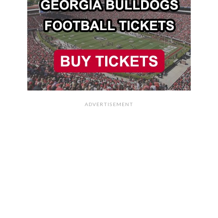
ADVERTISEMENT