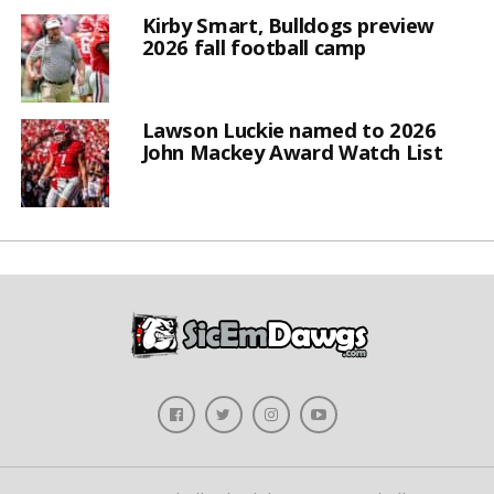
Kirby Smart, Bulldogs preview
2026 fall football camp
Lawson Luckie named to 2026
John Mackey Award Watch List