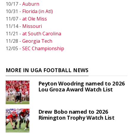
10/17 -
Auburn
10/31 -
Florida (in Atl)
11/07 -
at Ole Miss
11/14 -
Missouri
11/21 -
at South Carolina
11/28 -
Georgia Tech
12/05 -
SEC Championship
MORE IN UGA FOOTBALL NEWS
Peyton Woodring named to 2026
Lou Groza Award Watch List
Drew Bobo named to 2026
Rimington Trophy Watch List