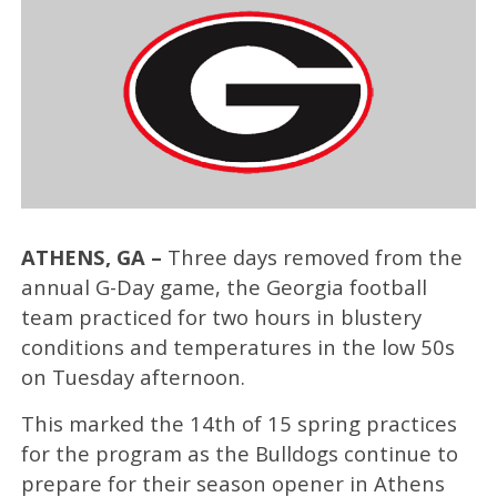
ATHENS, GA –
Three days removed from the
annual G-Day game, the Georgia football
team practiced for two hours in blustery
conditions and temperatures in the low 50s
on Tuesday afternoon.
This marked the 14th of 15 spring practices
for the program as the Bulldogs continue to
prepare for their season opener in Athens