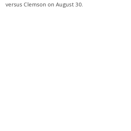
versus Clemson on August 30.