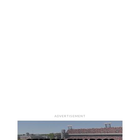
ADVERTISEMENT