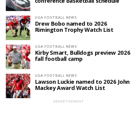
conference basketball schedule
UGA FOOTBALL NEWS
Drew Bobo named to 2026
Rimington Trophy Watch List
UGA FOOTBALL NEWS
Kirby Smart, Bulldogs preview 2026
fall football camp
UGA FOOTBALL NEWS
Lawson Luckie named to 2026 John
Mackey Award Watch List
ADVERTISEMENT