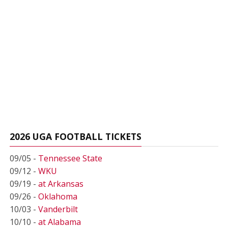
2026 UGA FOOTBALL TICKETS
09/05 -
Tennessee State
09/12 -
WKU
09/19 -
at Arkansas
09/26 -
Oklahoma
10/03 -
Vanderbilt
10/10 -
at Alabama