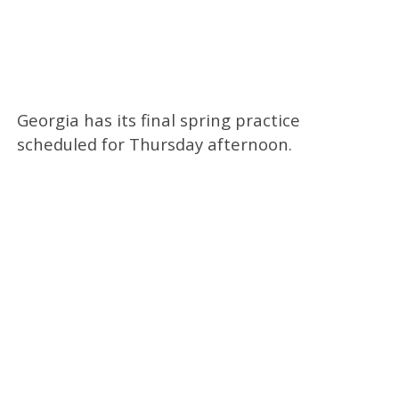
Georgia has its final spring practice
scheduled for Thursday afternoon.