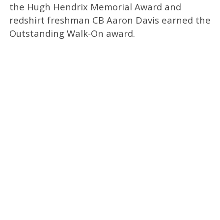
the Hugh Hendrix Memorial Award and
redshirt freshman CB Aaron Davis earned the
Outstanding Walk-On award.