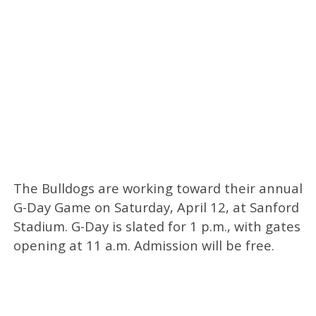
The Bulldogs are working toward their annual
G-Day Game on Saturday, April 12, at Sanford
Stadium. G-Day is slated for 1 p.m., with gates
opening at 11 a.m. Admission will be free.