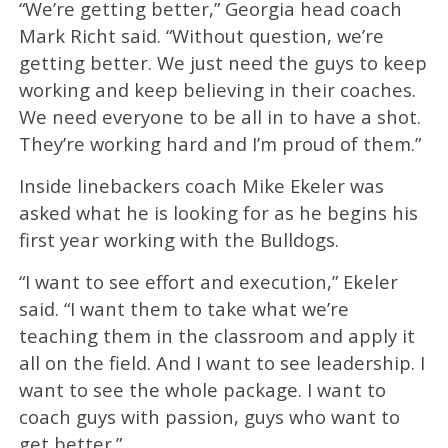
“We’re getting better,” Georgia head coach
Mark Richt said. “Without question, we’re
getting better. We just need the guys to keep
working and keep believing in their coaches.
We need everyone to be all in to have a shot.
They’re working hard and I’m proud of them.”
Inside linebackers coach Mike Ekeler was
asked what he is looking for as he begins his
first year working with the Bulldogs.
“I want to see effort and execution,” Ekeler
said. “I want them to take what we’re
teaching them in the classroom and apply it
all on the field. And I want to see leadership. I
want to see the whole package. I want to
coach guys with passion, guys who want to
get better.”