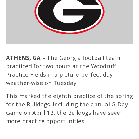
ATHENS, GA –
The Georgia football team
practiced for two hours at the Woodruff
Practice Fields in a picture-perfect day
weather-wise on Tuesday.
This marked the eighth practice of the spring
for the Bulldogs. Including the annual G-Day
Game on April 12, the Bulldogs have seven
more practice opportunities.