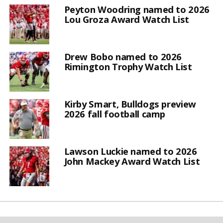
Peyton Woodring named to 2026
Lou Groza Award Watch List
Drew Bobo named to 2026
Rimington Trophy Watch List
Kirby Smart, Bulldogs preview
2026 fall football camp
Lawson Luckie named to 2026
John Mackey Award Watch List