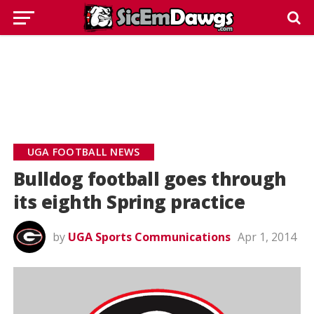
UGA FOOTBALL NEWS
Bulldog football goes through
its eighth Spring practice
by
UGA Sports Communications
Apr 1, 2014