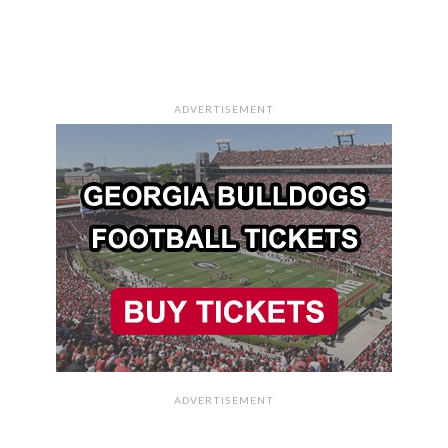
ADVERTISEMENT
ADVERTISEMENT