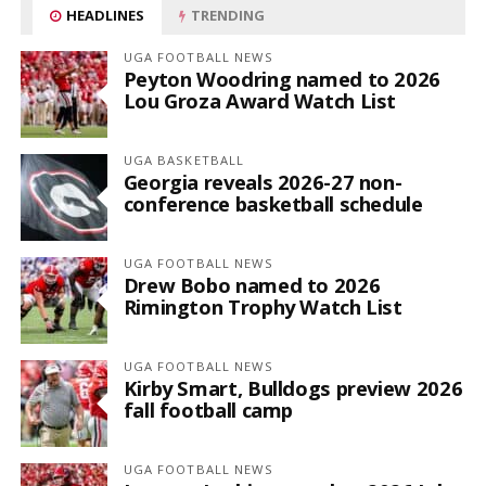
HEADLINES
TRENDING
UGA FOOTBALL NEWS
Peyton Woodring named to 2026
Lou Groza Award Watch List
UGA BASKETBALL
Georgia reveals 2026-27 non-
conference basketball schedule
UGA FOOTBALL NEWS
Drew Bobo named to 2026
Rimington Trophy Watch List
UGA FOOTBALL NEWS
Kirby Smart, Bulldogs preview 2026
fall football camp
UGA FOOTBALL NEWS