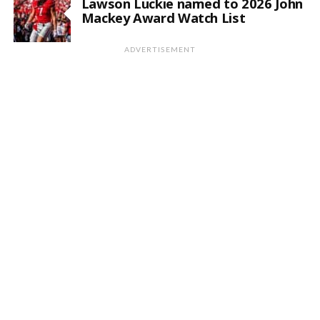
Lawson Luckie named to 2026 John
Mackey Award Watch List
ADVERTISEMENT