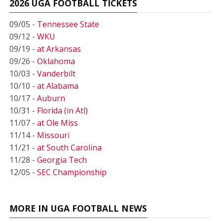
2026 UGA FOOTBALL TICKETS
09/05 -
Tennessee State
09/12 -
WKU
09/19 -
at Arkansas
09/26 -
Oklahoma
10/03 -
Vanderbilt
10/10 -
at Alabama
10/17 -
Auburn
10/31 -
Florida (in Atl)
11/07 -
at Ole Miss
11/14 -
Missouri
11/21 -
at South Carolina
11/28 -
Georgia Tech
12/05 -
SEC Championship
MORE IN UGA FOOTBALL NEWS