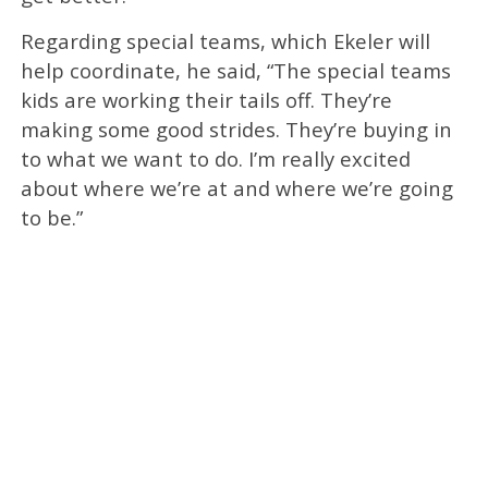
Regarding special teams, which Ekeler will
help coordinate, he said, “The special teams
kids are working their tails off. They’re
making some good strides. They’re buying in
to what we want to do. I’m really excited
about where we’re at and where we’re going
to be.”