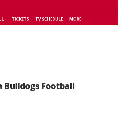
LL
TICKETS
TV SCHEDULE
MORE
a Bulldogs Football