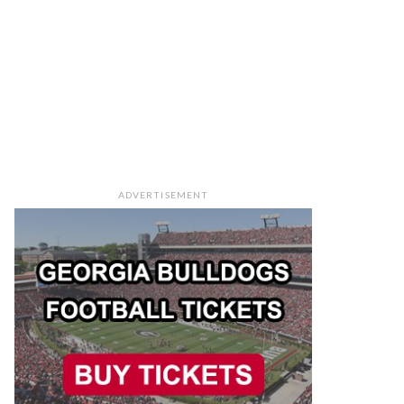
ADVERTISEMENT