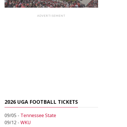
ADVERTISEMENT
2026 UGA FOOTBALL TICKETS
09/05 -
Tennessee State
09/12 -
WKU