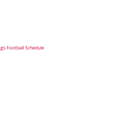
ogs Football Schedule