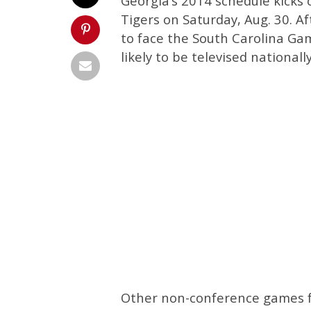
Georgia’s 2014 schedule kicks 
Tigers on Saturday, Aug. 30. A
to face the South Carolina Ga
likely to be televised nationally
Other non-conference games fo