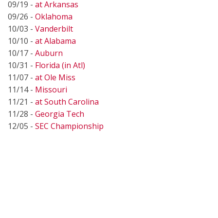
09/19 -
at Arkansas
09/26 -
Oklahoma
10/03 -
Vanderbilt
10/10 -
at Alabama
10/17 -
Auburn
10/31 -
Florida (in Atl)
11/07 -
at Ole Miss
11/14 -
Missouri
11/21 -
at South Carolina
11/28 -
Georgia Tech
12/05 -
SEC Championship