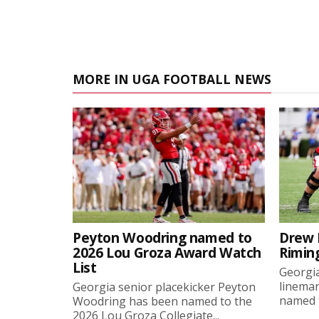
MORE IN UGA FOOTBALL NEWS
Peyton Woodring named to
Drew 
2026 Lou Groza Award Watch
Rimin
List
Georgia
linema
Georgia senior placekicker Peyton
named t
Woodring has been named to the
2026 Lou Groza Collegiate...