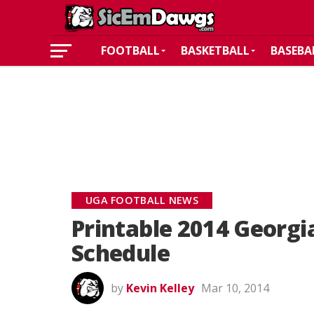
FOOTBALL
BASKETBALL
BASEBA
UGA FOOTBALL NEWS
Printable 2014 Georgi
Schedule
by
Kevin Kelley
Mar 10, 2014