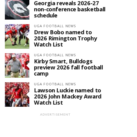
Georgia reveals 2026-27
non-conference basketball
schedule
UGA FOOTBALL NEWS
Drew Bobo named to
2026 Rimington Trophy
Watch List
UGA FOOTBALL NEWS
Kirby Smart, Bulldogs
preview 2026 fall football
camp
UGA FOOTBALL NEWS
Lawson Luckie named to
2026 John Mackey Award
Watch List
ADVERTISEMENT