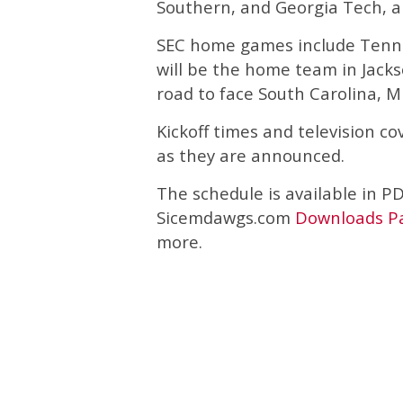
Southern, and Georgia Tech, al
SEC home games include Tenne
will be the home team in Jackso
road to face South Carolina, M
Kickoff times and television c
as they are announced.
The schedule is available in P
Sicemdawgs.com
Downloads P
more.