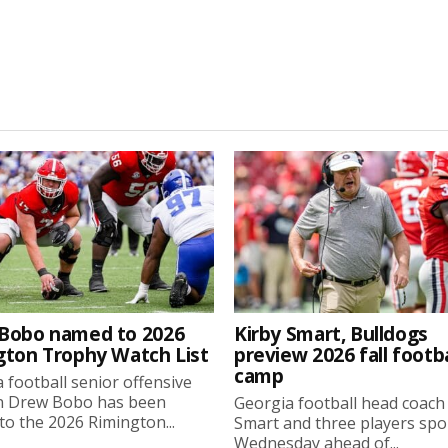
Bobo named to 2026
Kirby Smart, Bulldogs
gton Trophy Watch List
preview 2026 fall footba
camp
 football senior offensive
n Drew Bobo has been
Georgia football head coach
o the 2026 Rimington...
Smart and three players sp
Wednesday ahead of...