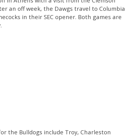
off in Athens with a visit from the Clemson
fter an off week, the Dawgs travel to Columbia
mecocks in their SEC opener. Both games are
.
r the Bulldogs include Troy, Charleston