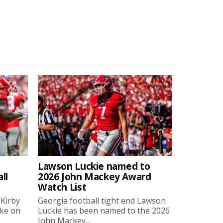
Lawson Luckie named to
ll
2026 John Mackey Award
Watch List
 Kirby
Georgia football tight end Lawson
oke on
Luckie has been named to the 2026
John Mackey...