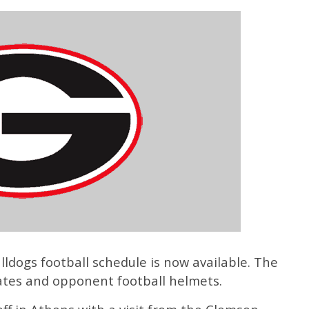
ldogs football schedule is now available. The
ates and opponent football helmets.