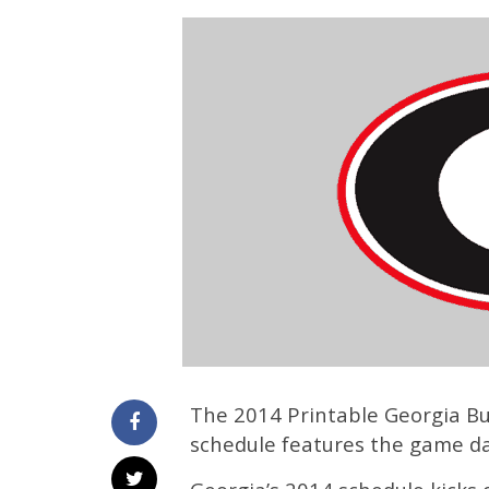
The 2014 Printable Georgia Bul
schedule features the game d