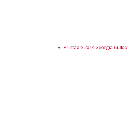
Printable 2014 Georgia Bulld