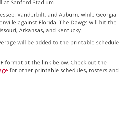
l at Sanford Stadium.
ssee, Vanderbilt, and Auburn, while Georgia
nville against Florida. The Dawgs will hit the
issouri, Arkansas, and Kentucky.
overage will be added to the printable schedule
DF format at the link below. Check out the
age
for other printable schedules, rosters and