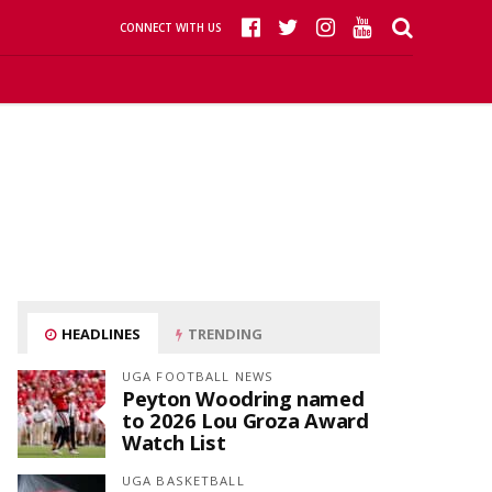
CONNECT WITH US
HEADLINES
TRENDING
UGA FOOTBALL NEWS
Peyton Woodring named
to 2026 Lou Groza Award
Watch List
UGA BASKETBALL