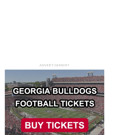
ADVERTISEMENT