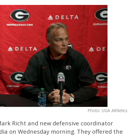
Photo: UGA Athletics
Mark Richt and new defensive coordinator
edia on Wednesday morning. They offered the