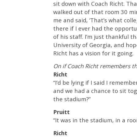
sit down with Coach Richt. Tha
walked out of that room 30 mi
me and said, ‘That’s what colleg
there if I ever had the opportu
of his staff. I’m just thankful 
University of Georgia, and hop
Richt has a vision for it going.
On if Coach Richt remembers t
Richt
“I’d be lying if I said I rememb
and we had a chance to sit toge
the stadium?”
Pruitt
“It was in the stadium, in a ro
Richt