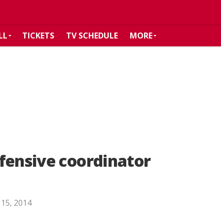
LL
TICKETS
TV SCHEDULE
MORE
fensive coordinator
 15, 2014