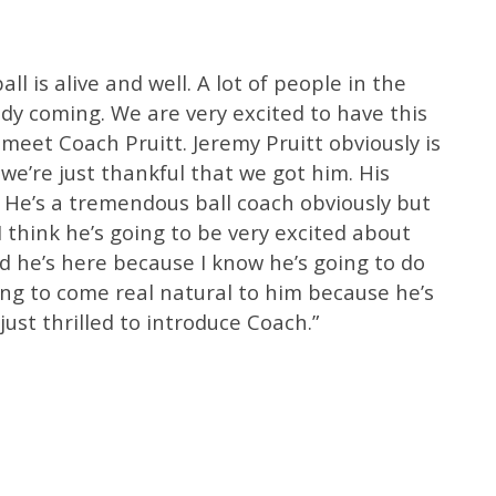
all is alive and well. A lot of people in the
dy coming. We are very excited to have this
 meet Coach Pruitt. Jeremy Pruitt obviously is
we’re just thankful that we got him. His
f. He’s a tremendous ball coach obviously but
I think he’s going to be very excited about
ed he’s here because I know he’s going to do
oing to come real natural to him because he’s
 just thrilled to introduce Coach.”