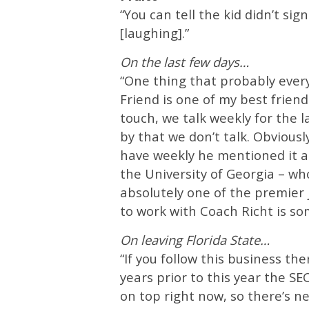
“You can tell the kid didn’t s
[laughing].”
On the last few days…
“One thing that probably everyo
Friend is one of my best frie
touch, we talk weekly for the 
by that we don’t talk. Obvious
have weekly he mentioned it an
the University of Georgia – who
absolutely one of the premier 
to work with Coach Richt is som
On leaving Florida State…
“If you follow this business th
years prior to this year the 
on top right now, so there’s ne