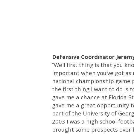
Defensive Coordinator Jeremy
“Well first thing is that you kn
important when you’ve got as m
national championship game pr
the first thing I want to do is
gave me a chance at Florida St
gave me a great opportunity to
part of the University of Georgi
2003 I was a high school footb
brought some prospects over h