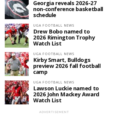
Georgia reveals 2026-27
non-conference basketball
schedule
UGA FOOTBALL NEWS
Drew Bobo named to
2026 Rimington Trophy
Watch List
UGA FOOTBALL NEWS
Kirby Smart, Bulldogs
preview 2026 fall football
camp
UGA FOOTBALL NEWS
Lawson Luckie named to
2026 John Mackey Award
Watch List
ADVERTISEMENT