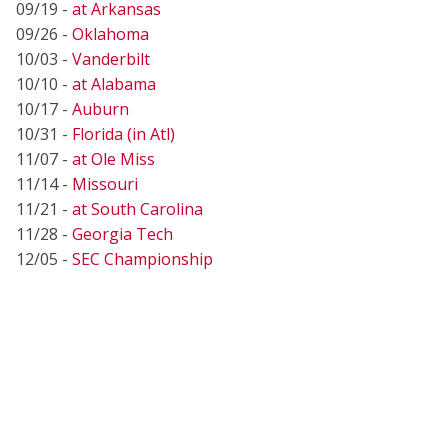
09/19 -
at Arkansas
09/26 -
Oklahoma
10/03 -
Vanderbilt
10/10 -
at Alabama
10/17 -
Auburn
10/31 -
Florida (in Atl)
11/07 -
at Ole Miss
11/14 -
Missouri
11/21 -
at South Carolina
11/28 -
Georgia Tech
12/05 -
SEC Championship