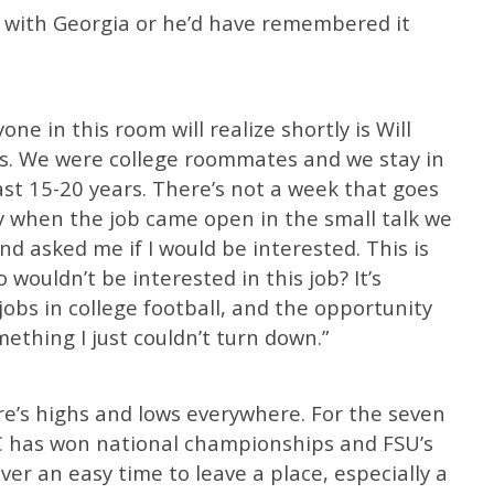
ign with Georgia or he’d have remembered it
ne in this room will realize shortly is Will
nds. We were college roommates and we stay in
last 15-20 years. There’s not a week that goes
ly when the job came open in the small talk we
d asked me if I would be interested. This is
 wouldn’t be interested in this job? It’s
jobs in college football, and the opportunity
ething I just couldn’t turn down.”
ere’s highs and lows everywhere. For the seven
SEC has won national championships and FSU’s
ver an easy time to leave a place, especially a