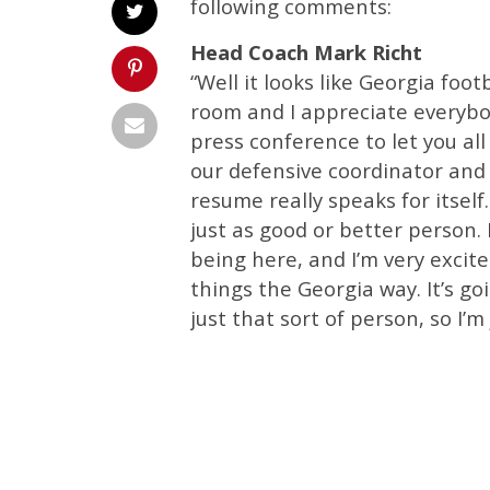
following comments:
Head Coach Mark Richt
“Well it looks like Georgia footb
room and I appreciate everybo
press conference to let you all
our defensive coordinator and 
resume really speaks for itsel
just as good or better person. 
being here, and I’m very excit
things the Georgia way. It’s g
just that sort of person, so I’m