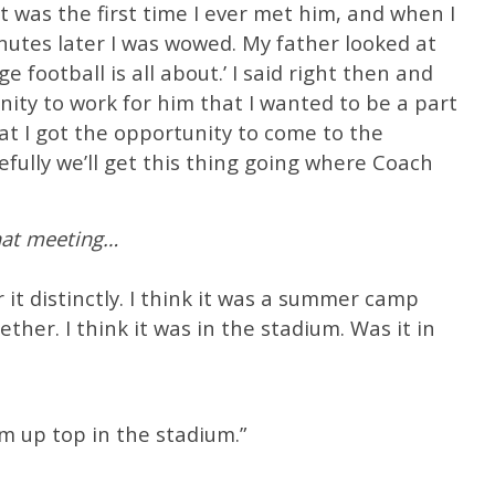
t was the first time I ever met him, and when I
nutes later I was wowed. My father looked at
e football is all about.’ I said right then and
nity to work for him that I wanted to be a part
that I got the opportunity to come to the
efully we’ll get this thing going where Coach
hat meeting…
er it distinctly. I think it was a summer camp
ther. I think it was in the stadium. Was it in
om up top in the stadium.”