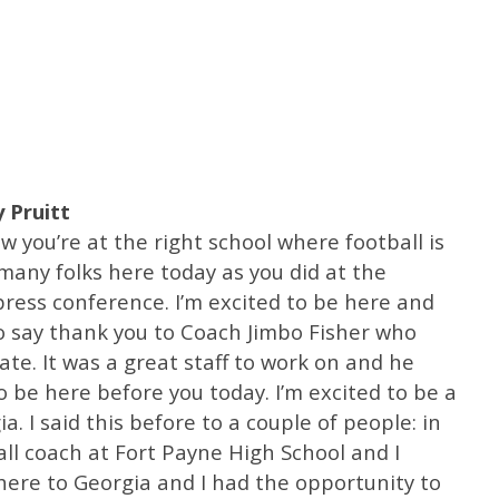
 Pruitt
ow you’re at the right school where football is
any folks here today as you did at the
ess conference. I’m excited to be here and
 to say thank you to Coach Jimbo Fisher who
ate. It was a great staff to work on and he
 be here before you today. I’m excited to be a
a. I said this before to a couple of people: in
all coach at Fort Payne High School and I
ere to Georgia and I had the opportunity to