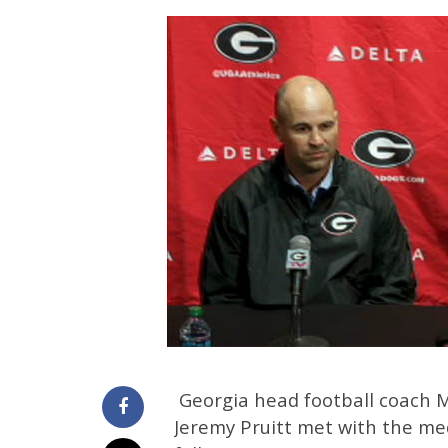
Georgia head football coach 
Jeremy Pruitt met with the m