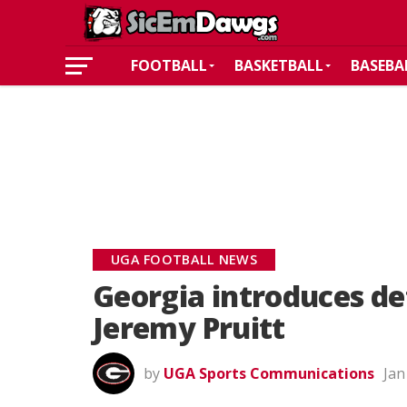
FOOTBALL
BASKETBALL
BASEBA
UGA FOOTBALL NEWS
Georgia introduces de
Jeremy Pruitt
by
UGA Sports Communications
Jan