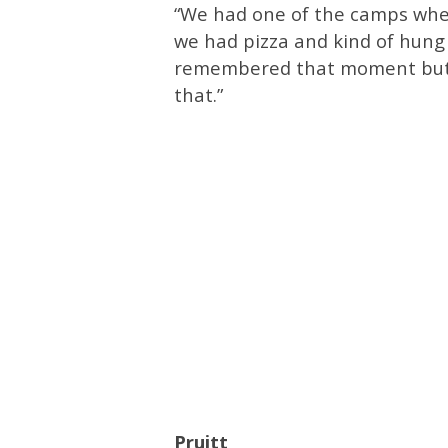
“We had one of the camps whe
we had pizza and kind of hung o
remembered that moment but I
that.”
Pruitt