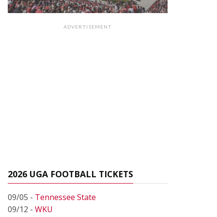
ADVERTISEMENT
2026 UGA FOOTBALL TICKETS
09/05 -
Tennessee State
09/12 -
WKU