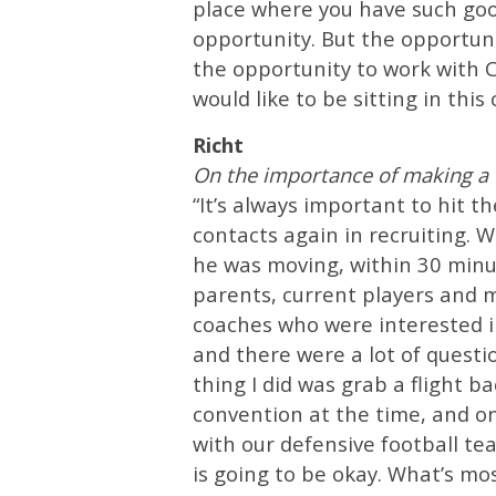
place where you have such goo
opportunity. But the opportuni
the opportunity to work with Co
would like to be sitting in this 
Richt
On the importance of making a 
“It’s always important to hit 
contacts again in recruiting.
he was moving, within 30 minut
parents, current players and 
coaches who were interested 
and there were a lot of questi
thing I did was grab a flight b
convention at the time, and on
with our defensive football t
is going to be okay. What’s mo