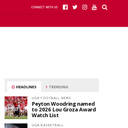
CONNECT WITH US
HEADLINES
TRENDING
UGA FOOTBALL NEWS
Peyton Woodring named
to 2026 Lou Groza Award
Watch List
UGA BASKETBALL