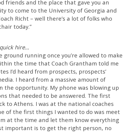
d friends and the place that gave you an
ty to come to the University of Georgia and
ach Richt – well there’s a lot of folks who
chair today.”
quick hire…
the ground running once you’re allowed to make
 Within the time that Coach Grantham told me
es I’d heard from prospects, prospects’
media. I heard from a massive amount of
in the opportunity. My phone was blowing up
ons that needed to be answered. The first
ack to Athens. I was at the national coaches
e of the first things I wanted to do was meet
eam at the time and let them know everything
st important is to get the right person, no