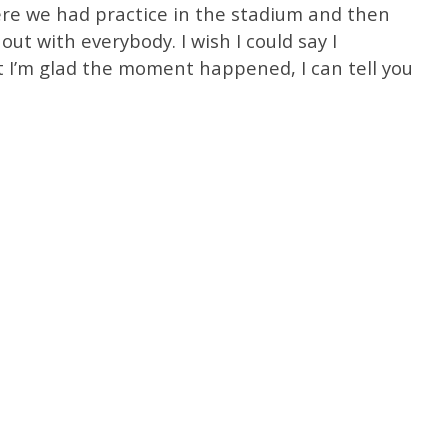
re we had practice in the stadium and then
ut with everybody. I wish I could say I
’m glad the moment happened, I can tell you