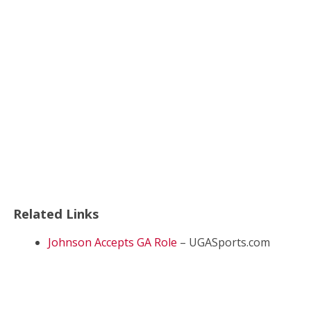
Related Links
Johnson Accepts GA Role
– UGASports.com