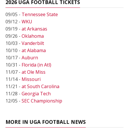
2026 UGA FOOTBALL TICKETS
09/05 -
Tennessee State
09/12 -
WKU
09/19 -
at Arkansas
09/26 -
Oklahoma
10/03 -
Vanderbilt
10/10 -
at Alabama
10/17 -
Auburn
10/31 -
Florida (in Atl)
11/07 -
at Ole Miss
11/14 -
Missouri
11/21 -
at South Carolina
11/28 -
Georgia Tech
12/05 -
SEC Championship
MORE IN UGA FOOTBALL NEWS