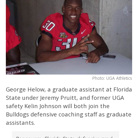
Photo: UGA Athletics
George Helow, a graduate assistant at Florida
State under Jeremy Pruitt, and former UGA
safety Kelin Johnson will both join the
Bulldogs defensive coaching staff as graduate
assistants.