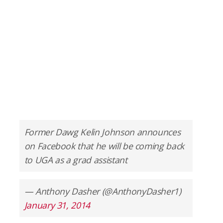
Former Dawg Kelin Johnson announces
on Facebook that he will be coming back
to UGA as a grad assistant
— Anthony Dasher (@AnthonyDasher1)
January 31, 2014