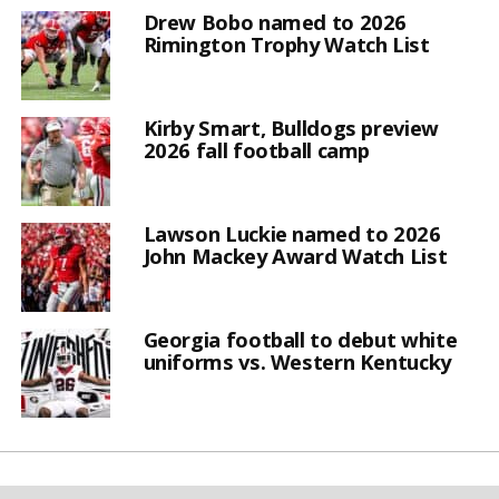
Drew Bobo named to 2026
Rimington Trophy Watch List
Kirby Smart, Bulldogs preview
2026 fall football camp
Lawson Luckie named to 2026
John Mackey Award Watch List
Georgia football to debut white
uniforms vs. Western Kentucky