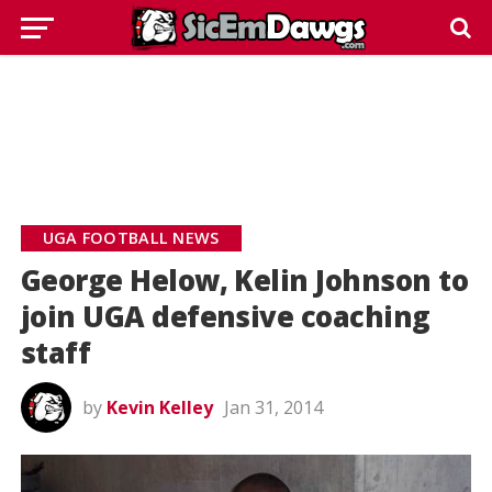
UGA FOOTBALL NEWS
George Helow, Kelin Johnson to
join UGA defensive coaching
staff
by
Kevin Kelley
Jan 31, 2014