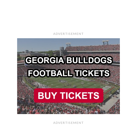
ADVERTISEMENT
ADVERTISEMENT