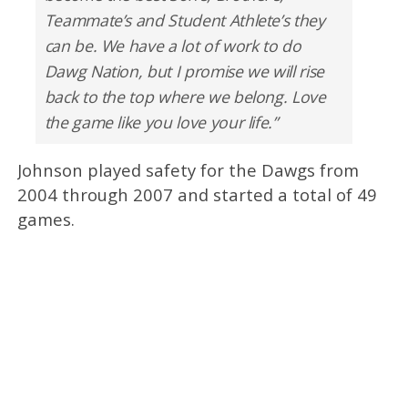
Teammate’s and Student Athlete’s they
can be. We have a lot of work to do
Dawg Nation, but I promise we will rise
back to the top where we belong. Love
the game like you love your life.”
Johnson played safety for the Dawgs from
2004 through 2007 and started a total of 49
games.