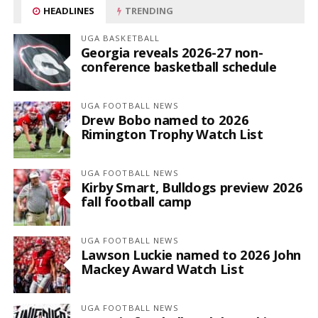
HEADLINES
TRENDING
UGA BASKETBALL
Georgia reveals 2026-27 non-
conference basketball schedule
UGA FOOTBALL NEWS
Drew Bobo named to 2026
Rimington Trophy Watch List
UGA FOOTBALL NEWS
Kirby Smart, Bulldogs preview 2026
fall football camp
UGA FOOTBALL NEWS
Lawson Luckie named to 2026 John
Mackey Award Watch List
UGA FOOTBALL NEWS