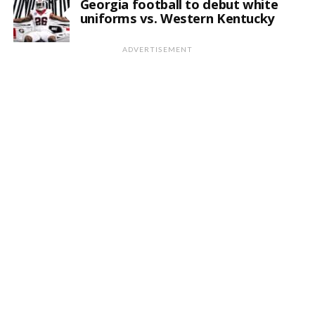
Georgia football to debut white
uniforms vs. Western Kentucky
ADVERTISEMENT