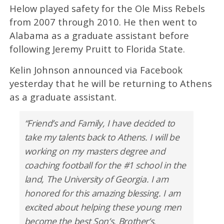
Helow played safety for the Ole Miss Rebels
from 2007 through 2010. He then went to
Alabama as a graduate assistant before
following Jeremy Pruitt to Florida State.
Kelin Johnson announced via Facebook
yesterday that he will be returning to Athens
as a graduate assistant.
“Friend’s and Family, I have decided to
take my talents back to Athens. I will be
working on my masters degree and
coaching football for the #1 school in the
land, The University of Georgia. I am
honored for this amazing blessing. I am
excited about helping these young men
become the best Son’s, Brother’s,