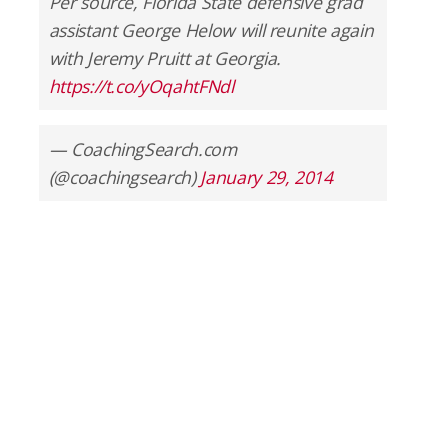
Per source, Florida State defensive grad
assistant George Helow will reunite again
with Jeremy Pruitt at Georgia.
https://t.co/yOqahtFNdl
— CoachingSearch.com
(@coachingsearch)
January 29, 2014