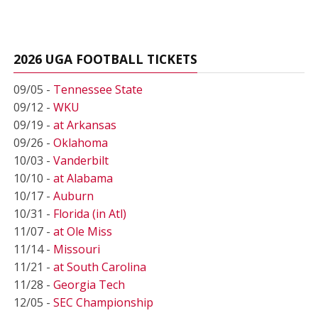
2026 UGA FOOTBALL TICKETS
09/05 -
Tennessee State
09/12 -
WKU
09/19 -
at Arkansas
09/26 -
Oklahoma
10/03 -
Vanderbilt
10/10 -
at Alabama
10/17 -
Auburn
10/31 -
Florida (in Atl)
11/07 -
at Ole Miss
11/14 -
Missouri
11/21 -
at South Carolina
11/28 -
Georgia Tech
12/05 -
SEC Championship