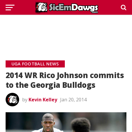
UGA FOOTBALL NEWS
2014 WR Rico Johnson commits
to the Georgia Bulldogs
by
Kevin Kelley
Jan 20, 2014