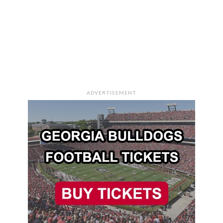
ADVERTISEMENT