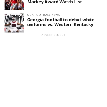
Mackey Award Watch List
UGA FOOTBALL NEWS
Georgia football to debut white
uniforms vs. Western Kentucky
ADVERTISEMENT