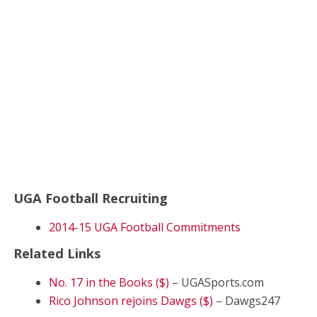
UGA Football Recruiting
2014-15 UGA Football Commitments
Related Links
No. 17 in the Books ($)
– UGASports.com
Rico Johnson rejoins Dawgs ($)
– Dawgs247