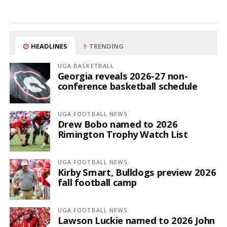
HEADLINES
TRENDING
UGA BASKETBALL
Georgia reveals 2026-27 non-
conference basketball schedule
UGA FOOTBALL NEWS
Drew Bobo named to 2026
Rimington Trophy Watch List
UGA FOOTBALL NEWS
Kirby Smart, Bulldogs preview 2026
fall football camp
UGA FOOTBALL NEWS
Lawson Luckie named to 2026 John