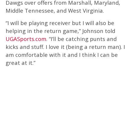
Dawgs over offers from Marshall, Maryland,
Middle Tennessee, and West Virginia.
“I will be playing receiver but I will also be
helping in the return game,” Johnson told
UGASports.com
. “I’ll be catching punts and
kicks and stuff. I love it (being a return man). I
am comfortable with it and I think I can be
great at it.”