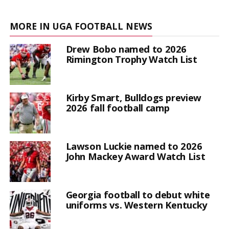
MORE IN UGA FOOTBALL NEWS
Drew Bobo named to 2026
Rimington Trophy Watch List
Kirby Smart, Bulldogs preview
2026 fall football camp
Lawson Luckie named to 2026
John Mackey Award Watch List
Georgia football to debut white
uniforms vs. Western Kentucky