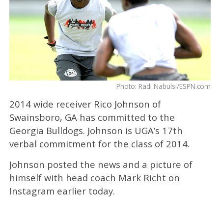
Photo: Radi Nabulsi/ESPN.com
2014 wide receiver Rico Johnson of
Swainsboro, GA has committed to the
Georgia Bulldogs. Johnson is UGA’s 17th
verbal commitment for the class of 2014.
Johnson posted the news and a picture of
himself with head coach Mark Richt on
Instagram earlier today.