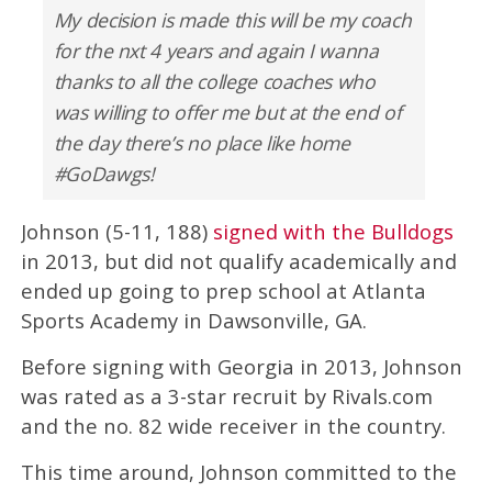
My decision is made this will be my coach
for the nxt 4 years and again I wanna
thanks to all the college coaches who
was willing to offer me but at the end of
the day there’s no place like home
#GoDawgs!
Johnson (5-11, 188)
signed with the Bulldogs
in 2013, but did not qualify academically and
ended up going to prep school at Atlanta
Sports Academy in Dawsonville, GA.
Before signing with Georgia in 2013, Johnson
was rated as a 3-star recruit by Rivals.com
and the no. 82 wide receiver in the country.
This time around, Johnson committed to the