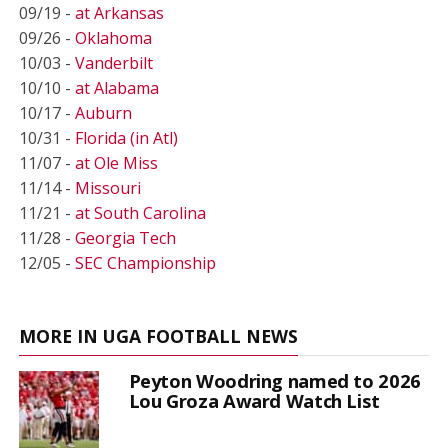
09/19 -
at Arkansas
09/26 -
Oklahoma
10/03 -
Vanderbilt
10/10 -
at Alabama
10/17 -
Auburn
10/31 -
Florida (in Atl)
11/07 -
at Ole Miss
11/14 -
Missouri
11/21 -
at South Carolina
11/28 -
Georgia Tech
12/05 -
SEC Championship
MORE IN UGA FOOTBALL NEWS
Peyton Woodring named to 2026
Lou Groza Award Watch List