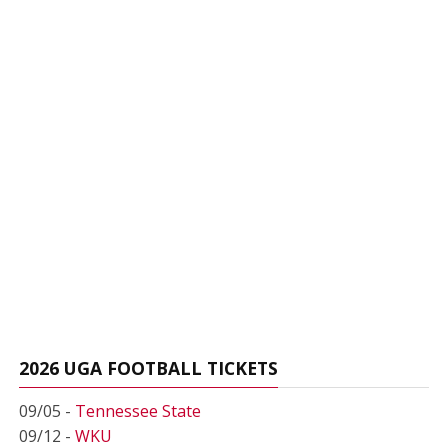
2026 UGA FOOTBALL TICKETS
09/05 -
Tennessee State
09/12 -
WKU