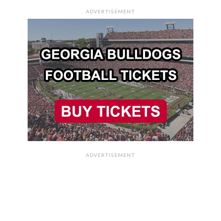
ADVERTISEMENT
ADVERTISEMENT