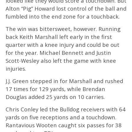
looked like they would score a touchdown. But
Alton “Pig” Howard lost control of the ball and
fumbled into the end zone for a touchback.
The win was bittersweet, however. Running
back Keith Marshall left early in the first
quarter with a knee injury and could be out
for the year. Michael Bennett and Justin
Scott-Wesley also left the game with knee
injuries.
J.J. Green stepped in for Marshall and rushed
17 times for 129 yards, while Brendan
Douglas added 25 yards on 10 carries.
Chris Conley led the Bulldog receivers with 64
yards on five receptions and a touchdown.
Rantavious Wooten caught six passes for 38