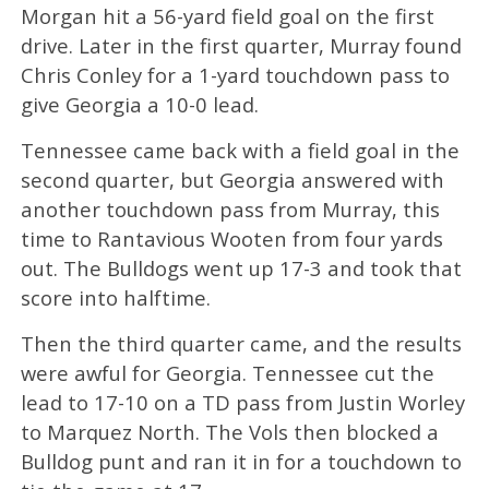
Morgan hit a 56-yard field goal on the first
drive. Later in the first quarter, Murray found
Chris Conley for a 1-yard touchdown pass to
give Georgia a 10-0 lead.
Tennessee came back with a field goal in the
second quarter, but Georgia answered with
another touchdown pass from Murray, this
time to Rantavious Wooten from four yards
out. The Bulldogs went up 17-3 and took that
score into halftime.
Then the third quarter came, and the results
were awful for Georgia. Tennessee cut the
lead to 17-10 on a TD pass from Justin Worley
to Marquez North. The Vols then blocked a
Bulldog punt and ran it in for a touchdown to