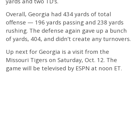
yards and two TD’s.
Overall, Georgia had 434 yards of total
offense — 196 yards passing and 238 yards
rushing. The defense again gave up a bunch
of yards, 404, and didn’t create any turnovers.
Up next for Georgia is a visit from the
Missouri Tigers on Saturday, Oct. 12. The
game will be televised by ESPN at noon ET.