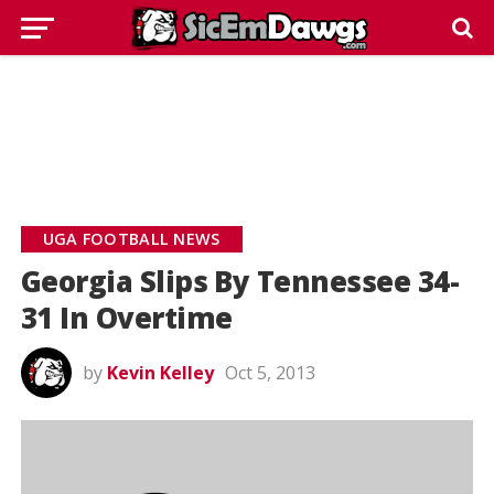
UGA FOOTBALL NEWS
Georgia Slips By Tennessee 34-
31 In Overtime
by
Kevin Kelley
Oct 5, 2013