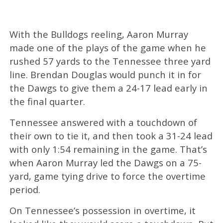
With the Bulldogs reeling, Aaron Murray
made one of the plays of the game when he
rushed 57 yards to the Tennessee three yard
line. Brendan Douglas would punch it in for
the Dawgs to give them a 24-17 lead early in
the final quarter.
Tennessee answered with a touchdown of
their own to tie it, and then took a 31-24 lead
with only 1:54 remaining in the game. That’s
when Aaron Murray led the Dawgs on a 75-
yard, game tying drive to force the overtime
period.
On Tennessee’s possession in overtime, it