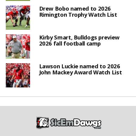
Drew Bobo named to 2026
Rimington Trophy Watch List
Kirby Smart, Bulldogs preview
2026 fall football camp
Lawson Luckie named to 2026
John Mackey Award Watch List