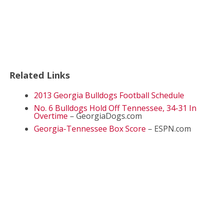
Related Links
2013 Georgia Bulldogs Football Schedule
No. 6 Bulldogs Hold Off Tennessee, 34-31 In
Overtime
– GeorgiaDogs.com
Georgia-Tennessee Box Score
– ESPN.com