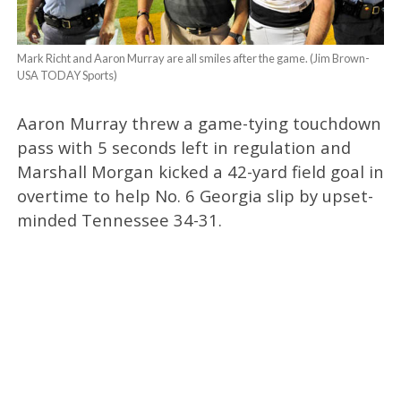
Mark Richt and Aaron Murray are all smiles after the game. (Jim Brown-
USA TODAY Sports)
Aaron Murray threw a game-tying touchdown
pass with 5 seconds left in regulation and
Marshall Morgan kicked a 42-yard field goal in
overtime to help No. 6 Georgia slip by upset-
minded Tennessee 34-31.