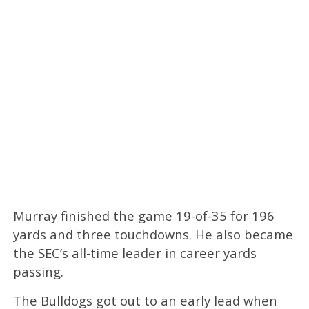
Murray finished the game 19-of-35 for 196
yards and three touchdowns. He also became
the SEC’s all-time leader in career yards
passing.
The Bulldogs got out to an early lead when