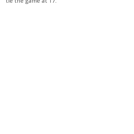
tie the game at 17.