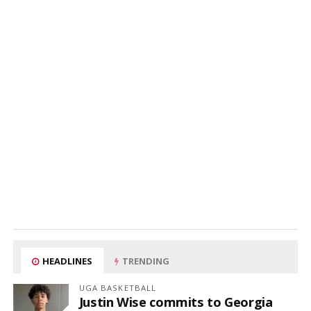
HEADLINES
TRENDING
UGA BASKETBALL
Justin Wise commits to Georgia