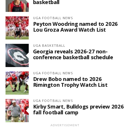
basketball
UGA FOOTBALL NEWS
Peyton Woodring named to 2026
Lou Groza Award Watch List
UGA BASKETBALL
Georgia reveals 2026-27 non-
conference basketball schedule
UGA FOOTBALL NEWS
Drew Bobo named to 2026
Rimington Trophy Watch List
UGA FOOTBALL NEWS
Kirby Smart, Bulldogs preview 2026
fall football camp
ADVERTISEMENT