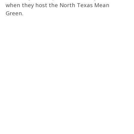
when they host the North Texas Mean
Green.