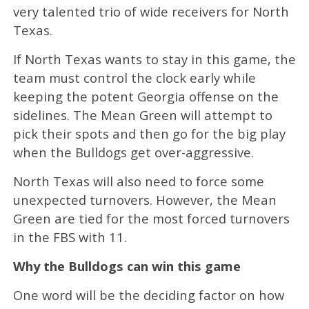
very talented trio of wide receivers for North
Texas.
If North Texas wants to stay in this game, the
team must control the clock early while
keeping the potent Georgia offense on the
sidelines. The Mean Green will attempt to
pick their spots and then go for the big play
when the Bulldogs get over-aggressive.
North Texas will also need to force some
unexpected turnovers. However, the Mean
Green are tied for the most forced turnovers
in the FBS with 11.
Why the Bulldogs can win this game
One word will be the deciding factor on how