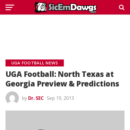
UGA FOOTBALL NEWS
UGA Football: North Texas at
Georgia Preview & Predictions
by
Dr. SEC
Sep 19, 2013