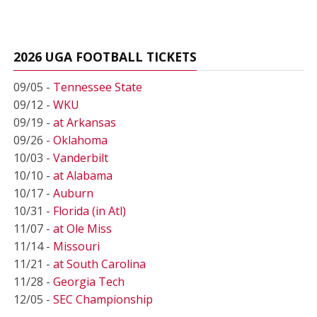
2026 UGA FOOTBALL TICKETS
09/05 -
Tennessee State
09/12 -
WKU
09/19 -
at Arkansas
09/26 -
Oklahoma
10/03 -
Vanderbilt
10/10 -
at Alabama
10/17 -
Auburn
10/31 -
Florida (in Atl)
11/07 -
at Ole Miss
11/14 -
Missouri
11/21 -
at South Carolina
11/28 -
Georgia Tech
12/05 -
SEC Championship