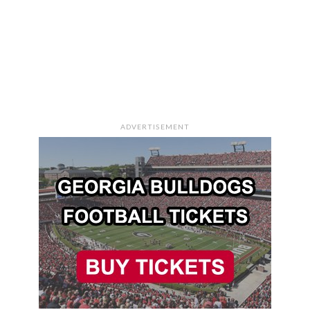
ADVERTISEMENT