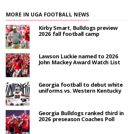
MORE IN UGA FOOTBALL NEWS
Kirby Smart, Bulldogs preview
2026 fall football camp
Lawson Luckie named to 2026
John Mackey Award Watch List
Georgia football to debut white
uniforms vs. Western Kentucky
Georgia Bulldogs ranked third in
2026 preseason Coaches Poll