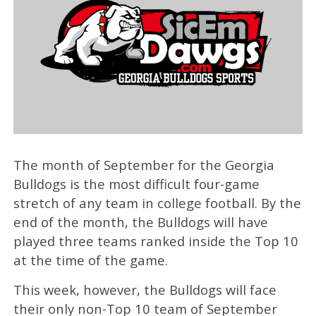
The month of September for the Georgia
Bulldogs is the most difficult four-game
stretch of any team in college football. By the
end of the month, the Bulldogs will have
played three teams ranked inside the Top 10
at the time of the game.
This week, however, the Bulldogs will face
their only non-Top 10 team of September