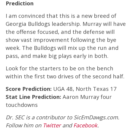
Prediction
I am convinced that this is a new breed of
Georgia Bulldogs leadership. Murray will have
the offense focused, and the defense will
show vast improvement following the bye
week. The Bulldogs will mix up the run and
pass, and make big plays early in both.
Look for the starters to be on the bench
within the first two drives of the second half.
Score Prediction:
UGA 48, North Texas 17
Stat Line Prediction:
Aaron Murray four
touchdowns
Dr. SEC is a contributor to SicEmDawgs.com.
Follow him on
Twitter
and
Facebook
.