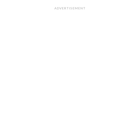
ADVERTISEMENT