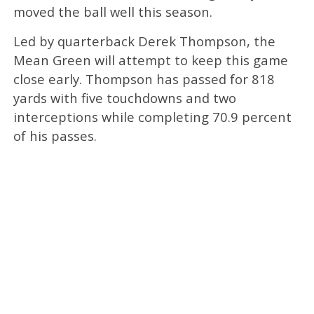
moved the ball well this season.
Led by quarterback Derek Thompson, the
Mean Green will attempt to keep this game
close early. Thompson has passed for 818
yards with five touchdowns and two
interceptions while completing 70.9 percent
of his passes.