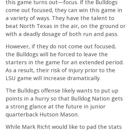
this game turns out—focus. If the Bulldogs
come out focused, they can win this game in
a variety of ways. They have the talent to
beat North Texas in the air, on the ground or
with a deadly dosage of both run and pass.
However, if they do not come out focused,
the Bulldogs will be forced to leave the
starters in the game for an extended period.
As a result, their risk of injury prior to the
LSU game will increase dramatically.
The Bulldogs offense likely wants to put up
points in a hurry so that Bulldog Nation gets
a strong glance at the future in junior
quarterback Hutson Mason.
While Mark Richt would like to pad the stats