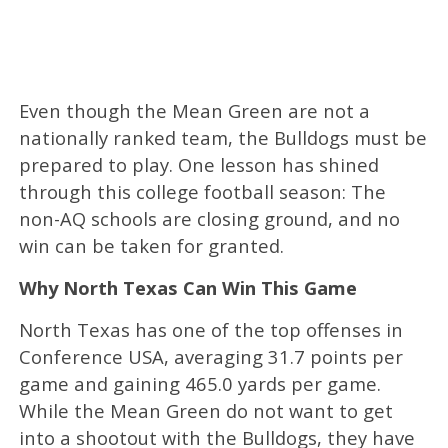
Even though the Mean Green are not a
nationally ranked team, the Bulldogs must be
prepared to play. One lesson has shined
through this college football season: The
non-AQ schools are closing ground, and no
win can be taken for granted.
Why North Texas Can Win This Game
North Texas has one of the top offenses in
Conference USA, averaging 31.7 points per
game and gaining 465.0 yards per game.
While the Mean Green do not want to get
into a shootout with the Bulldogs, they have