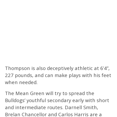
Thompson is also deceptively athletic at 6’4”,
227 pounds, and can make plays with his feet
when needed.
The Mean Green will try to spread the
Bulldogs’ youthful secondary early with short
and intermediate routes. Darnell Smith,
Brelan Chancellor and Carlos Harris are a