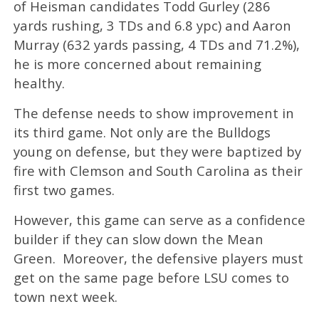
of Heisman candidates Todd Gurley (286
yards rushing, 3 TDs and 6.8 ypc) and Aaron
Murray (632 yards passing, 4 TDs and 71.2%),
he is more concerned about remaining
healthy.
The defense needs to show improvement in
its third game. Not only are the Bulldogs
young on defense, but they were baptized by
fire with Clemson and South Carolina as their
first two games.
However, this game can serve as a confidence
builder if they can slow down the Mean
Green. Moreover, the defensive players must
get on the same page before LSU comes to
town next week.