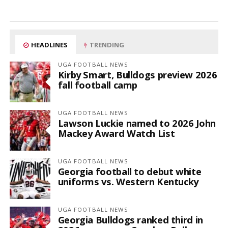
HEADLINES
TRENDING
UGA FOOTBALL NEWS
Kirby Smart, Bulldogs preview 2026
fall football camp
UGA FOOTBALL NEWS
Lawson Luckie named to 2026 John
Mackey Award Watch List
UGA FOOTBALL NEWS
Georgia football to debut white
uniforms vs. Western Kentucky
UGA FOOTBALL NEWS
Georgia Bulldogs ranked third in