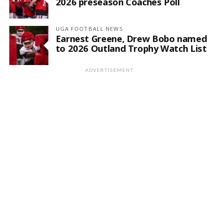
2026 preseason Coaches Poll
UGA FOOTBALL NEWS
Earnest Greene, Drew Bobo named
to 2026 Outland Trophy Watch List
ADVERTISEMENT