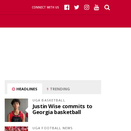
CONNECT WITH US
HEADLINES
TRENDING
UGA BASKETBALL
Justin Wise commits to
Georgia basketball
UGA FOOTBALL NEWS