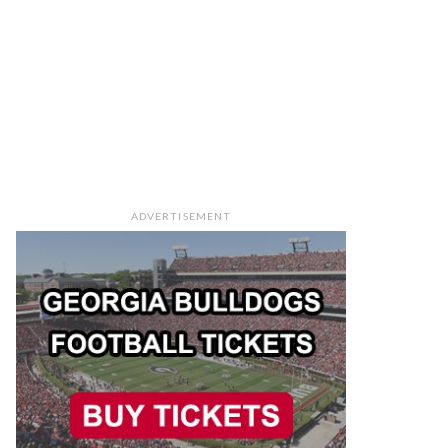
ADVERTISEMENT