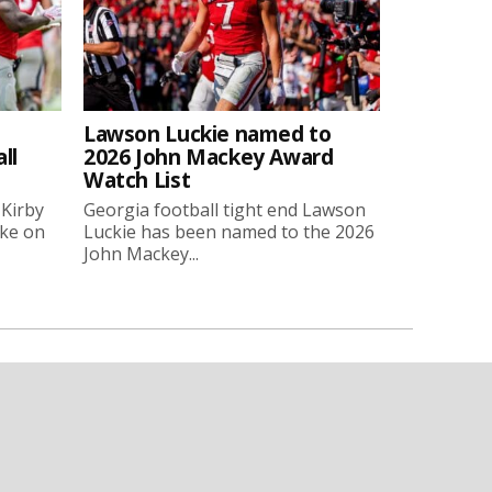
Lawson Luckie named to
ll
2026 John Mackey Award
Watch List
 Kirby
Georgia football tight end Lawson
oke on
Luckie has been named to the 2026
John Mackey...