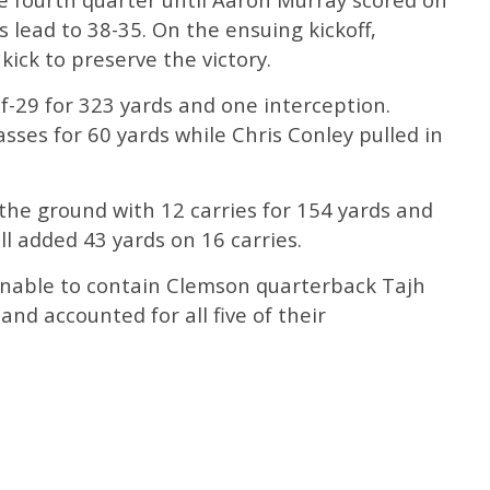
 lead to 38-35. On the ensuing kickoff,
ick to preserve the victory.
f-29 for 323 yards and one interception.
sses for 60 yards while Chris Conley pulled in
the ground with 12 carries for 154 yards and
l added 43 yards on 16 carries.
unable to contain Clemson quarterback Tajh
nd accounted for all five of their