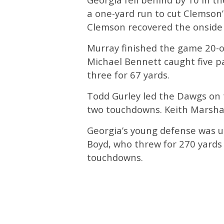
a one-yard run to cut Clemson’s
Clemson recovered the onside k
Murray finished the game 20-o
Michael Bennett caught five pa
three for 67 yards.
Todd Gurley led the Dawgs on 
two touchdowns. Keith Marshal
Georgia’s young defense was 
Boyd, who threw for 270 yards a
touchdowns.