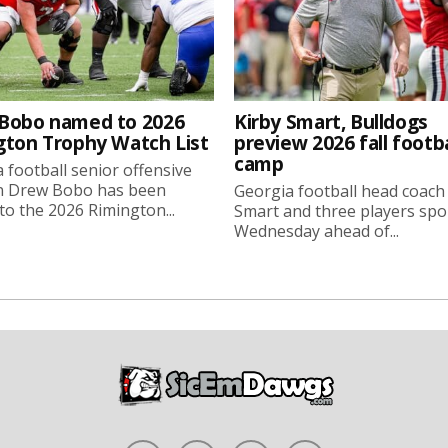
Bobo named to 2026
Kirby Smart, Bulldogs
gton Trophy Watch List
preview 2026 fall footba
camp
 football senior offensive
n Drew Bobo has been
Georgia football head coach
o the 2026 Rimington...
Smart and three players sp
Wednesday ahead of...