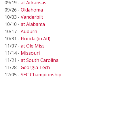
09/19 -
at Arkansas
09/26 -
Oklahoma
10/03 -
Vanderbilt
10/10 -
at Alabama
10/17 -
Auburn
10/31 -
Florida (in Atl)
11/07 -
at Ole Miss
11/14 -
Missouri
11/21 -
at South Carolina
11/28 -
Georgia Tech
12/05 -
SEC Championship