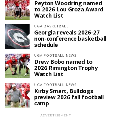
Peyton Woodring named
to 2026 Lou Groza Award
Watch List
UGA BASKETBALL
Georgia reveals 2026-27
non-conference basketball
schedule
UGA FOOTBALL NEWS
Drew Bobo named to
2026 Rimington Trophy
Watch List
UGA FOOTBALL NEWS
Kirby Smart, Bulldogs
preview 2026 fall football
camp
ADVERTISEMENT