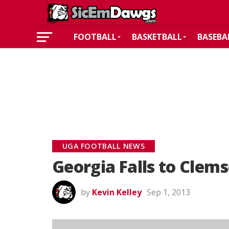
FOOTBALL
BASKETBALL
BASEBA
UGA FOOTBALL NEWS
Georgia Falls to Clem
by
Kevin Kelley
Sep 1, 2013