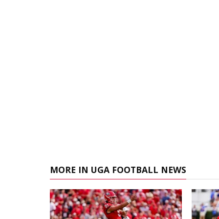
MORE IN UGA FOOTBALL NEWS