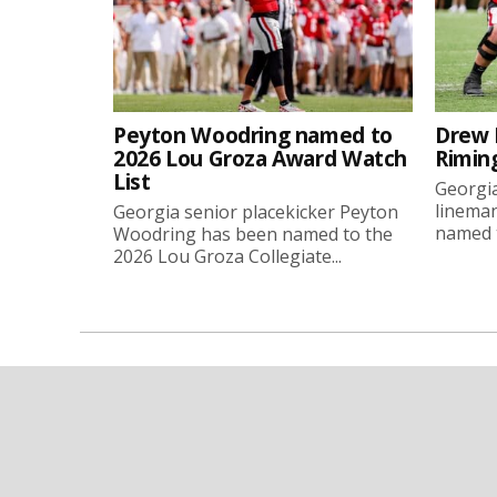
Peyton Woodring named to
Drew 
2026 Lou Groza Award Watch
Rimin
List
Georgia
linema
Georgia senior placekicker Peyton
named t
Woodring has been named to the
2026 Lou Groza Collegiate...