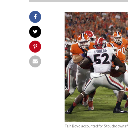
Tajh Boyd accounted for 5 touchdowns