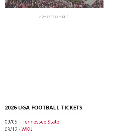
ADVERTISEMENT
2026 UGA FOOTBALL TICKETS
09/05 -
Tennessee State
09/12 -
WKU