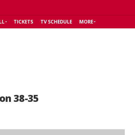
LL
TICKETS
TV SCHEDULE
MORE
son 38-35