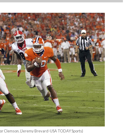
 for Clemson. (Jeremy Brevard-USA TODAY Sports)