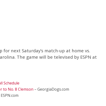
 for next Saturday’s match-up at home vs.
rolina. The game will be televised by ESPN at
ll Schedule
 to No. 8 Clemson
– GeorgiaDogs.com
 ESPN.com