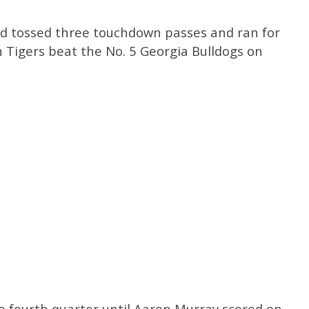
d tossed three touchdown passes and ran for
 Tigers beat the No. 5 Georgia Bulldogs on
he fourth quarter until Aaron Murray scored on