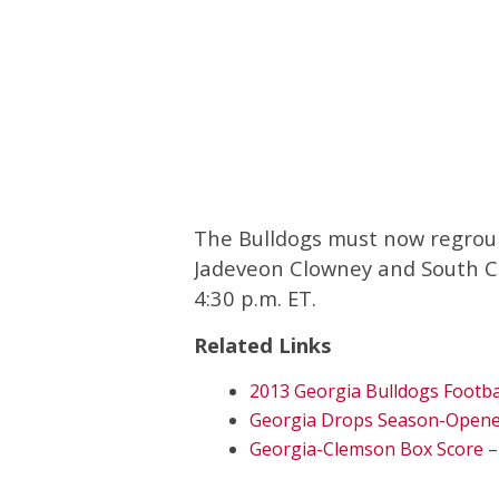
The Bulldogs must now regroup
Jadeveon Clowney and South Ca
4:30 p.m. ET.
Related Links
2013 Georgia Bulldogs Footba
Georgia Drops Season-Opener
Georgia-Clemson Box Score
–