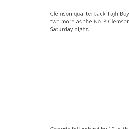
Clemson quarterback Tajh Boy
two more as the No. 8 Clemson
Saturday night.
Georgia fell behind by 10 in t