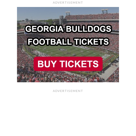
ADVERTISEMENT
ADVERTISEMENT