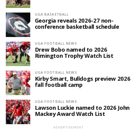
UGA BASKETBALL
Georgia reveals 2026-27 non-
conference basketball schedule
UGA FOOTBALL NEWS
Drew Bobo named to 2026
Rimington Trophy Watch List
UGA FOOTBALL NEWS
Kirby Smart, Bulldogs preview 2026
fall football camp
UGA FOOTBALL NEWS
Lawson Luckie named to 2026 John
Mackey Award Watch List
ADVERTISEMENT