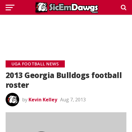
UGA FOOTBALL NEWS
2013 Georgia Bulldogs football
roster
by
Kevin Kelley
Aug 7, 2013