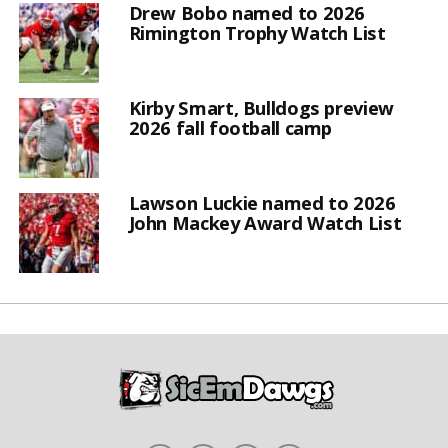
Drew Bobo named to 2026
Rimington Trophy Watch List
Kirby Smart, Bulldogs preview
2026 fall football camp
Lawson Luckie named to 2026
John Mackey Award Watch List