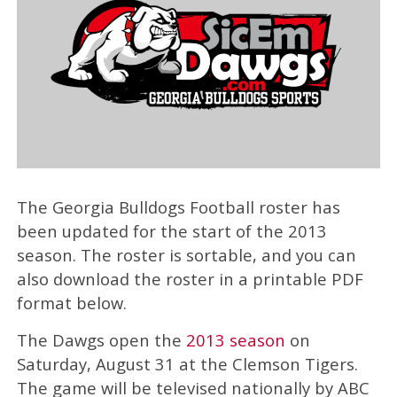
The Georgia Bulldogs Football roster has
been updated for the start of the 2013
season. The roster is sortable, and you can
also download the roster in a printable PDF
format below.
The Dawgs open the
2013 season
on
Saturday, August 31 at the Clemson Tigers.
The game will be televised nationally by ABC