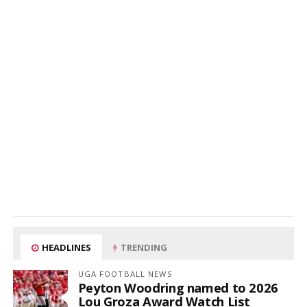
HEADLINES
TRENDING
UGA FOOTBALL NEWS
Peyton Woodring named to 2026
Lou Groza Award Watch List