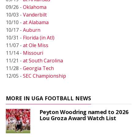
09/26 -
Oklahoma
10/03 -
Vanderbilt
10/10 -
at Alabama
10/17 -
Auburn
10/31 -
Florida (in Atl)
11/07 -
at Ole Miss
11/14 -
Missouri
11/21 -
at South Carolina
11/28 -
Georgia Tech
12/05 -
SEC Championship
MORE IN UGA FOOTBALL NEWS
Peyton Woodring named to 2026
Lou Groza Award Watch List