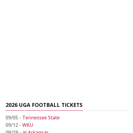
2026 UGA FOOTBALL TICKETS
09/05 -
Tennessee State
09/12 -
WKU
09/19 -
at Arkansas