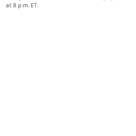
at 8 p.m. ET.