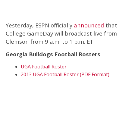
Yesterday, ESPN officially
announced
that
College GameDay will broadcast live from
Clemson from 9 a.m. to 1 p.m. ET.
Georgia Bulldogs Football Rosters
UGA Football Roster
2013 UGA Football Roster (PDF Format)