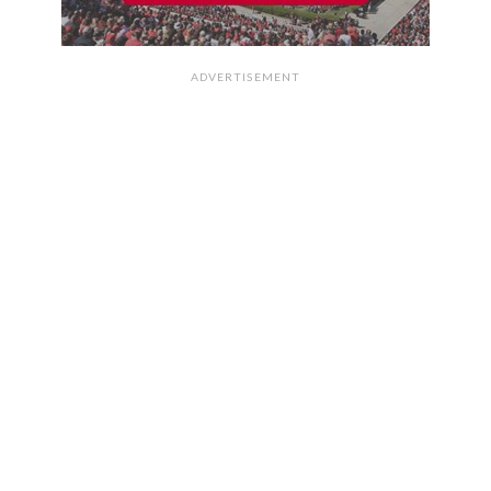
ADVERTISEMENT