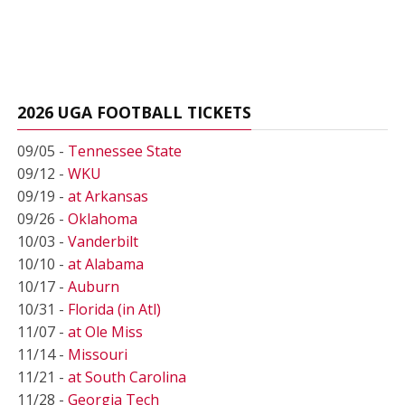
2026 UGA FOOTBALL TICKETS
09/05 -
Tennessee State
09/12 -
WKU
09/19 -
at Arkansas
09/26 -
Oklahoma
10/03 -
Vanderbilt
10/10 -
at Alabama
10/17 -
Auburn
10/31 -
Florida (in Atl)
11/07 -
at Ole Miss
11/14 -
Missouri
11/21 -
at South Carolina
11/28 -
Georgia Tech