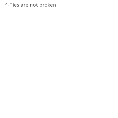
^-Ties are not broken