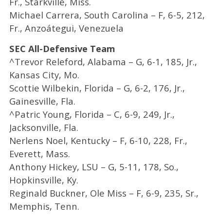
Fr., Starkville, Miss.
Michael Carrera, South Carolina – F, 6-5, 212,
Fr., Anzoátegui, Venezuela
SEC All-Defensive Team
^Trevor Releford, Alabama – G, 6-1, 185, Jr.,
Kansas City, Mo.
Scottie Wilbekin, Florida – G, 6-2, 176, Jr.,
Gainesville, Fla.
^Patric Young, Florida – C, 6-9, 249, Jr.,
Jacksonville, Fla.
Nerlens Noel, Kentucky – F, 6-10, 228, Fr.,
Everett, Mass.
Anthony Hickey, LSU – G, 5-11, 178, So.,
Hopkinsville, Ky.
Reginald Buckner, Ole Miss – F, 6-9, 235, Sr.,
Memphis, Tenn.