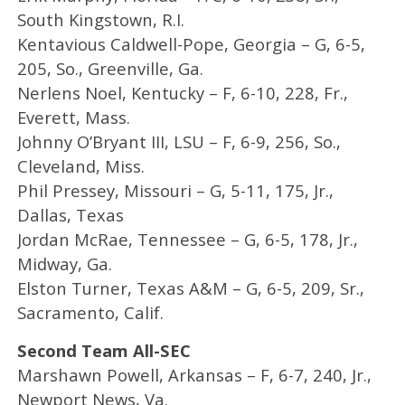
South Kingstown, R.I.
Kentavious Caldwell-Pope, Georgia – G, 6-5,
205, So., Greenville, Ga.
Nerlens Noel, Kentucky – F, 6-10, 228, Fr.,
Everett, Mass.
Johnny O’Bryant III, LSU – F, 6-9, 256, So.,
Cleveland, Miss.
Phil Pressey, Missouri – G, 5-11, 175, Jr.,
Dallas, Texas
Jordan McRae, Tennessee – G, 6-5, 178, Jr.,
Midway, Ga.
Elston Turner, Texas A&M – G, 6-5, 209, Sr.,
Sacramento, Calif.
Second Team All-SEC
Marshawn Powell, Arkansas – F, 6-7, 240, Jr.,
Newport News, Va.