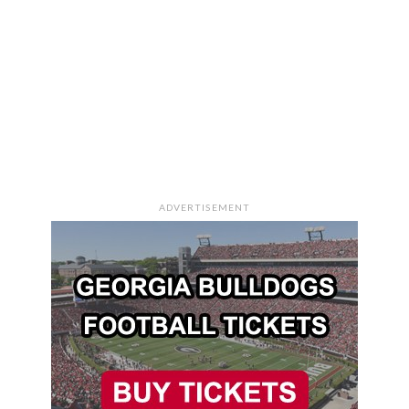
ADVERTISEMENT