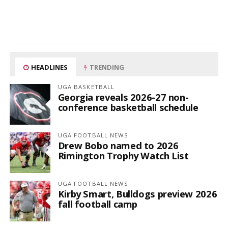
HEADLINES
TRENDING
UGA BASKETBALL
Georgia reveals 2026-27 non-
conference basketball schedule
UGA FOOTBALL NEWS
Drew Bobo named to 2026
Rimington Trophy Watch List
UGA FOOTBALL NEWS
Kirby Smart, Bulldogs preview 2026
fall football camp