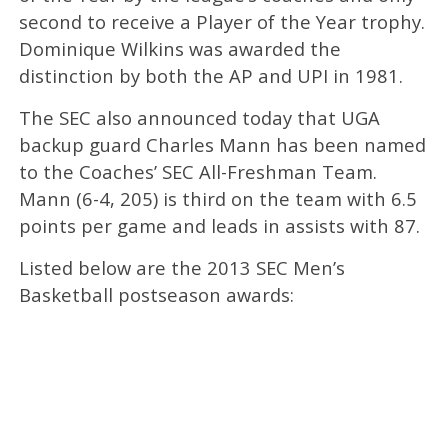
second to receive a Player of the Year trophy.
Dominique Wilkins was awarded the
distinction by both the AP and UPI in 1981.
The SEC also announced today that UGA
backup guard Charles Mann has been named
to the Coaches’ SEC All-Freshman Team.
Mann (6-4, 205) is third on the team with 6.5
points per game and leads in assists with 87.
Listed below are the 2013 SEC Men’s
Basketball postseason awards: