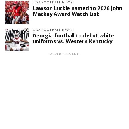
UGA FOOTBALL NEWS
Lawson Luckie named to 2026 John
Mackey Award Watch List
UGA FOOTBALL NEWS
Georgia football to debut white
uniforms vs. Western Kentucky
ADVERTISEMENT