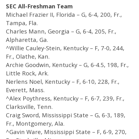
SEC All-Freshman Team
Michael Frazier II, Florida – G, 6-4, 200, Fr.,
Tampa, Fla.
Charles Mann, Georgia – G, 6-4, 205, Fr.,
Alpharetta, Ga.
^Willie Cauley-Stein, Kentucky – F, 7-0, 244,
Fr., Olathe, Kan.
Archie Goodwin, Kentucky – G, 6-4.5, 198, Fr.,
Little Rock, Ark.
Nerlens Noel, Kentucky – F, 6-10, 228, Fr.,
Everett, Mass.
^Alex Poythress, Kentucky – F, 6-7, 239, Fr.,
Clarksville, Tenn.
Craig Sword, Mississippi State – G, 6-3, 189,
Fr., Montgomery, Ala.
^Gavin Ware, Mississippi State – F, 6-9, 270,