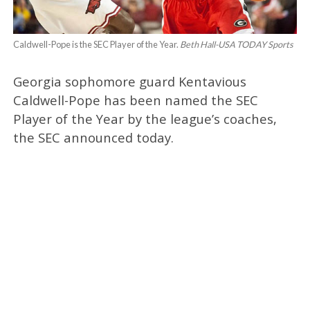
Caldwell-Pope is the SEC Player of the Year.
Beth Hall-USA TODAY Sports
Georgia sophomore guard Kentavious
Caldwell-Pope has been named the SEC
Player of the Year by the league’s coaches,
the SEC announced today.