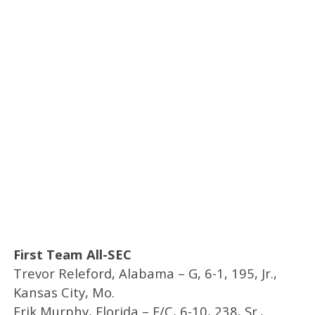
First Team All-SEC
Trevor Releford, Alabama – G, 6-1, 195, Jr.,
Kansas City, Mo.
Erik Murphy, Florida – F/C, 6-10, 238, Sr.,