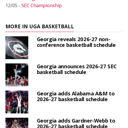
12/05 -
SEC Championship
MORE IN UGA BASKETBALL
Georgia reveals 2026-27 non-
conference basketball schedule
Georgia announces 2026-27 SEC
basketball schedule
Georgia adds Alabama A&M to
2026-27 basketball schedule
Georgia adds Gardner-Webb to
2026-27 basketball schedule