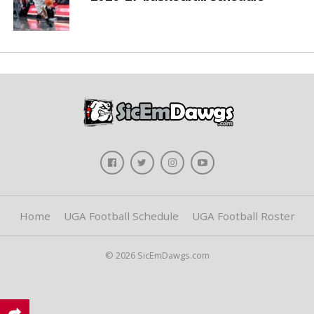
Home
UGA Football Schedule
UGA Football Roster
© 2026 SicEmDawgs.com