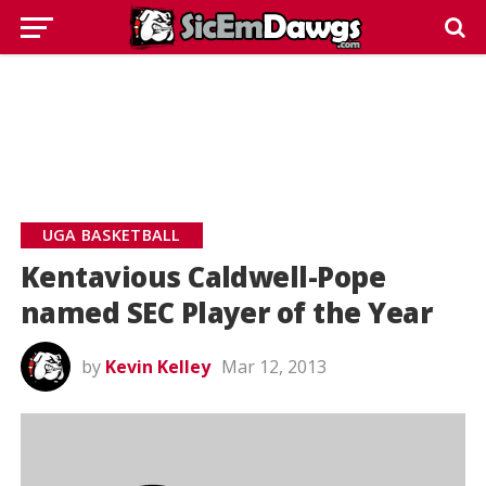
UGA BASKETBALL
Kentavious Caldwell-Pope
named SEC Player of the Year
by
Kevin Kelley
Mar 12, 2013