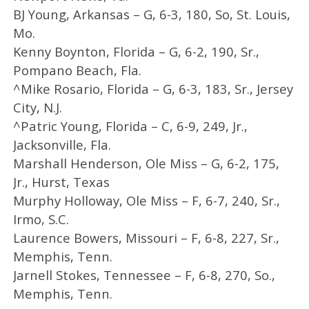
BJ Young, Arkansas – G, 6-3, 180, So, St. Louis,
Mo.
Kenny Boynton, Florida – G, 6-2, 190, Sr.,
Pompano Beach, Fla.
^Mike Rosario, Florida – G, 6-3, 183, Sr., Jersey
City, N.J.
^Patric Young, Florida – C, 6-9, 249, Jr.,
Jacksonville, Fla.
Marshall Henderson, Ole Miss – G, 6-2, 175,
Jr., Hurst, Texas
Murphy Holloway, Ole Miss – F, 6-7, 240, Sr.,
Irmo, S.C.
Laurence Bowers, Missouri – F, 6-8, 227, Sr.,
Memphis, Tenn.
Jarnell Stokes, Tennessee – F, 6-8, 270, So.,
Memphis, Tenn.