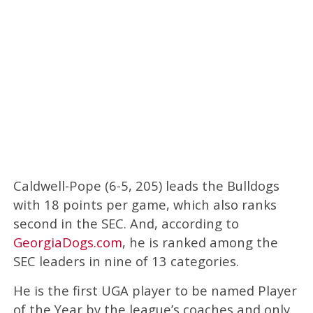
Caldwell-Pope (6-5, 205) leads the Bulldogs
with 18 points per game, which also ranks
second in the SEC. And, according to
GeorgiaDogs.com
, he is ranked among the
SEC leaders in nine of 13 categories.
He is the first UGA player to be named Player
of the Year by the league’s coaches and only