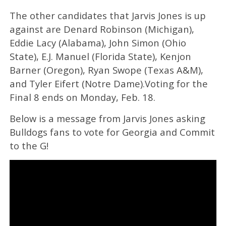
The other candidates that Jarvis Jones is up
against are Denard Robinson (Michigan),
Eddie Lacy (Alabama), John Simon (Ohio
State), E.J. Manuel (Florida State), Kenjon
Barner (Oregon), Ryan Swope (Texas A&M),
and Tyler Eifert (Notre Dame).Voting for the
Final 8 ends on Monday, Feb. 18.
Below is a message from Jarvis Jones asking
Bulldogs fans to vote for Georgia and Commit
to the G!