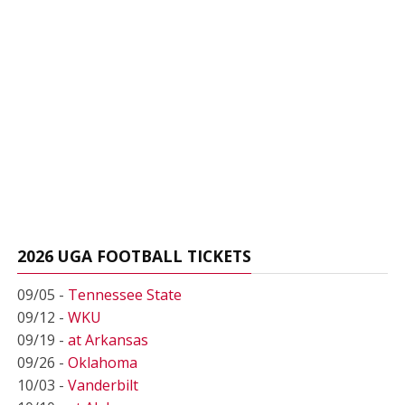
2026 UGA FOOTBALL TICKETS
09/05 -
Tennessee State
09/12 -
WKU
09/19 -
at Arkansas
09/26 -
Oklahoma
10/03 -
Vanderbilt