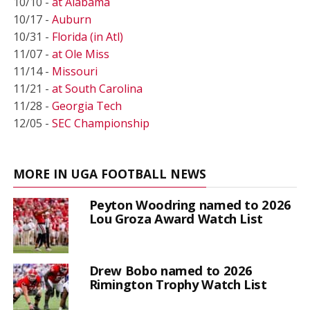
10/10 -
at Alabama
10/17 -
Auburn
10/31 -
Florida (in Atl)
11/07 -
at Ole Miss
11/14 -
Missouri
11/21 -
at South Carolina
11/28 -
Georgia Tech
12/05 -
SEC Championship
MORE IN UGA FOOTBALL NEWS
Peyton Woodring named to 2026
Lou Groza Award Watch List
Drew Bobo named to 2026
Rimington Trophy Watch List