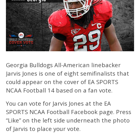
Georgia Bulldogs All-American linebacker
Jarvis Jones is one of eight semifinalists that
could appear on the cover of EA SPORTS
NCAA Football 14 based on a fan vote.
You can vote for Jarvis Jones at the EA
SPORTS NCAA Football Facebook page. Press
“Like” on the left side underneath the photo
of Jarvis to place your vote.