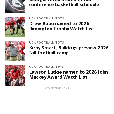
conference basketball schedule
UGA FOOTBALL NEWS
Drew Bobo named to 2026
Rimington Trophy Watch List
UGA FOOTBALL NEWS
Kirby Smart, Bulldogs preview 2026
fall football camp
UGA FOOTBALL NEWS
Lawson Luckie named to 2026 John
Mackey Award Watch List
ADVERTISEMENT