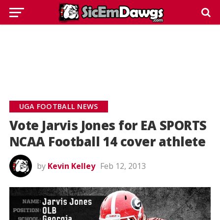
UGA FOOTBALL NEWS
Vote Jarvis Jones for EA SPORTS
NCAA Football 14 cover athlete
by
Kevin Kelley
Feb 12, 2013