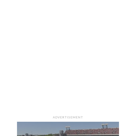
ADVERTISEMENT