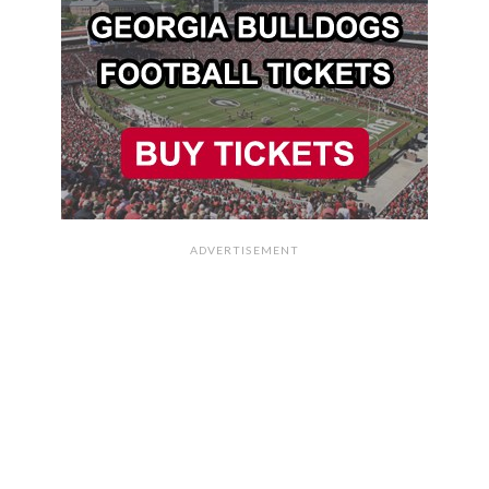
ADVERTISEMENT