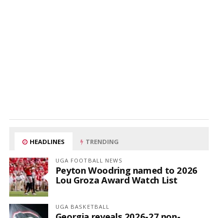
HEADLINES
TRENDING
UGA FOOTBALL NEWS
Peyton Woodring named to 2026
Lou Groza Award Watch List
UGA BASKETBALL
Georgia reveals 2026-27 non-