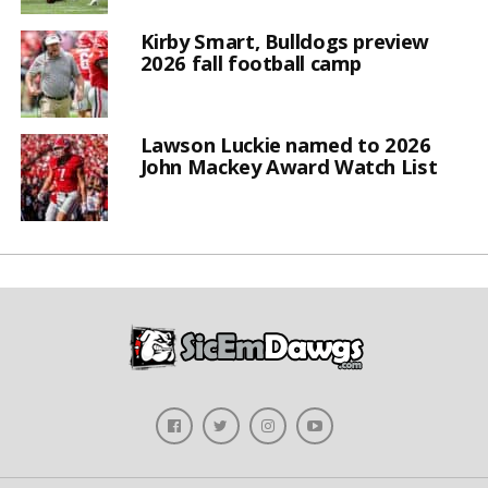
Kirby Smart, Bulldogs preview
2026 fall football camp
Lawson Luckie named to 2026
John Mackey Award Watch List