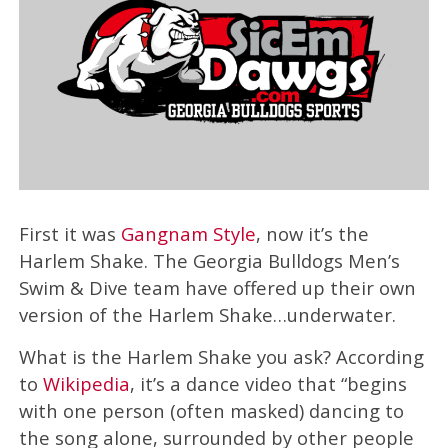
First it was
Gangnam Style
, now it’s the
Harlem Shake. The Georgia Bulldogs Men’s
Swim & Dive team have offered up their own
version of the Harlem Shake…underwater.
What is the Harlem Shake you ask? According
to
Wikipedia
, it’s a dance video that “begins
with one person (often masked) dancing to
the song alone, surrounded by other people