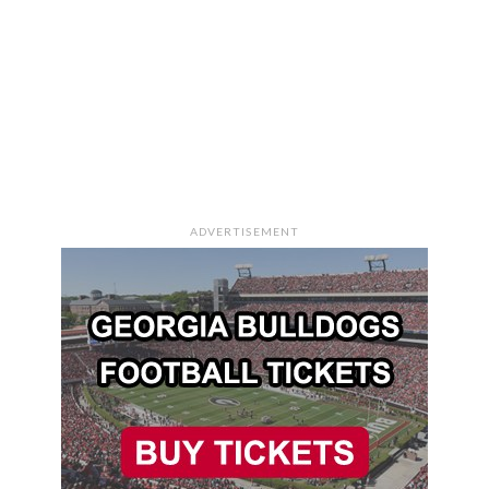
ADVERTISEMENT