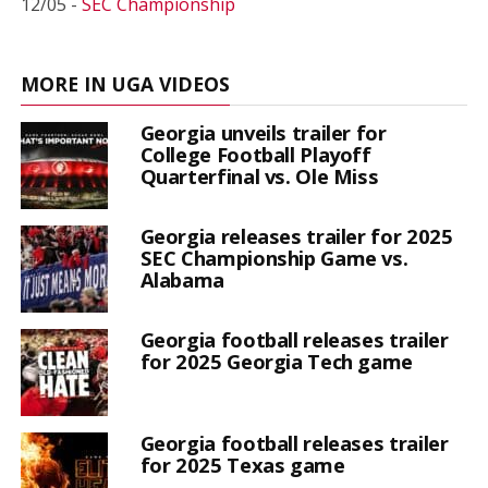
12/05 -
SEC Championship
MORE IN UGA VIDEOS
Georgia unveils trailer for
College Football Playoff
Quarterfinal vs. Ole Miss
Georgia releases trailer for 2025
SEC Championship Game vs.
Alabama
Georgia football releases trailer
for 2025 Georgia Tech game
Georgia football releases trailer
for 2025 Texas game