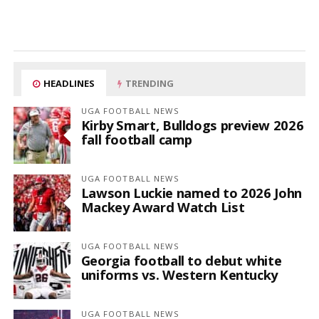
HEADLINES
TRENDING
UGA FOOTBALL NEWS
Kirby Smart, Bulldogs preview 2026
fall football camp
UGA FOOTBALL NEWS
Lawson Luckie named to 2026 John
Mackey Award Watch List
UGA FOOTBALL NEWS
Georgia football to debut white
uniforms vs. Western Kentucky
UGA FOOTBALL NEWS