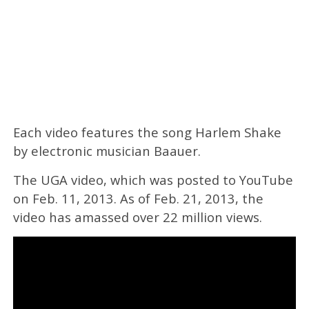
Each video features the song Harlem Shake
by electronic musician Baauer.
The UGA video, which was posted to YouTube
on Feb. 11, 2013. As of Feb. 21, 2013, the
video has amassed over 22 million views.