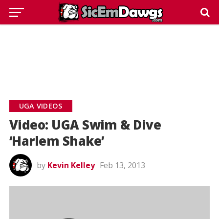
UGA VIDEOS
Video: UGA Swim & Dive
‘Harlem Shake’
by
Kevin Kelley
Feb 13, 2013