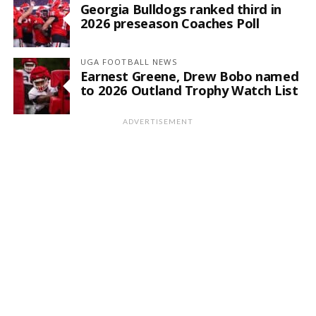
Georgia Bulldogs ranked third in
2026 preseason Coaches Poll
UGA FOOTBALL NEWS
Earnest Greene, Drew Bobo named
to 2026 Outland Trophy Watch List
ADVERTISEMENT