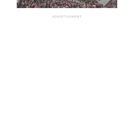
ADVERTISEMENT