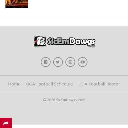
Home
UGA Football Schedule
UGA Football Roster
© 2026 SicEmDawgs.com