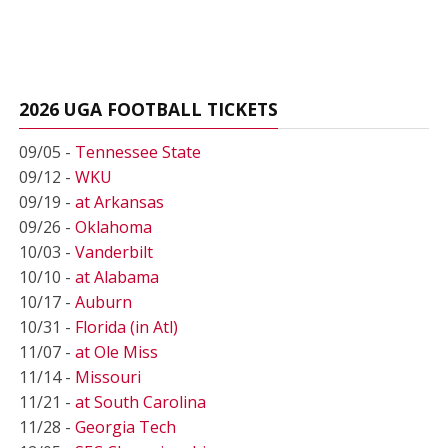
2026 UGA FOOTBALL TICKETS
09/05 -
Tennessee State
09/12 -
WKU
09/19 -
at Arkansas
09/26 -
Oklahoma
10/03 -
Vanderbilt
10/10 -
at Alabama
10/17 -
Auburn
10/31 -
Florida (in Atl)
11/07 -
at Ole Miss
11/14 -
Missouri
11/21 -
at South Carolina
11/28 -
Georgia Tech