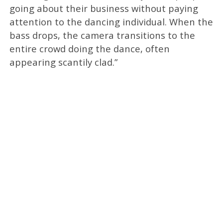
going about their business without paying
attention to the dancing individual. When the
bass drops, the camera transitions to the
entire crowd doing the dance, often
appearing scantily clad.”