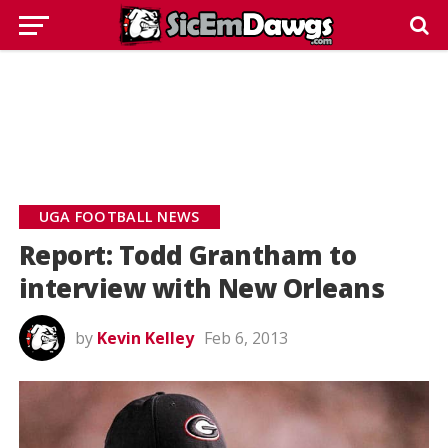
UGA FOOTBALL NEWS
Report: Todd Grantham to
interview with New Orleans
by
Kevin Kelley
Feb 6, 2013