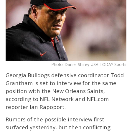
Photo: Daniel Shirey-USA TODAY Sports
Georgia Bulldogs defensive coordinator Todd
Grantham is set to interview for the same
position with the New Orleans Saints,
according to NFL Network and NFL.com
reporter Ian Rapoport.
Rumors of the possible interview first
surfaced yesterday, but then conflicting