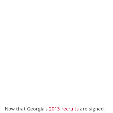
Now that Georgia’s
2013 recruits
are signed,