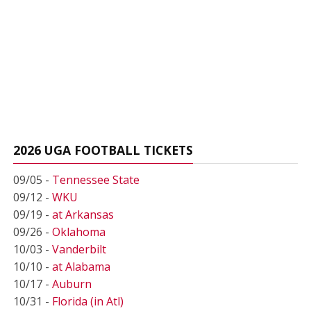
2026 UGA FOOTBALL TICKETS
09/05 -
Tennessee State
09/12 -
WKU
09/19 -
at Arkansas
09/26 -
Oklahoma
10/03 -
Vanderbilt
10/10 -
at Alabama
10/17 -
Auburn
10/31 -
Florida (in Atl)