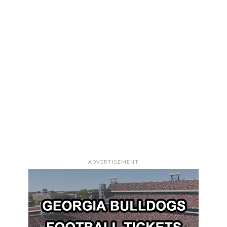
ADVERTISEMENT