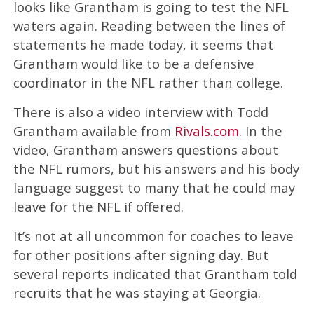
looks like Grantham is going to test the NFL
waters again. Reading between the lines of
statements he made today, it seems that
Grantham would like to be a defensive
coordinator in the NFL rather than college.
There is also a video interview with Todd
Grantham available from
Rivals.com
. In the
video, Grantham answers questions about
the NFL rumors, but his answers and his body
language suggest to many that he could may
leave for the NFL if offered.
It’s not at all uncommon for coaches to leave
for other positions after signing day. But
several reports indicated that Grantham told
recruits that he was staying at Georgia.