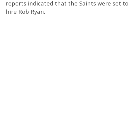
reports indicated that the Saints were set to
hire Rob Ryan.