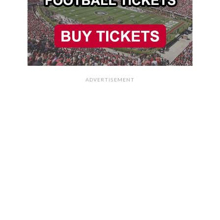
ADVERTISEMENT