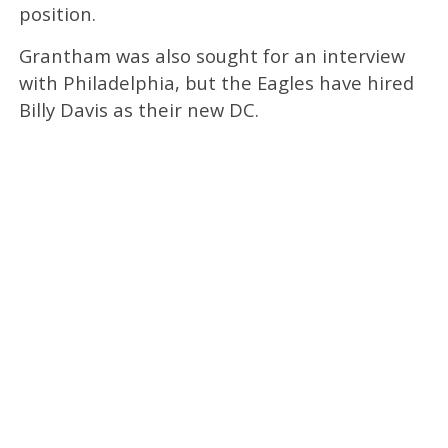
position.
Grantham was also sought for an interview
with Philadelphia, but the Eagles have hired
Billy Davis as their new DC.