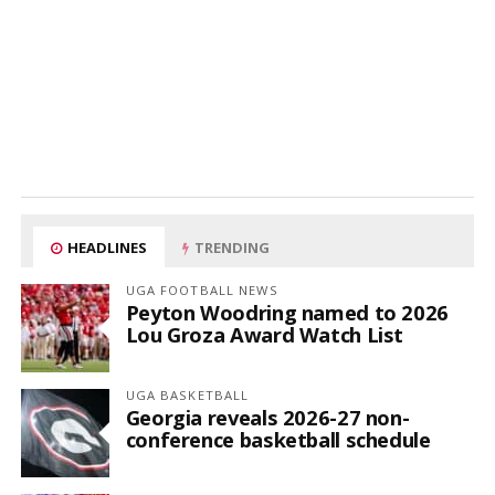
HEADLINES
TRENDING
UGA FOOTBALL NEWS
Peyton Woodring named to 2026
Lou Groza Award Watch List
UGA BASKETBALL
Georgia reveals 2026-27 non-
conference basketball schedule