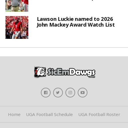
Lawson Luckie named to 2026
John Mackey Award Watch List
Home
UGA Football Schedule
UGA Football Roster