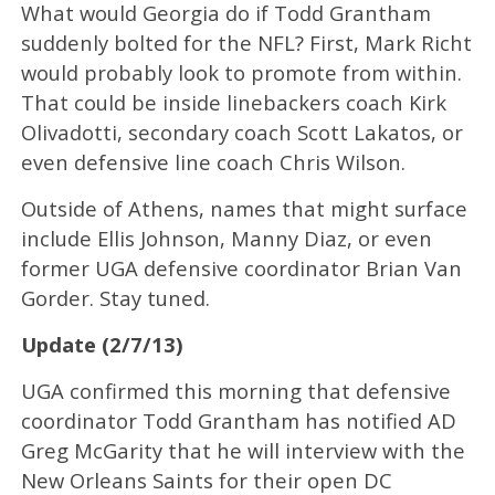
What would Georgia do if Todd Grantham
suddenly bolted for the NFL? First, Mark Richt
would probably look to promote from within.
That could be inside linebackers coach Kirk
Olivadotti, secondary coach Scott Lakatos, or
even defensive line coach Chris Wilson.
Outside of Athens, names that might surface
include Ellis Johnson, Manny Diaz, or even
former UGA defensive coordinator Brian Van
Gorder. Stay tuned.
Update (2/7/13)
UGA confirmed this morning that defensive
coordinator Todd Grantham has notified AD
Greg McGarity that he will interview with the
New Orleans Saints for their open DC