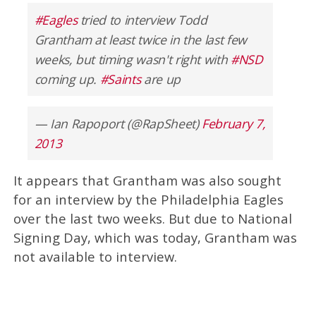
#Eagles
tried to interview Todd
Grantham at least twice in the last few
weeks, but timing wasn't right with
#NSD
coming up.
#Saints
are up
— Ian Rapoport (@RapSheet)
February 7,
2013
It appears that Grantham was also sought
for an interview by the Philadelphia Eagles
over the last two weeks. But due to National
Signing Day, which was today, Grantham was
not available to interview.