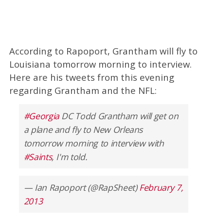
According to Rapoport, Grantham will fly to
Louisiana tomorrow morning to interview.
Here are his tweets from this evening
regarding Grantham and the NFL:
#Georgia
DC Todd Grantham will get on
a plane and fly to New Orleans
tomorrow morning to interview with
#Saints
, I'm told.
— Ian Rapoport (@RapSheet)
February 7,
2013