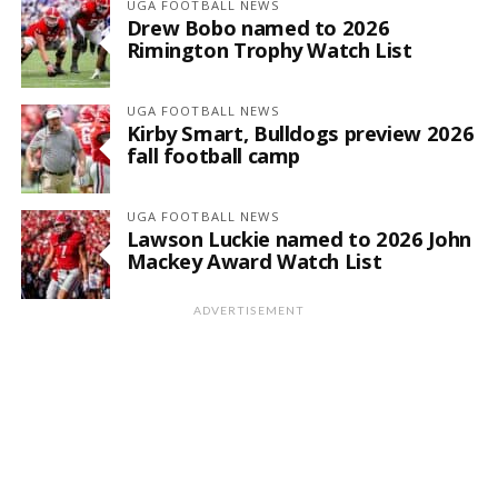
UGA FOOTBALL NEWS
Drew Bobo named to 2026
Rimington Trophy Watch List
UGA FOOTBALL NEWS
Kirby Smart, Bulldogs preview 2026
fall football camp
UGA FOOTBALL NEWS
Lawson Luckie named to 2026 John
Mackey Award Watch List
ADVERTISEMENT