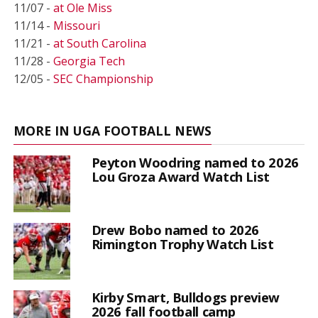
11/07 -
at Ole Miss
11/14 -
Missouri
11/21 -
at South Carolina
11/28 -
Georgia Tech
12/05 -
SEC Championship
MORE IN UGA FOOTBALL NEWS
Peyton Woodring named to 2026
Lou Groza Award Watch List
Drew Bobo named to 2026
Rimington Trophy Watch List
Kirby Smart, Bulldogs preview
2026 fall football camp