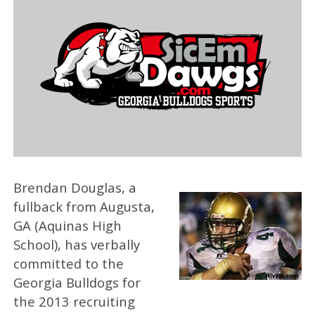
Brendan Douglas, a
fullback from Augusta,
GA (Aquinas High
School), has verbally
committed to the
Georgia Bulldogs for
the 2013 recruiting