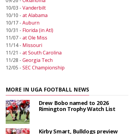
09/26 -
Oklahoma
10/03 -
Vanderbilt
10/10 -
at Alabama
10/17 -
Auburn
10/31 -
Florida (in Atl)
11/07 -
at Ole Miss
11/14 -
Missouri
11/21 -
at South Carolina
11/28 -
Georgia Tech
12/05 -
SEC Championship
MORE IN UGA FOOTBALL NEWS
Drew Bobo named to 2026
Rimington Trophy Watch List
Kirby Smart, Bulldogs preview