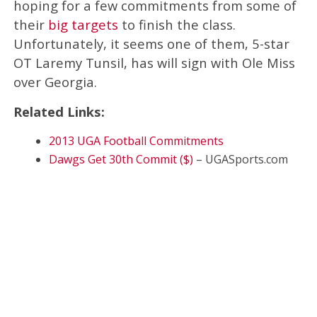
hoping for a few commitments from some of
their
big targets
to finish the class.
Unfortunately, it seems one of them, 5-star
OT Laremy Tunsil, has will sign with Ole Miss
over Georgia.
Related Links:
2013 UGA Football Commitments
Dawgs Get 30th Commit ($)
– UGASports.com