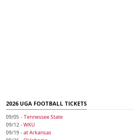
2026 UGA FOOTBALL TICKETS
09/05 -
Tennessee State
09/12 -
WKU
09/19 -
at Arkansas