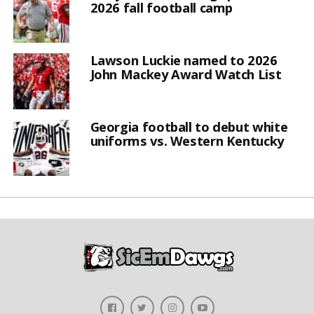
2026 fall football camp
Lawson Luckie named to 2026
John Mackey Award Watch List
Georgia football to debut white
uniforms vs. Western Kentucky