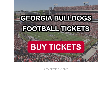
ADVERTISEMENT