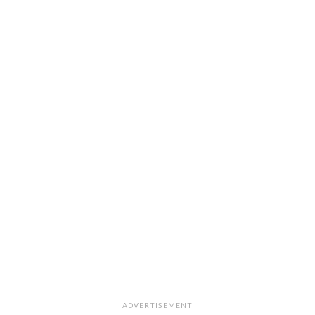
ADVERTISEMENT