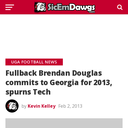
UGA FOOTBALL NEWS
Fullback Brendan Douglas
commits to Georgia for 2013,
spurns Tech
by
Kevin Kelley
Feb 2, 2013