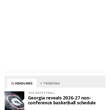
HEADLINES
TRENDING
UGA BASKETBALL
Georgia reveals 2026-27 non-
conference basketball schedule