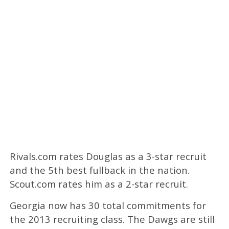
Rivals.com rates Douglas as a 3-star recruit
and the 5th best fullback in the nation.
Scout.com rates him as a 2-star recruit.
Georgia now has 30 total commitments for
the 2013 recruiting class. The Dawgs are still