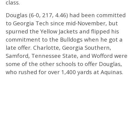
class.
Douglas (6-0, 217, 4.46) had been committed
to Georgia Tech since mid-November, but
spurned the Yellow Jackets and flipped his
commitment to the Bulldogs when he got a
late offer. Charlotte, Georgia Southern,
Samford, Tennessee State, and Wofford were
some of the other schools to offer Douglas,
who rushed for over 1,400 yards at Aquinas.