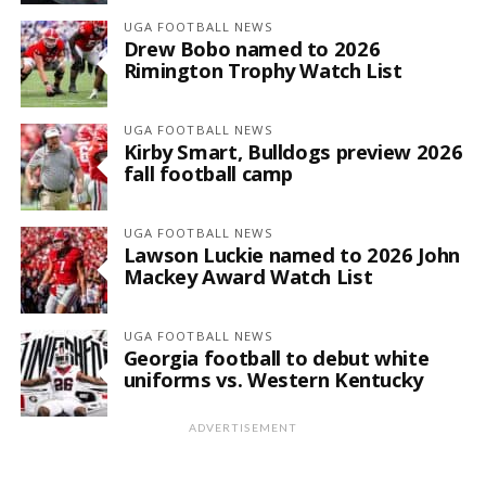
UGA FOOTBALL NEWS
Drew Bobo named to 2026
Rimington Trophy Watch List
UGA FOOTBALL NEWS
Kirby Smart, Bulldogs preview 2026
fall football camp
UGA FOOTBALL NEWS
Lawson Luckie named to 2026 John
Mackey Award Watch List
UGA FOOTBALL NEWS
Georgia football to debut white
uniforms vs. Western Kentucky
ADVERTISEMENT