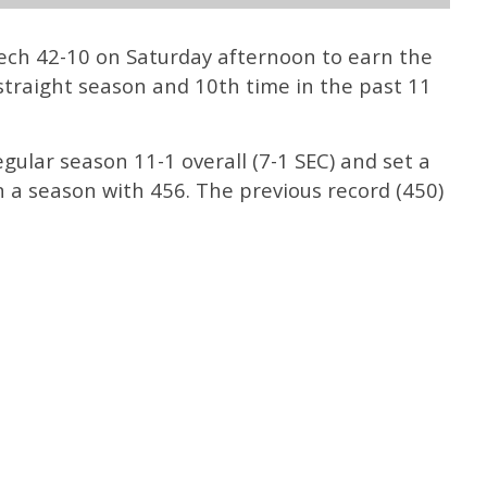
ech 42-10 on Saturday afternoon to earn the
straight season and 10th time in the past 11
gular season 11-1 overall (7-1 SEC) and set a
n a season with 456. The previous record (450)