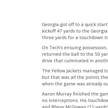
Georgia got off to a quick sta
kickoff 47 yards to the Georgia
three yards for a touchdown to
On Tech’s ensuing possession
returned the ball to the 50 ya
drive that culminated in anoth
The Yellow Jackets managed to 
but that was all the points the
when the game was already out
Aaron Murray finished the gam
no interceptions. His touchdo
and Rheyy McGowan (11-yards)