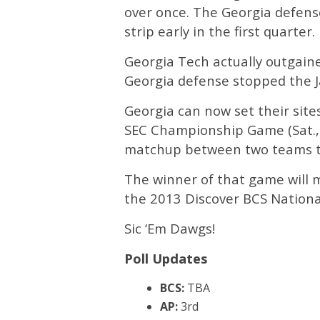
over once. The Georgia defen
strip early in the first quarter.
Georgia Tech actually outgaine
Georgia defense stopped the J
Georgia can now set their sit
SEC Championship Game (Sat., D
matchup between two teams tha
The winner of that game will m
the 2013 Discover BCS Nation
Sic ‘Em Dawgs!
Poll Updates
BCS:
TBA
AP:
3rd