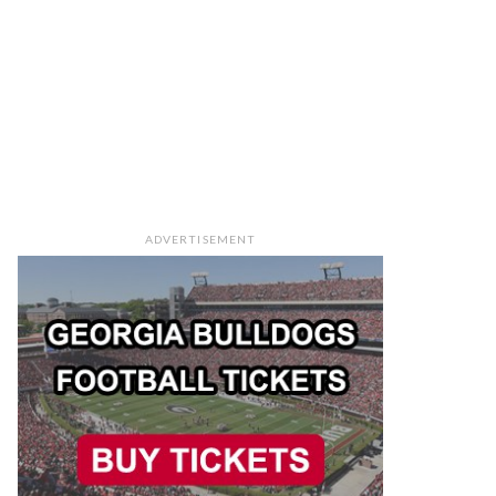
ADVERTISEMENT