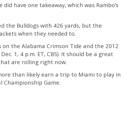
se did have one takeaway, which was Rambo’s
d the Bulldogs with 426 yards, but the
ackets when they needed to.
es on the Alabama Crimson Tide and the 2012
ec. 1, 4 p.m. ET, CBS). It should be a great
t are rolling right now.
ore than likely earn a trip to Miami to play in
al Championship Game.