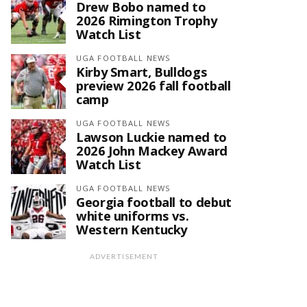
Drew Bobo named to
2026 Rimington Trophy
Watch List
UGA FOOTBALL NEWS
Kirby Smart, Bulldogs
preview 2026 fall football
camp
UGA FOOTBALL NEWS
Lawson Luckie named to
2026 John Mackey Award
Watch List
UGA FOOTBALL NEWS
Georgia football to debut
white uniforms vs.
Western Kentucky
ADVERTISEMENT