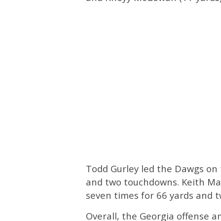
Todd Gurley led the Dawgs on t
and two touchdowns. Keith Mar
seven times for 66 yards and t
Overall, the Georgia offense a