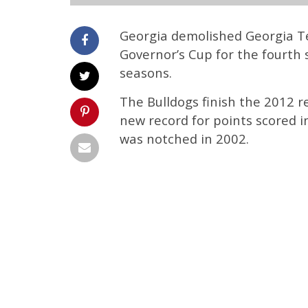
Georgia demolished Georgia T
Governor’s Cup for the fourth 
seasons.
The Bulldogs finish the 2012 re
new record for points scored i
was notched in 2002.