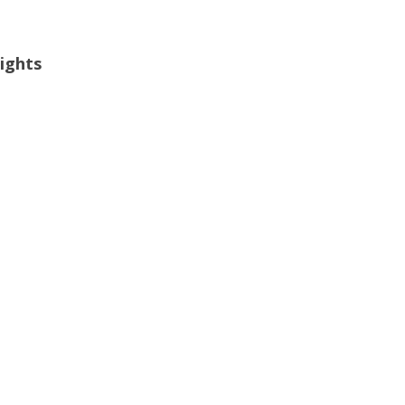
ights