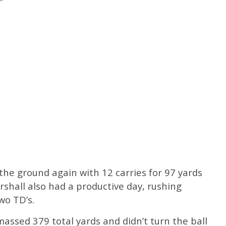
he ground again with 12 carries for 97 yards
shall also had a productive day, rushing
wo TD’s.
massed 379 total yards and didn’t turn the ball