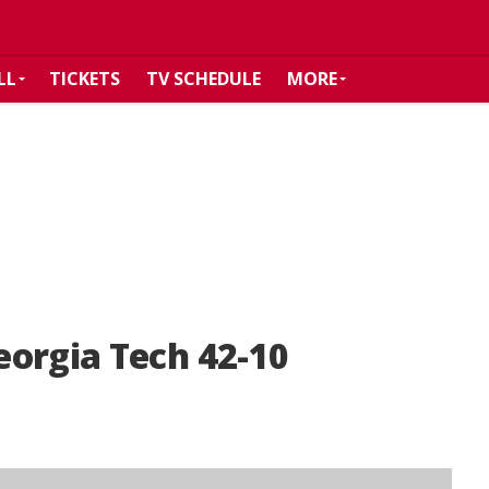
LL
TICKETS
TV SCHEDULE
MORE
eorgia Tech 42-10