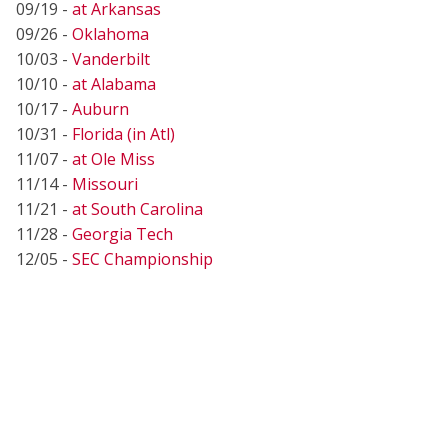
09/19 -
at Arkansas
09/26 -
Oklahoma
10/03 -
Vanderbilt
10/10 -
at Alabama
10/17 -
Auburn
10/31 -
Florida (in Atl)
11/07 -
at Ole Miss
11/14 -
Missouri
11/21 -
at South Carolina
11/28 -
Georgia Tech
12/05 -
SEC Championship