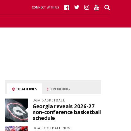
CONNECT WITH US
HEADLINES
TRENDING
UGA BASKETBALL
Georgia reveals 2026-27
non-conference basketball
schedule
UGA FOOTBALL NEWS