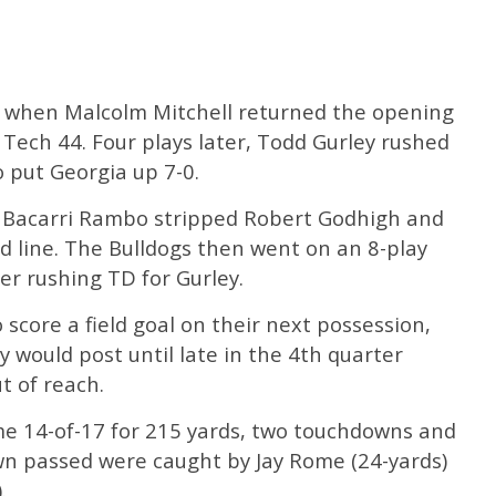
rt when Malcolm Mitchell returned the opening
 Tech 44. Four plays later, Todd Gurley rushed
 put Georgia up 7-0.
, Bacarri Rambo stripped Robert Godhigh and
rd line. The Bulldogs then went on an 8-play
er rushing TD for Gurley.
score a field goal on their next possession,
y would post until late in the 4th quarter
 of reach.
e 14-of-17 for 215 yards, two touchdowns and
wn passed were caught by Jay Rome (24-yards)
.