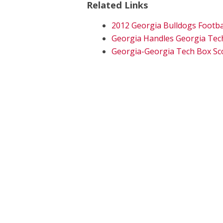
Related Links
2012 Georgia Bulldogs Footba
Georgia Handles Georgia Tec
Georgia-Georgia Tech Box Sc