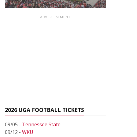
ADVERTISEMENT
2026 UGA FOOTBALL TICKETS
09/05 -
Tennessee State
09/12 -
WKU