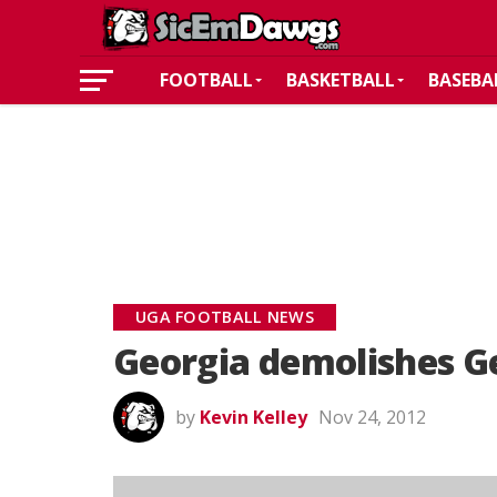
FOOTBALL
BASKETBALL
BASEBA
UGA FOOTBALL NEWS
Georgia demolishes G
by
Kevin Kelley
Nov 24, 2012