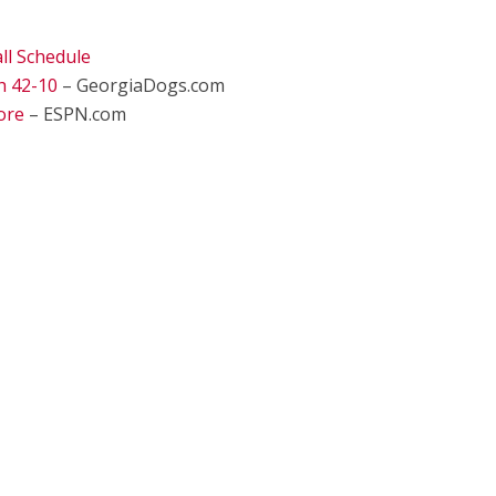
ll Schedule
h 42-10
– GeorgiaDogs.com
ore
– ESPN.com