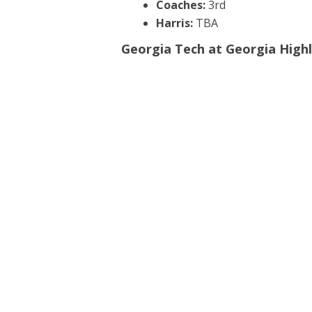
Coaches:
3rd
Harris:
TBA
Georgia Tech at Georgia Highl