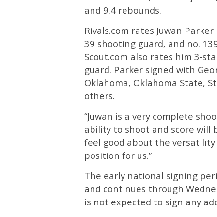
and 9.4 rebounds.
Rivals.com rates Juwan Parker a
39 shooting guard, and no. 139
Scout.com also rates him 3-sta
guard. Parker signed with Geo
Oklahoma, Oklahoma State, St
others.
“Juwan is a very complete shoot
ability to shoot and score will
feel good about the versatility 
position for us.”
The early national signing p
and continues through Wednes
is not expected to sign any add