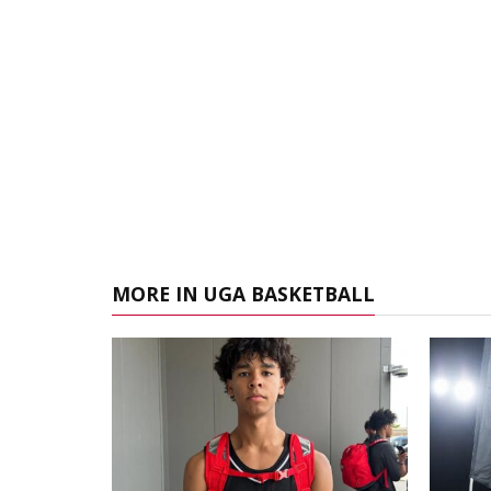
MORE IN UGA BASKETBALL