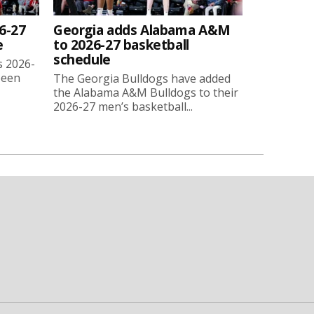
6-27
Georgia adds Alabama A&M
e
to 2026-27 basketball
schedule
s 2026-
been
The Georgia Bulldogs have added
the Alabama A&M Bulldogs to their
2026-27 men’s basketball...