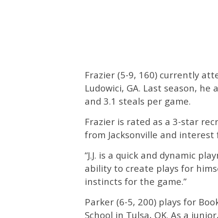
Frazier (5-9, 160) currently at
Ludowici, GA. Last season, he a
and 3.1 steals per game.
Frazier is rated as a 3-star re
from Jacksonville and interest
“J.J. is a quick and dynamic pl
ability to create plays for hims
instincts for the game.”
Parker (6-5, 200) plays for Bo
School in Tulsa, OK. As a junio