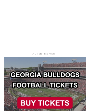
ADVERTISEMENT