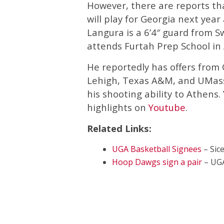
However, there are reports t
will play for Georgia next year
Langura is a 6’4″ guard from S
attends Furtah Prep School in
He reportedly has offers from 
Lehigh, Texas A&M, and UMass
his shooting ability to Athens.
highlights on
Youtube
.
Related Links:
UGA Basketball Signees
– Sic
Hoop Dawgs sign a pair
– UG