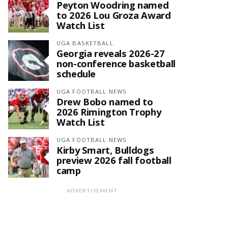
Peyton Woodring named
to 2026 Lou Groza Award
Watch List
UGA BASKETBALL
Georgia reveals 2026-27
non-conference basketball
schedule
UGA FOOTBALL NEWS
Drew Bobo named to
2026 Rimington Trophy
Watch List
UGA FOOTBALL NEWS
Kirby Smart, Bulldogs
preview 2026 fall football
camp
ADVERTISEMENT