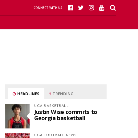
CONNECT WITH US
HEADLINES
TRENDING
UGA BASKETBALL
Justin Wise commits to
Georgia basketball
UGA FOOTBALL NEWS