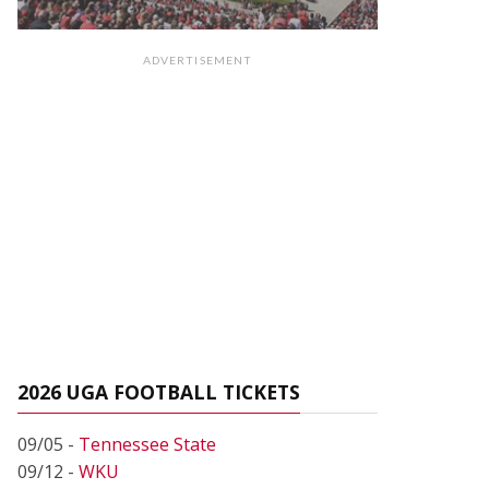
ADVERTISEMENT
2026 UGA FOOTBALL TICKETS
09/05 -
Tennessee State
09/12 -
WKU