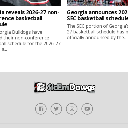
ia reveals 2026-27 non-
Georgia announces 202
rence basketball
SEC basketball schedul
ule
The SEC portion of Georgia’
27 basketball schedule has 
orgia Bulldogs have
officially announced by the...
d their non-conference
all schedule for the 2026-27
a...