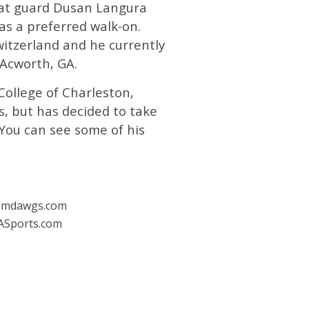
hat guard Dusan Langura
 as a preferred walk-on.
witzerland and he currently
 Acworth, GA.
College of Charleston,
, but has decided to take
 You can see some of his
emdawgs.com
ASports.com