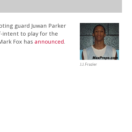
hooting guard Juwan Parker
-intent to play for the
 Mark Fox has
announced
.
J.J. Frazier