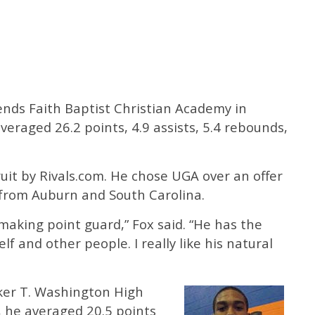
tends Faith Baptist Christian Academy in
veraged 26.2 points, 4.9 assists, 5.4 rebounds,
cruit by Rivals.com. He chose UGA over an offer
 from Auburn and South Carolina.
aymaking point guard,” Fox said. “He has the
elf and other people. I really like his natural
oker T. Washington High
r, he averaged 20.5 points