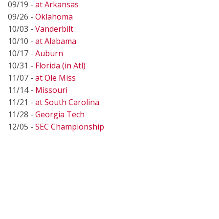
09/19 -
at Arkansas
09/26 -
Oklahoma
10/03 -
Vanderbilt
10/10 -
at Alabama
10/17 -
Auburn
10/31 -
Florida (in Atl)
11/07 -
at Ole Miss
11/14 -
Missouri
11/21 -
at South Carolina
11/28 -
Georgia Tech
12/05 -
SEC Championship