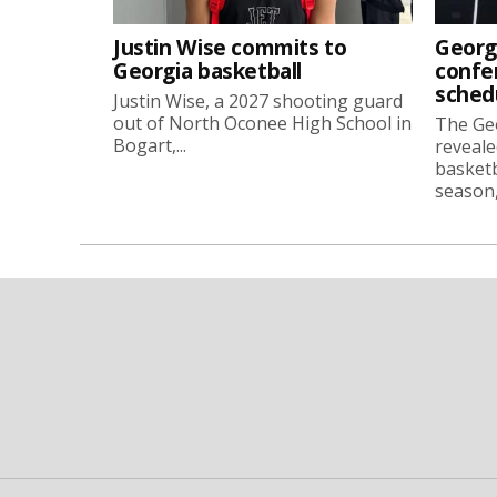
Justin Wise commits to
Georg
Georgia basketball
confe
sched
Justin Wise, a 2027 shooting guard
out of North Oconee High School in
The Ge
Bogart,...
reveale
basketb
season, 