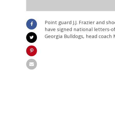
Point guard J.J. Frazier and s
have signed national letters-of
Georgia Bulldogs, head coach