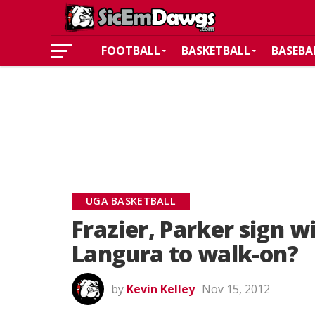
FOOTBALL
BASKETBALL
BASEBA
UGA BASKETBALL
Frazier, Parker sign w
Langura to walk-on?
by
Kevin Kelley
Nov 15, 2012