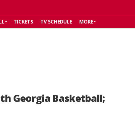
LL
TICKETS
TV SCHEDULE
MORE
ith Georgia Basketball;