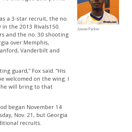
s a 3-star recruit, the no.
 in the 2013 Rivals150.
Juwan Parker
rs and the no. 30 shooting
rgia over Memphis,
anford, Vanderbilt and
ing guard,” Fox said. “His
 be welcomed on the wing. I
he will bring to that
eriod began November 14
day, Nov. 21, but Georgia
itional recruits.