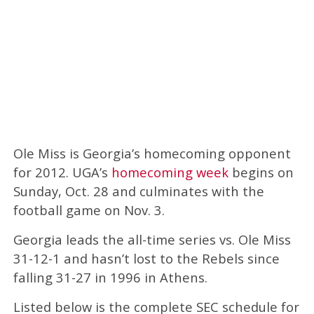
Ole Miss is Georgia’s homecoming opponent
for 2012. UGA’s
homecoming week
begins on
Sunday, Oct. 28 and culminates with the
football game on Nov. 3.
Georgia leads the all-time series vs. Ole Miss
31-12-1 and hasn’t lost to the Rebels since
falling 31-27 in 1996 in Athens.
Listed below is the complete SEC schedule for