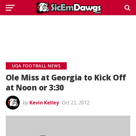
UGA FOOTBALL NEWS
Ole Miss at Georgia to Kick Off
at Noon or 3:30
by
Kevin Kelley
Oct 22, 2012