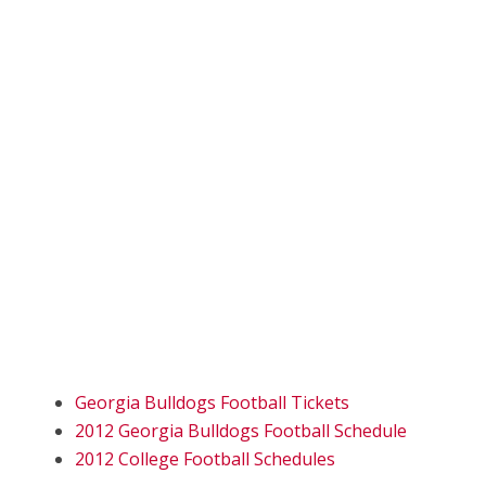
Georgia Bulldogs Football Tickets
2012 Georgia Bulldogs Football Schedule
2012 College Football Schedules