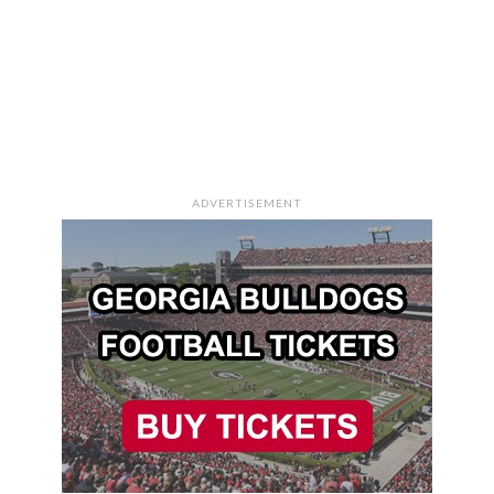
ADVERTISEMENT