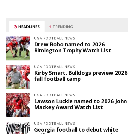
HEADLINES
TRENDING
UGA FOOTBALL NEWS
Drew Bobo named to 2026
Rimington Trophy Watch List
UGA FOOTBALL NEWS
Kirby Smart, Bulldogs preview 2026
fall football camp
UGA FOOTBALL NEWS
Lawson Luckie named to 2026 John
Mackey Award Watch List
UGA FOOTBALL NEWS
Georgia football to debut white