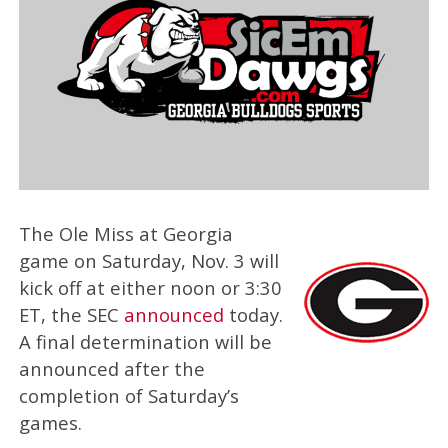
The Ole Miss at Georgia
game on Saturday, Nov. 3 will
kick off at either noon or 3:30
ET, the SEC
announced
today.
A final determination will be
announced after the
completion of Saturday’s
games.