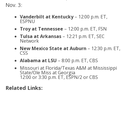
Nov. 3:
Vanderbilt at Kentucky
– 12:00 p.m. ET,
ESPNU
Troy at Tennessee
– 12:00 p.m. ET, FSN
Tulsa at Arkansas
– 12:21 p.m. ET, SEC
Network
New Mexico State at Auburn
– 12:30 p.m. ET,
CSS
Alabama at LSU
– 8:00 p.m. ET, CBS
Missouri at Florida/Texas A&M at Mississippi
State/Ole Miss at Georgia
12:00 or 3:30 p.m. ET, ESPN/2 or CBS
Related Links: