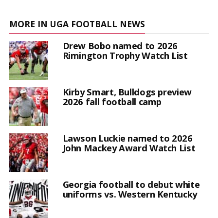
MORE IN UGA FOOTBALL NEWS
Drew Bobo named to 2026
Rimington Trophy Watch List
Kirby Smart, Bulldogs preview
2026 fall football camp
Lawson Luckie named to 2026
John Mackey Award Watch List
Georgia football to debut white
uniforms vs. Western Kentucky