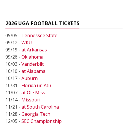
2026 UGA FOOTBALL TICKETS
09/05 -
Tennessee State
09/12 -
WKU
09/19 -
at Arkansas
09/26 -
Oklahoma
10/03 -
Vanderbilt
10/10 -
at Alabama
10/17 -
Auburn
10/31 -
Florida (in Atl)
11/07 -
at Ole Miss
11/14 -
Missouri
11/21 -
at South Carolina
11/28 -
Georgia Tech
12/05 -
SEC Championship