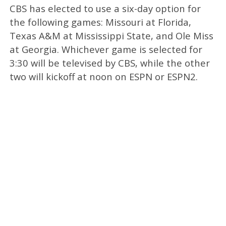
CBS has elected to use a six-day option for
the following games: Missouri at Florida,
Texas A&M at Mississippi State, and Ole Miss
at Georgia. Whichever game is selected for
3:30 will be televised by CBS, while the other
two will kickoff at noon on ESPN or ESPN2.