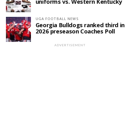
uniforms vs. Western Kentucky
UGA FOOTBALL NEWS
Georgia Bulldogs ranked third in
2026 preseason Coaches Poll
ADVERTISEMENT