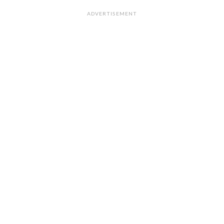
ADVERTISEMENT