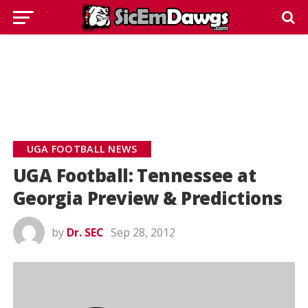
UGA FOOTBALL NEWS
UGA Football: Tennessee at
Georgia Preview & Predictions
by
Dr. SEC
Sep 28, 2012