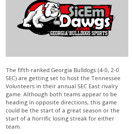
The fifth-ranked Georgia Bulldogs (4-0, 2-0
SEC) are getting set to host the Tennessee
Volunteers in their annual SEC East rivalry
game. Although both teams appear to be
heading in opposite directions, this game
could be the start of a great season or the
start of a horrific losing streak for either
team.