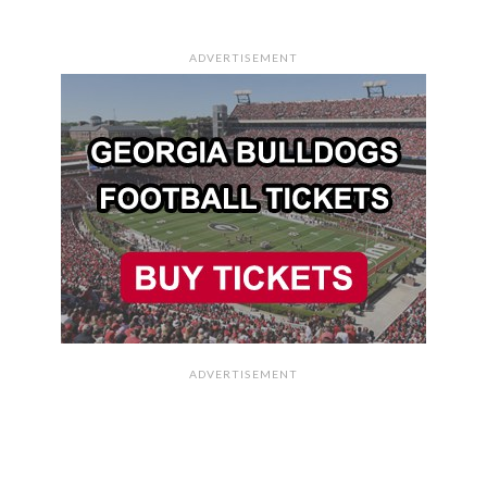
ADVERTISEMENT
ADVERTISEMENT