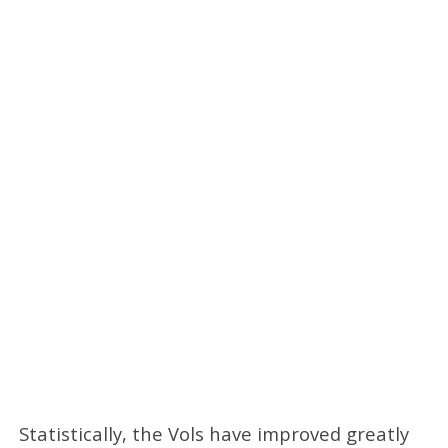
Statistically, the Vols have improved greatly