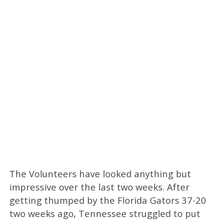
The Volunteers have looked anything but
impressive over the last two weeks. After
getting thumped by the Florida Gators 37-20
two weeks ago, Tennessee struggled to put