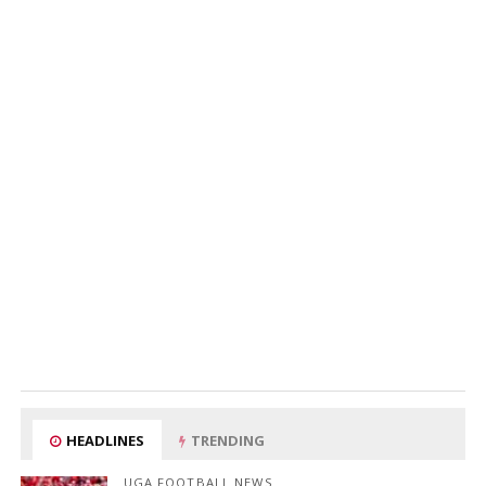
HEADLINES
TRENDING
UGA FOOTBALL NEWS