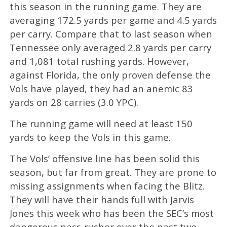
this season in the running game. They are
averaging 172.5 yards per game and 4.5 yards
per carry. Compare that to last season when
Tennessee only averaged 2.8 yards per carry
and 1,081 total rushing yards. However,
against Florida, the only proven defense the
Vols have played, they had an anemic 83
yards on 28 carries (3.0 YPC).
The running game will need at least 150
yards to keep the Vols in this game.
The Vols’ offensive line has been solid this
season, but far from great. They are prone to
missing assignments when facing the Blitz.
They will have their hands full with Jarvis
Jones this week who has been the SEC’s most
dangerous pass-rusher over the past two