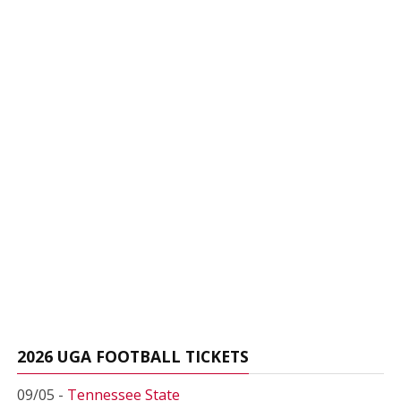
2026 UGA FOOTBALL TICKETS
09/05 -
Tennessee State