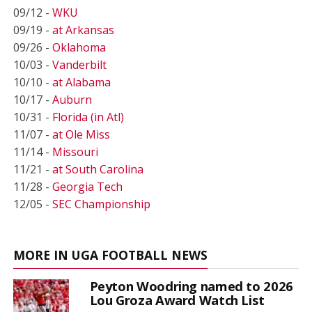
09/12 -
WKU
09/19 -
at Arkansas
09/26 -
Oklahoma
10/03 -
Vanderbilt
10/10 -
at Alabama
10/17 -
Auburn
10/31 -
Florida (in Atl)
11/07 -
at Ole Miss
11/14 -
Missouri
11/21 -
at South Carolina
11/28 -
Georgia Tech
12/05 -
SEC Championship
MORE IN UGA FOOTBALL NEWS
Peyton Woodring named to 2026
Lou Groza Award Watch List