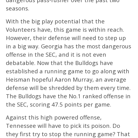
seasons.
With the big play potential that the
Volunteers have, this game is within reach.
However, their defense will need to step up
in a big way. Georgia has the most dangerous
offense in the SEC, and it is not even
debatable. Now that the Bulldogs have
established a running game to go along with
Heisman hopeful Aaron Murray, an average
defense will be shredded by them every time.
The Bulldogs have the No.1 ranked offense in
the SEC, scoring 47.5 points per game.
Against this high powered offense,
Tennessee will have to pick its poison. Do
they first try to stop the running game? That