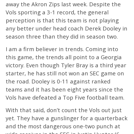
away the Akron Zips last week. Despite the
Vols sporting a 3-1 record, the general
perception is that this team is not playing
any better under head coach Derek Dooley in
season three than they did in season two.
I am a firm believer in trends. Coming into
this game, the trends all point to a Georgia
victory. Even though Tyler Bray is a third year
starter, he has still not won an SEC game on
the road. Dooley is 0-11 against ranked
teams and it has been eight years since the
Vols have defeated a Top Five football team.
With that said, don’t count the Vols out just
yet. They have a gunslinger for a quarterback
and the most dangerous one-two punch at