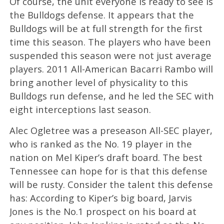
Of course, the unit everyone is ready to see is
the Bulldogs defense. It appears that the
Bulldogs will be at full strength for the first
time this season. The players who have been
suspended this season were not just average
players. 2011 All-American Bacarri Rambo will
bring another level of physicality to this
Bulldogs run defense, and he led the SEC with
eight interceptions last season.
Alec Ogletree was a preseason All-SEC player,
who is ranked as the No. 19 player in the
nation on Mel Kiper’s draft board. The best
Tennessee can hope for is that this defense
will be rusty. Consider the talent this defense
has: According to Kiper’s big board, Jarvis
Jones is the No.1 prospect on his board at