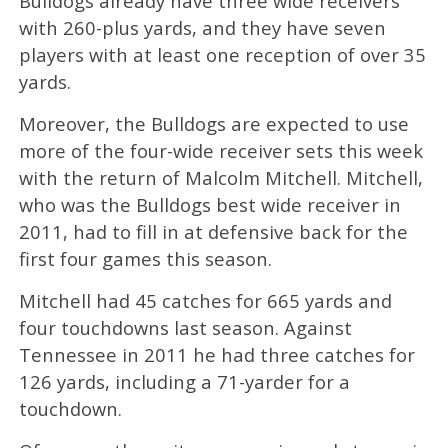
Bulldogs already have three wide receivers
with 260-plus yards, and they have seven
players with at least one reception of over 35
yards.
Moreover, the Bulldogs are expected to use
more of the four-wide receiver sets this week
with the return of Malcolm Mitchell. Mitchell,
who was the Bulldogs best wide receiver in
2011, had to fill in at defensive back for the
first four games this season.
Mitchell had 45 catches for 665 yards and
four touchdowns last season. Against
Tennessee in 2011 he had three catches for
126 yards, including a 71-yarder for a
touchdown.