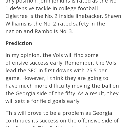
any position. John Jenkins is rated as the No.
1 defensive tackle in college football.
Ogletree is the No. 2 inside linebacker. Shawn
Williams is the No. 2-rated safety in the
nation and Rambo is No. 3.
Prediction
In my opinion, the Vols will find some
offensive success early. Remember, the Vols
lead the SEC in first downs with 25.5 per
game. However, I think they are going to
have much more difficulty moving the ball on
the Georgia side of the fifty. As a result, they
will settle for field goals early.
This will prove to be a problem as Georgia
continues its success on the offensive side of