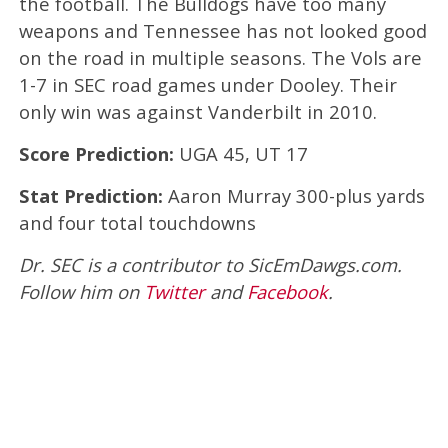
the football. The Bulldogs have too many
weapons and Tennessee has not looked good
on the road in multiple seasons. The Vols are
1-7 in SEC road games under Dooley. Their
only win was against Vanderbilt in 2010.
Score Prediction:
UGA 45, UT 17
Stat Prediction:
Aaron Murray 300-plus yards
and four total touchdowns
Dr. SEC is a contributor to SicEmDawgs.com.
Follow him on
Twitter
and
Facebook
.