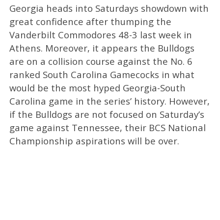
Georgia heads into Saturdays showdown with
great confidence after thumping the
Vanderbilt Commodores 48-3 last week in
Athens. Moreover, it appears the Bulldogs
are on a collision course against the No. 6
ranked South Carolina Gamecocks in what
would be the most hyped Georgia-South
Carolina game in the series’ history. However,
if the Bulldogs are not focused on Saturday’s
game against Tennessee, their BCS National
Championship aspirations will be over.