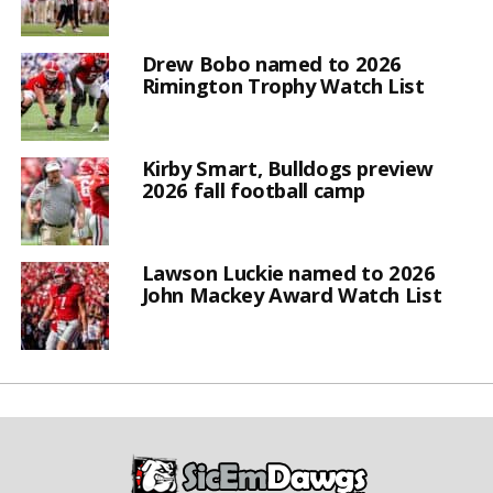
Drew Bobo named to 2026
Rimington Trophy Watch List
Kirby Smart, Bulldogs preview
2026 fall football camp
Lawson Luckie named to 2026
John Mackey Award Watch List