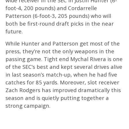
wide receiver in the SEC in Justin Hunter (6-
foot-4, 200 pounds) and Cordarrelle
Patterson (6-foot-3, 205 pounds) who will
both be first-round draft picks in the near
future.
While Hunter and Patterson get most of the
press, they’re not the only weapons in the
passing game. Tight end Mychal Rivera is one
of the SEC’s best and kept several drives alive
in last season’s match-up, when he had five
catches for 85 yards. Moreover, slot receiver
Zach Rodgers has improved dramatically this
season and is quietly putting together a
strong campaign.