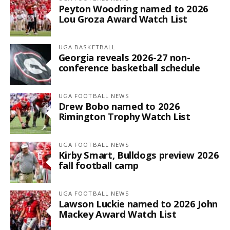
Peyton Woodring named to 2026
Lou Groza Award Watch List
UGA BASKETBALL
Georgia reveals 2026-27 non-
conference basketball schedule
UGA FOOTBALL NEWS
Drew Bobo named to 2026
Rimington Trophy Watch List
UGA FOOTBALL NEWS
Kirby Smart, Bulldogs preview 2026
fall football camp
UGA FOOTBALL NEWS
Lawson Luckie named to 2026 John
Mackey Award Watch List