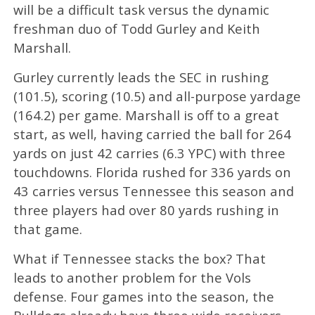
will be a difficult task versus the dynamic
freshman duo of Todd Gurley and Keith
Marshall.
Gurley currently leads the SEC in rushing
(101.5), scoring (10.5) and all-purpose yardage
(164.2) per game. Marshall is off to a great
start, as well, having carried the ball for 264
yards on just 42 carries (6.3 YPC) with three
touchdowns. Florida rushed for 336 yards on
43 carries versus Tennessee this season and
three players had over 80 yards rushing in
that game.
What if Tennessee stacks the box? That
leads to another problem for the Vols
defense. Four games into the season, the