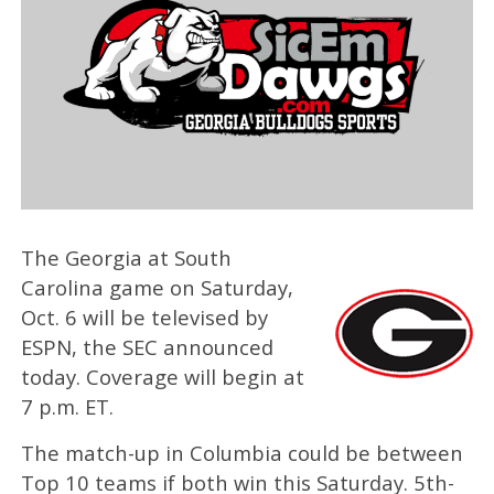
The Georgia at South
Carolina game on Saturday,
Oct. 6 will be televised by
ESPN, the SEC announced
today. Coverage will begin at
7 p.m. ET.
The match-up in Columbia could be between
Top 10 teams if both win this Saturday. 5th-