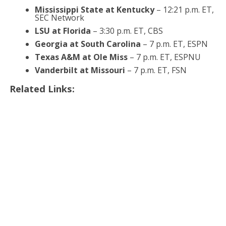
Mississippi State at Kentucky
– 12:21 p.m. ET,
SEC Network
LSU at Florida
– 3:30 p.m. ET, CBS
Georgia at South Carolina
– 7 p.m. ET, ESPN
Texas A&M at Ole Miss
– 7 p.m. ET, ESPNU
Vanderbilt at Missouri
– 7 p.m. ET, FSN
Related Links: