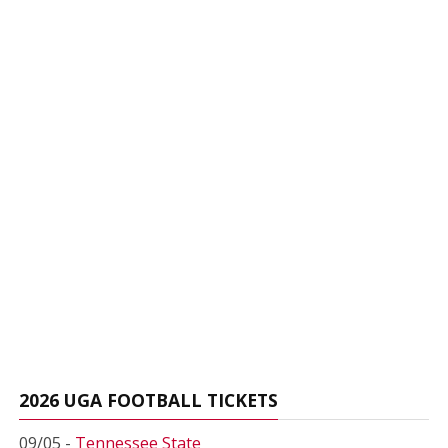
2026 UGA FOOTBALL TICKETS
09/05 -
Tennessee State