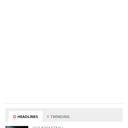
HEADLINES
TRENDING
UGA BASKETBALL