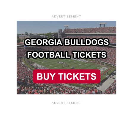
ADVERTISEMENT
ADVERTISEMENT