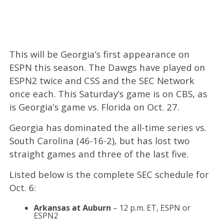
This will be Georgia’s first appearance on
ESPN this season. The Dawgs have played on
ESPN2 twice and CSS and the SEC Network
once each. This Saturday’s game is on CBS, as
is Georgia’s game vs. Florida on Oct. 27.
Georgia has dominated the all-time series vs.
South Carolina (46-16-2), but has lost two
straight games and three of the last five.
Listed below is the complete SEC schedule for
Oct. 6:
Arkansas at Auburn
– 12 p.m. ET, ESPN or
ESPN2