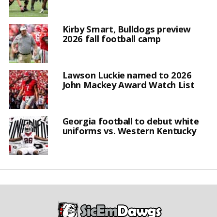
Kirby Smart, Bulldogs preview
2026 fall football camp
Lawson Luckie named to 2026
John Mackey Award Watch List
Georgia football to debut white
uniforms vs. Western Kentucky