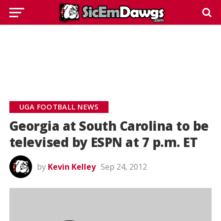
UGA FOOTBALL NEWS
Georgia at South Carolina to be
televised by ESPN at 7 p.m. ET
by
Kevin Kelley
Sep 24, 2012