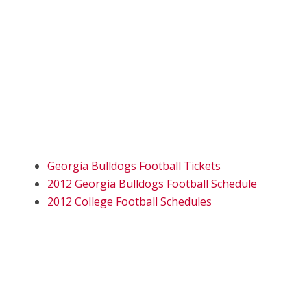
Georgia Bulldogs Football Tickets
2012 Georgia Bulldogs Football Schedule
2012 College Football Schedules