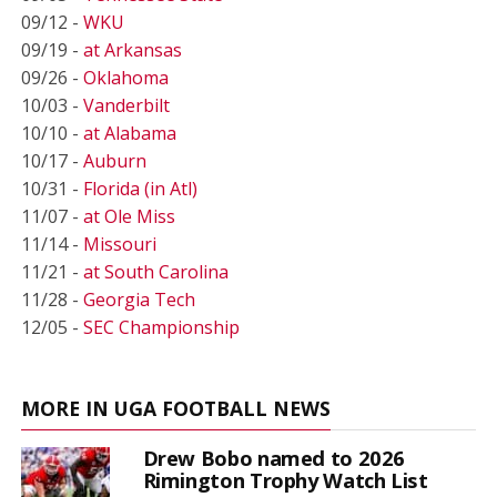
09/12 -
WKU
09/19 -
at Arkansas
09/26 -
Oklahoma
10/03 -
Vanderbilt
10/10 -
at Alabama
10/17 -
Auburn
10/31 -
Florida (in Atl)
11/07 -
at Ole Miss
11/14 -
Missouri
11/21 -
at South Carolina
11/28 -
Georgia Tech
12/05 -
SEC Championship
MORE IN UGA FOOTBALL NEWS
Drew Bobo named to 2026
Rimington Trophy Watch List