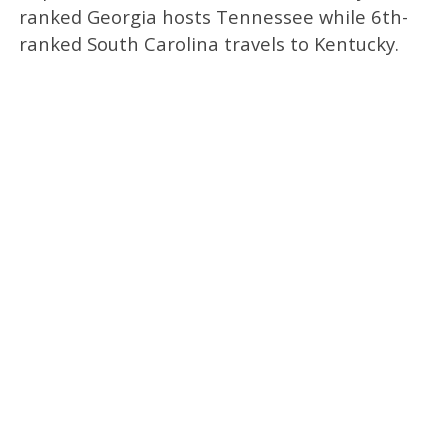
ranked Georgia hosts Tennessee while 6th-
ranked South Carolina travels to Kentucky.