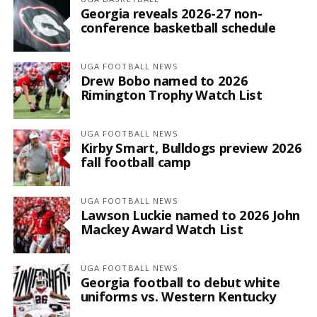
Georgia reveals 2026-27 non-
conference basketball schedule
UGA FOOTBALL NEWS
Drew Bobo named to 2026
Rimington Trophy Watch List
UGA FOOTBALL NEWS
Kirby Smart, Bulldogs preview 2026
fall football camp
UGA FOOTBALL NEWS
Lawson Luckie named to 2026 John
Mackey Award Watch List
UGA FOOTBALL NEWS
Georgia football to debut white
uniforms vs. Western Kentucky