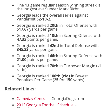
The
13
game regular season winning streak is
the longest ever under Mark Richt.
Georgia leads the overall series against
Vanderbilt
52-18-2
.
Georgia is ranked
20th
in Total Offense with
517.67
yards per game.
Georgia is ranked
10th
in Scoring Offense with
47.33
points per game.
Georgia is ranked
42nd
in Total Defense with
345.33
yards per game.
Georgia is ranked
46th
in Scoring Defense with
21.00
points per game.
Georgia is ranked
70th
in Turnover Margin (
-1
ratio).
Georgia is ranked
100th (tie)
in Fewest
Penalties Per Game (
25
for
150
yards).
Related Links:
Gameday Central
– GeorgiaDogs.com
2012 Georgia Football Schedule
–