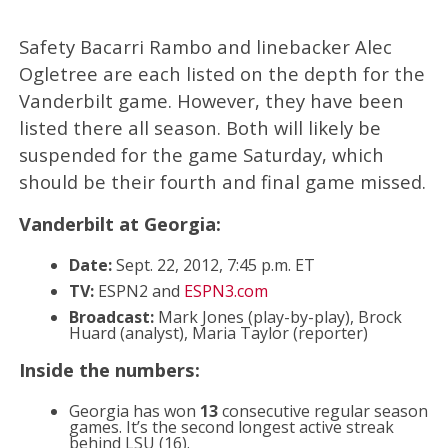
Safety Bacarri Rambo and linebacker Alec
Ogletree are each listed on the depth for the
Vanderbilt game. However, they have been
listed there all season. Both will likely be
suspended for the game Saturday, which
should be their fourth and final game missed.
Vanderbilt at Georgia:
Date:
Sept. 22, 2012, 7:45 p.m. ET
TV:
ESPN2 and
ESPN3.com
Broadcast:
Mark Jones (play-by-play), Brock
Huard (analyst), Maria Taylor (reporter)
Inside the numbers:
Georgia has won
13
consecutive regular season
games. It’s the second longest active streak
behind LSU (16).