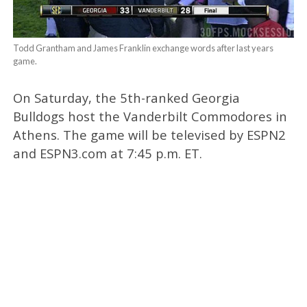
Todd Grantham and James Franklin exchange words after last years
game.
On Saturday, the 5th-ranked Georgia
Bulldogs host the Vanderbilt Commodores in
Athens. The game will be televised by ESPN2
and ESPN3.com at 7:45 p.m. ET.