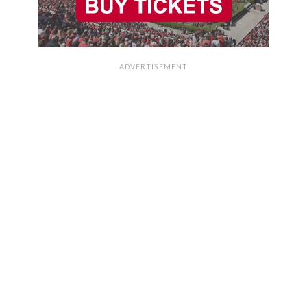
ADVERTISEMENT