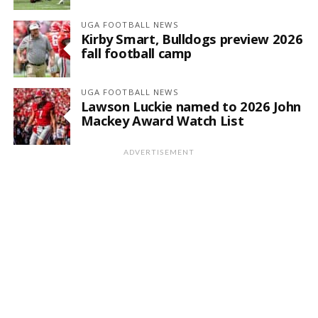
UGA FOOTBALL NEWS
Kirby Smart, Bulldogs preview 2026
fall football camp
UGA FOOTBALL NEWS
Lawson Luckie named to 2026 John
Mackey Award Watch List
ADVERTISEMENT