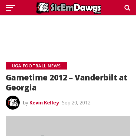
UGA FOOTBALL NEWS
Gametime 2012 – Vanderbilt at
Georgia
by
Kevin Kelley
Sep 20, 2012