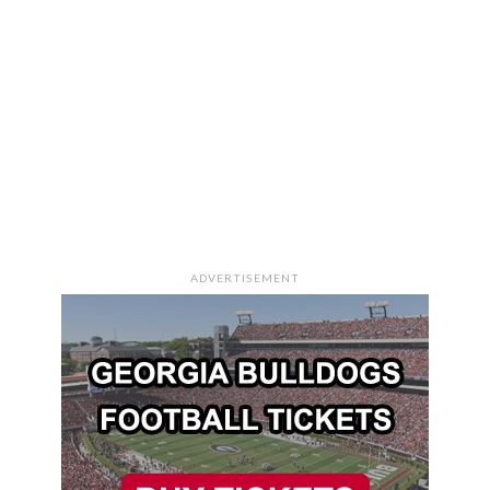
ADVERTISEMENT