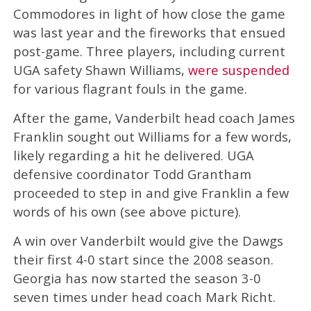
Commodores in light of how close the game
was last year and the fireworks that ensued
post-game. Three players, including current
UGA safety Shawn Williams,
were suspended
for various flagrant fouls in the game.
After the game, Vanderbilt head coach James
Franklin sought out Williams for a few words,
likely regarding a hit he delivered. UGA
defensive coordinator Todd Grantham
proceeded to step in and give Franklin a few
words of his own (see above picture).
A win over Vanderbilt would give the Dawgs
their first 4-0 start since the 2008 season.
Georgia has now started the season 3-0
seven times under head coach Mark Richt.