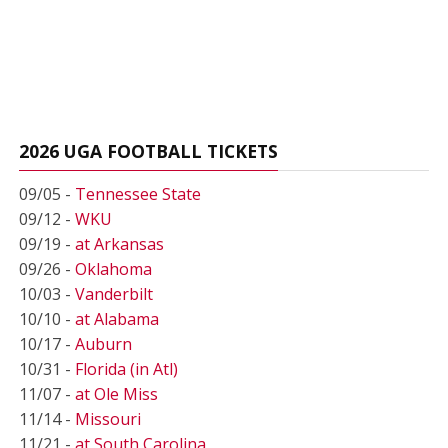
2026 UGA FOOTBALL TICKETS
09/05 -
Tennessee State
09/12 -
WKU
09/19 -
at Arkansas
09/26 -
Oklahoma
10/03 -
Vanderbilt
10/10 -
at Alabama
10/17 -
Auburn
10/31 -
Florida (in Atl)
11/07 -
at Ole Miss
11/14 -
Missouri
11/21 -
at South Carolina