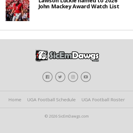
Lawson Luckie named to 2026
John Mackey Award Watch List
Home
UGA Football Schedule
UGA Football Roster
© 2026 SicEmDawgs.com