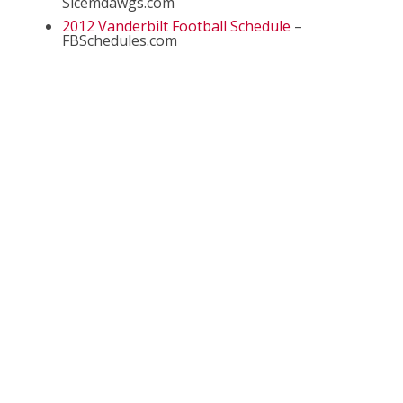
Sicemdawgs.com
2012 Vanderbilt Football Schedule
–
FBSchedules.com