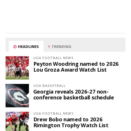
HEADLINES
TRENDING
UGA FOOTBALL NEWS
Peyton Woodring named to 2026
Lou Groza Award Watch List
UGA BASKETBALL
Georgia reveals 2026-27 non-
conference basketball schedule
UGA FOOTBALL NEWS
Drew Bobo named to 2026
Rimington Trophy Watch List