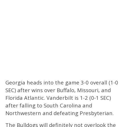
Georgia heads into the game 3-0 overall (1-0
SEC) after wins over Buffalo, Missouri, and
Florida Atlantic. Vanderbilt is 1-2 (0-1 SEC)
after falling to South Carolina and
Northwestern and defeating Presbyterian.
The Bulldogs will definitely not overlook the