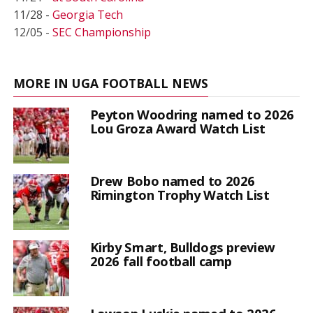
11/28 -
Georgia Tech
12/05 -
SEC Championship
MORE IN UGA FOOTBALL NEWS
Peyton Woodring named to 2026
Lou Groza Award Watch List
Drew Bobo named to 2026
Rimington Trophy Watch List
Kirby Smart, Bulldogs preview
2026 fall football camp