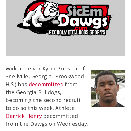
Wide receiver Kyrin Priester of
Snellville, Georgia (Brookwood
H.S.) has
decommitted
from
the Georgia Bulldogs,
becoming the second recruit
to do so this week. Athlete
Derrick Henry
decommitted
from the Dawgs on Wednesday.