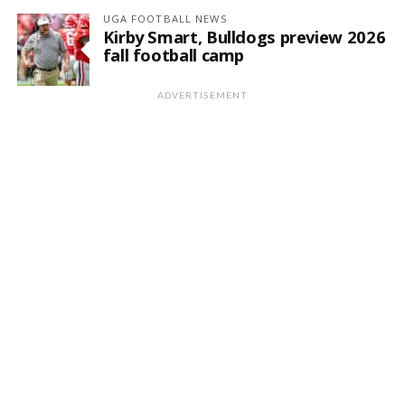
UGA FOOTBALL NEWS
Kirby Smart, Bulldogs preview 2026
fall football camp
ADVERTISEMENT