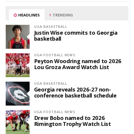
HEADLINES
TRENDING
UGA BASKETBALL
Justin Wise commits to Georgia
basketball
UGA FOOTBALL NEWS
Peyton Woodring named to 2026
Lou Groza Award Watch List
UGA BASKETBALL
Georgia reveals 2026-27 non-
conference basketball schedule
UGA FOOTBALL NEWS
Drew Bobo named to 2026
Rimington Trophy Watch List