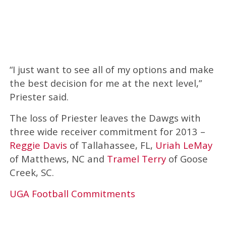
“I just want to see all of my options and make
the best decision for me at the next level,”
Priester said.
The loss of Priester leaves the Dawgs with
three wide receiver commitment for 2013 –
Reggie Davis
of Tallahassee, FL,
Uriah LeMay
of Matthews, NC and
Tramel Terry
of Goose
Creek, SC.
UGA Football Commitments