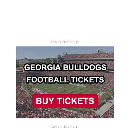
ADVERTISEMENT
ADVERTISEMENT