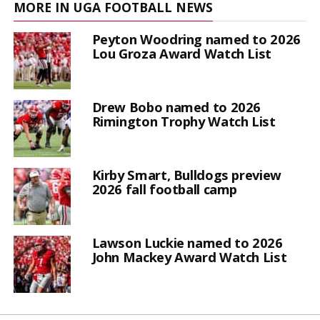
MORE IN UGA FOOTBALL NEWS
Peyton Woodring named to 2026
Lou Groza Award Watch List
Drew Bobo named to 2026
Rimington Trophy Watch List
Kirby Smart, Bulldogs preview
2026 fall football camp
Lawson Luckie named to 2026
John Mackey Award Watch List