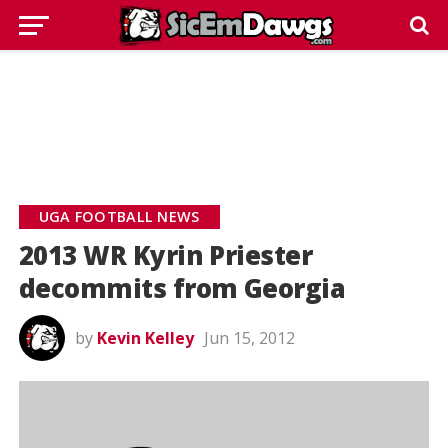
UGA FOOTBALL NEWS
2013 WR Kyrin Priester
decommits from Georgia
by
Kevin Kelley
Jun 15, 2012