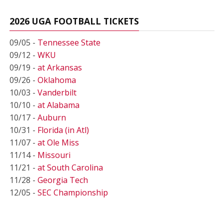
2026 UGA FOOTBALL TICKETS
09/05 -
Tennessee State
09/12 -
WKU
09/19 -
at Arkansas
09/26 -
Oklahoma
10/03 -
Vanderbilt
10/10 -
at Alabama
10/17 -
Auburn
10/31 -
Florida (in Atl)
11/07 -
at Ole Miss
11/14 -
Missouri
11/21 -
at South Carolina
11/28 -
Georgia Tech
12/05 -
SEC Championship