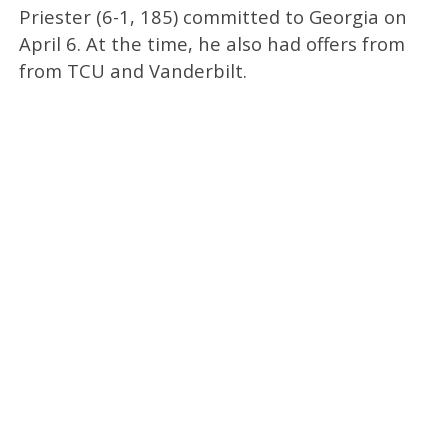
Priester (6-1, 185) committed to Georgia on
April 6. At the time, he also had offers from
from TCU and Vanderbilt.