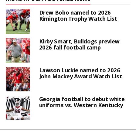
Drew Bobo named to 2026
Rimington Trophy Watch List
Kirby Smart, Bulldogs preview
2026 fall football camp
Lawson Luckie named to 2026
John Mackey Award Watch List
Georgia football to debut white
uniforms vs. Western Kentucky