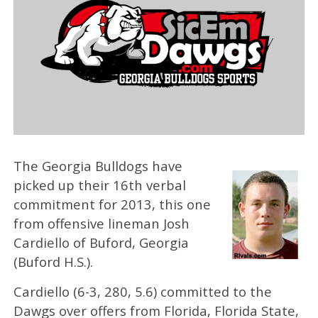
The Georgia Bulldogs have
picked up their 16th verbal
commitment for 2013, this one
from offensive lineman Josh
Cardiello of Buford, Georgia
(Buford H.S.).
Cardiello (6-3, 280, 5.6) committed to the
Dawgs over offers from Florida, Florida State,