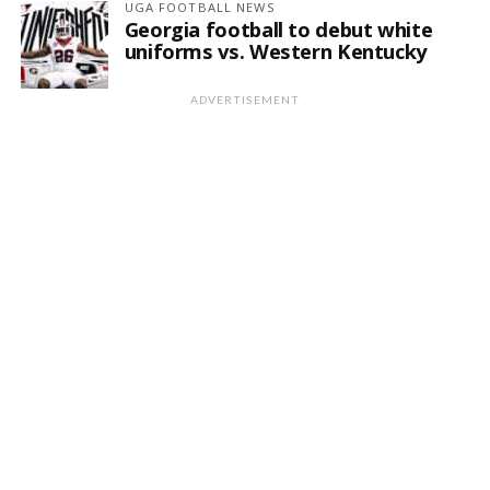
UGA FOOTBALL NEWS
Georgia football to debut white
uniforms vs. Western Kentucky
ADVERTISEMENT