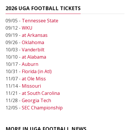
2026 UGA FOOTBALL TICKETS
09/05 -
Tennessee State
09/12 -
WKU
09/19 -
at Arkansas
09/26 -
Oklahoma
10/03 -
Vanderbilt
10/10 -
at Alabama
10/17 -
Auburn
10/31 -
Florida (in Atl)
11/07 -
at Ole Miss
11/14 -
Missouri
11/21 -
at South Carolina
11/28 -
Georgia Tech
12/05 -
SEC Championship
MORE IN UGA FOOTBALL NEWS