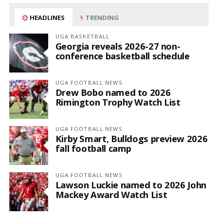
HEADLINES
TRENDING
UGA BASKETBALL
Georgia reveals 2026-27 non-
conference basketball schedule
UGA FOOTBALL NEWS
Drew Bobo named to 2026
Rimington Trophy Watch List
UGA FOOTBALL NEWS
Kirby Smart, Bulldogs preview 2026
fall football camp
UGA FOOTBALL NEWS
Lawson Luckie named to 2026 John
Mackey Award Watch List