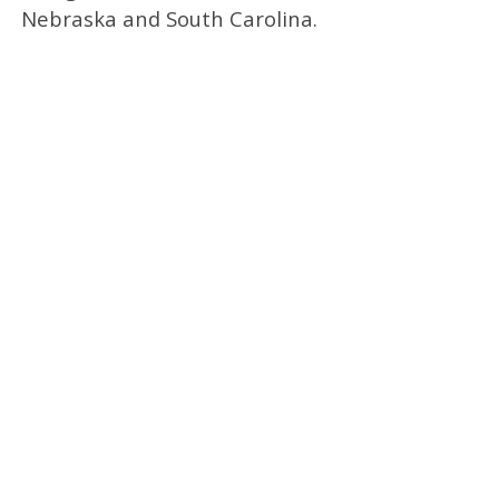
Nebraska and South Carolina.