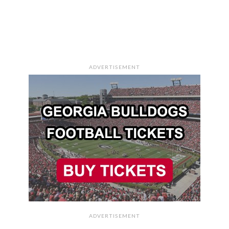
ADVERTISEMENT
ADVERTISEMENT