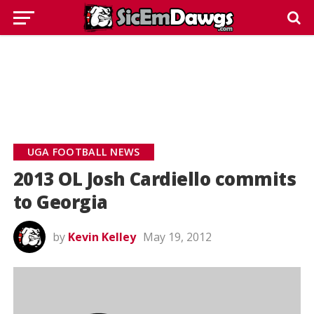
UGA FOOTBALL NEWS
2013 OL Josh Cardiello commits
to Georgia
by
Kevin Kelley
May 19, 2012