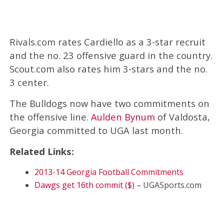
Rivals.com rates Cardiello as a 3-star recruit
and the no. 23 offensive guard in the country.
Scout.com also rates him 3-stars and the no.
3 center.
The Bulldogs now have two commitments on
the offensive line.
Aulden Bynum
of Valdosta,
Georgia committed to UGA last month.
Related Links:
2013-14 Georgia Football Commitments
Dawgs get 16th commit ($)
– UGASports.com