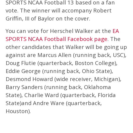
SPORTS NCAA Football 13 based on a fan
vote. The winner will accompany Robert
Griffin, III of Baylor on the cover.
You can vote for Herschel Walker at the
EA
SPORTS NCAA Football Facebook page
. The
other candidates that Walker will be going up
against are Marcus Allen (running back, USC),
Doug Flutie (quarterback, Boston College),
Eddie George (running back, Ohio State),
Desmond Howard (wide receiver, Michigan),
Barry Sanders (running back, Oklahoma
State), Charlie Ward (quarterback, Florida
State)and Andre Ware (quarterback,
Houston).