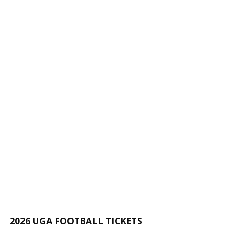
2026 UGA FOOTBALL TICKETS