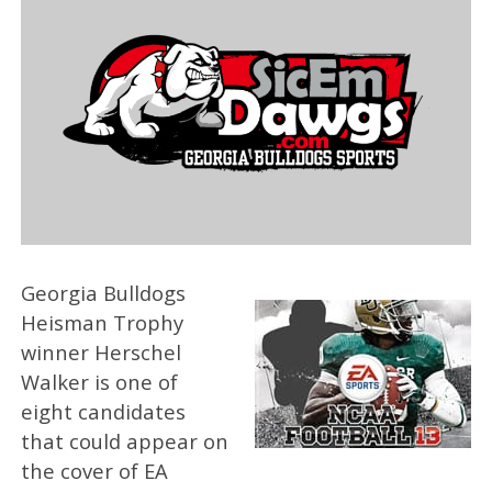
Georgia Bulldogs
Heisman Trophy
winner Herschel
Walker is one of
eight candidates
that could appear on
the cover of EA