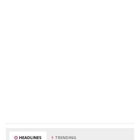
HEADLINES
TRENDING