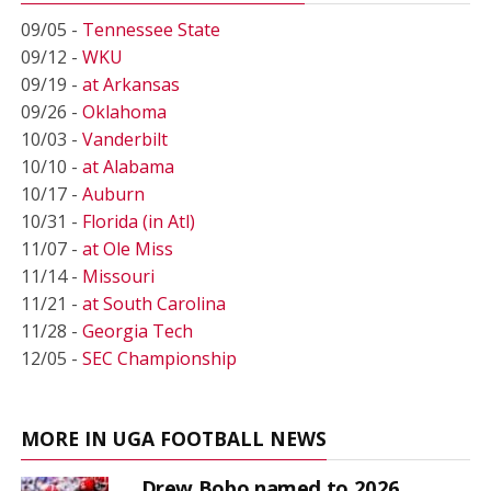
09/05 -
Tennessee State
09/12 -
WKU
09/19 -
at Arkansas
09/26 -
Oklahoma
10/03 -
Vanderbilt
10/10 -
at Alabama
10/17 -
Auburn
10/31 -
Florida (in Atl)
11/07 -
at Ole Miss
11/14 -
Missouri
11/21 -
at South Carolina
11/28 -
Georgia Tech
12/05 -
SEC Championship
MORE IN UGA FOOTBALL NEWS
Drew Bobo named to 2026