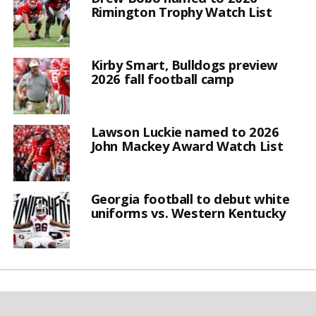
Rimington Trophy Watch List
Kirby Smart, Bulldogs preview
2026 fall football camp
Lawson Luckie named to 2026
John Mackey Award Watch List
Georgia football to debut white
uniforms vs. Western Kentucky