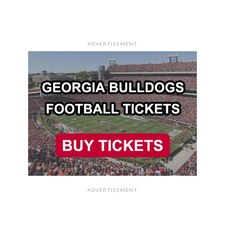
ADVERTISEMENT
ADVERTISEMENT