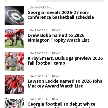
UGA BASKETBALL
Georgia reveals 2026-27 non-
conference basketball schedule
UGA FOOTBALL NEWS
Drew Bobo named to 2026
Rimington Trophy Watch List
UGA FOOTBALL NEWS
Kirby Smart, Bulldogs preview 2026
fall football camp
UGA FOOTBALL NEWS
Lawson Luckie named to 2026 John
Mackey Award Watch List
UGA FOOTBALL NEWS
Georgia football to debut white