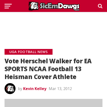
UGA FOOTBALL NEWS
Vote Herschel Walker for EA
SPORTS NCAA Football 13
Heisman Cover Athlete
by
Kevin Kelley
Mar 13, 2012