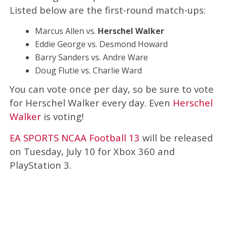
Listed below are the first-round match-ups:
Marcus Allen vs.
Herschel Walker
Eddie George vs. Desmond Howard
Barry Sanders vs. Andre Ware
Doug Flutie vs. Charlie Ward
You can vote once per day, so be sure to vote
for Herschel Walker every day. Even
Herschel
Walker
is voting!
EA SPORTS NCAA Football 13
will be released
on Tuesday, July 10 for Xbox 360 and
PlayStation 3.