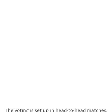
The voting is set up in head-to-head matches.