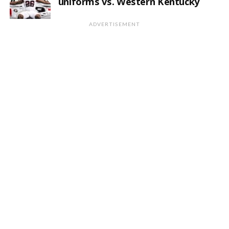
uniforms vs. Western Kentucky
ADVERTISEMENT