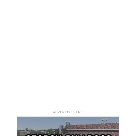
ADVERTISEMENT