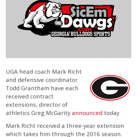
UGA head coach Mark Richt
and defensive coordinator
Todd Grantham have each
received contract
extensions, director of
athletics Greg McGarity
announced
today.
Mark Richt received a three-year extension
which takes him through the 2016 season.