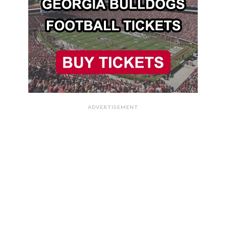
ADVERTISEMENT