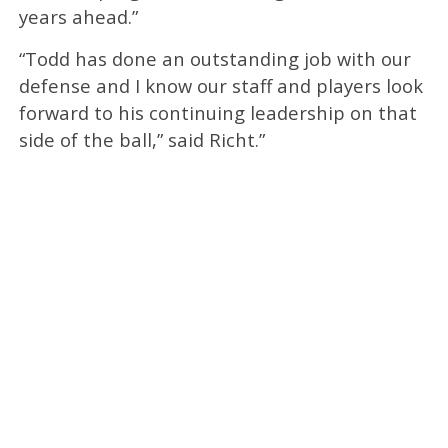
years ahead.”
“Todd has done an outstanding job with our
defense and I know our staff and players look
forward to his continuing leadership on that
side of the ball,” said Richt.”