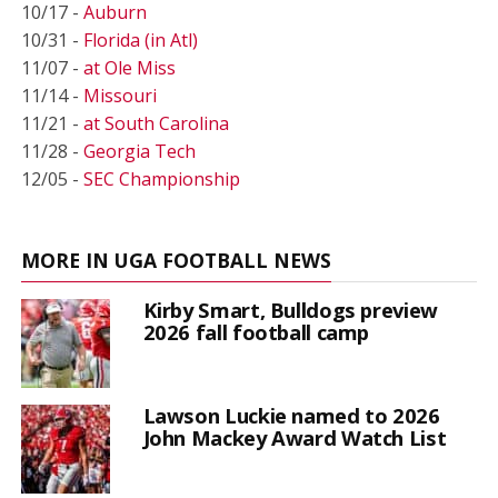
10/17 -
Auburn
10/31 -
Florida (in Atl)
11/07 -
at Ole Miss
11/14 -
Missouri
11/21 -
at South Carolina
11/28 -
Georgia Tech
12/05 -
SEC Championship
MORE IN UGA FOOTBALL NEWS
Kirby Smart, Bulldogs preview
2026 fall football camp
Lawson Luckie named to 2026
John Mackey Award Watch List