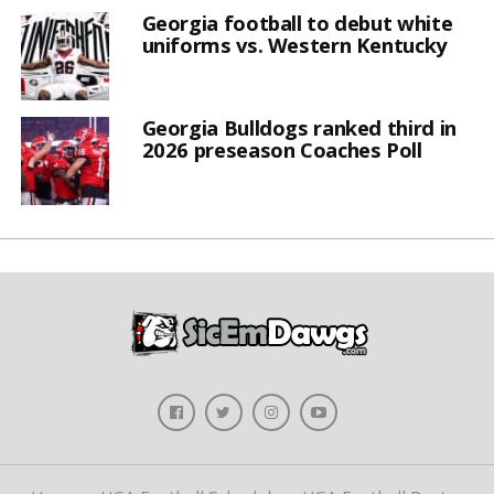
Georgia football to debut white
uniforms vs. Western Kentucky
Georgia Bulldogs ranked third in
2026 preseason Coaches Poll