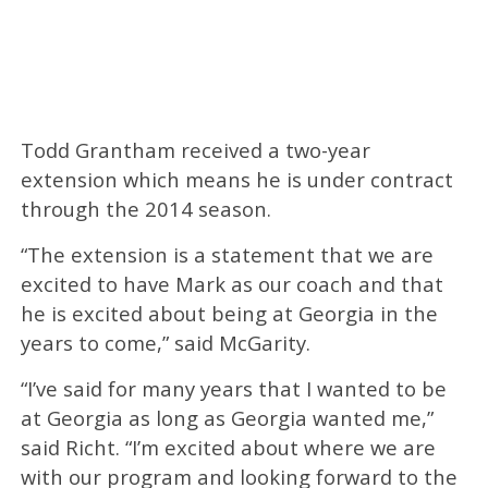
Todd Grantham received a two-year
extension which means he is under contract
through the 2014 season.
“The extension is a statement that we are
excited to have Mark as our coach and that
he is excited about being at Georgia in the
years to come,” said McGarity.
“I’ve said for many years that I wanted to be
at Georgia as long as Georgia wanted me,”
said Richt. “I’m excited about where we are
with our program and looking forward to the