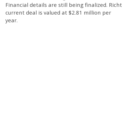
Financial details are still being finalized. Richt
current deal is valued at $2.81 million per
year.