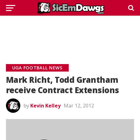
UGA FOOTBALL NEWS
Mark Richt, Todd Grantham
receive Contract Extensions
by
Kevin Kelley
Mar 12, 2012