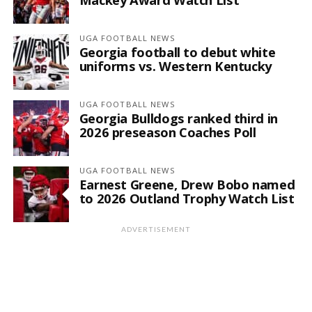
UGA FOOTBALL NEWS
Georgia football to debut white
uniforms vs. Western Kentucky
UGA FOOTBALL NEWS
Georgia Bulldogs ranked third in
2026 preseason Coaches Poll
UGA FOOTBALL NEWS
Earnest Greene, Drew Bobo named
to 2026 Outland Trophy Watch List
ADVERTISEMENT