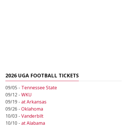
2026 UGA FOOTBALL TICKETS
09/05 -
Tennessee State
09/12 -
WKU
09/19 -
at Arkansas
09/26 -
Oklahoma
10/03 -
Vanderbilt
10/10 -
at Alabama