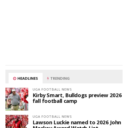
HEADLINES
TRENDING
UGA FOOTBALL NEWS
Kirby Smart, Bulldogs preview 2026
fall football camp
UGA FOOTBALL NEWS
Lawson Luckie named to 2026 John
Mackey Award Watch List