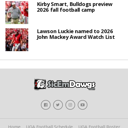
Kirby Smart, Bulldogs preview
2026 fall football camp
Lawson Luckie named to 2026
John Mackey Award Watch List
Home
UGA Football Schedule
UGA Football Roster