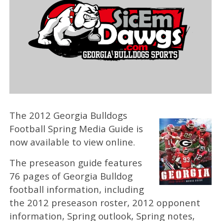
The 2012 Georgia Bulldogs
Football Spring Media Guide is
now available to view online.
The preseason guide features
76 pages of Georgia Bulldog
football information, including
the 2012 preseason roster, 2012 opponent
information, Spring outlook, Spring notes,