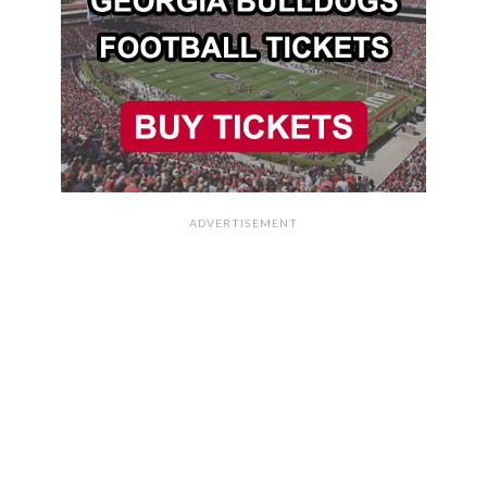
ADVERTISEMENT