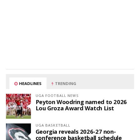
HEADLINES
TRENDING
UGA FOOTBALL NEWS
Peyton Woodring named to 2026
Lou Groza Award Watch List
UGA BASKETBALL
Georgia reveals 2026-27 non-
conference basketball schedule