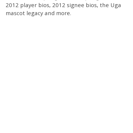
2012 player bios, 2012 signee bios, the Uga
mascot legacy and more.