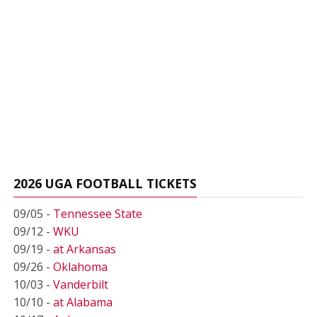
2026 UGA FOOTBALL TICKETS
09/05 -
Tennessee State
09/12 -
WKU
09/19 -
at Arkansas
09/26 -
Oklahoma
10/03 -
Vanderbilt
10/10 -
at Alabama