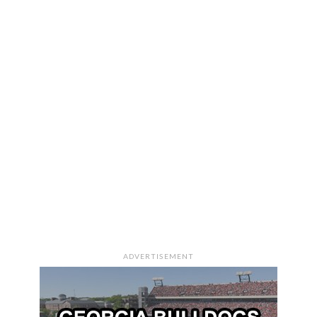
ADVERTISEMENT