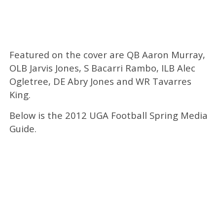
Featured on the cover are QB Aaron Murray,
OLB Jarvis Jones, S Bacarri Rambo, ILB Alec
Ogletree, DE Abry Jones and WR Tavarres
King.
Below is the 2012 UGA Football Spring Media
Guide.