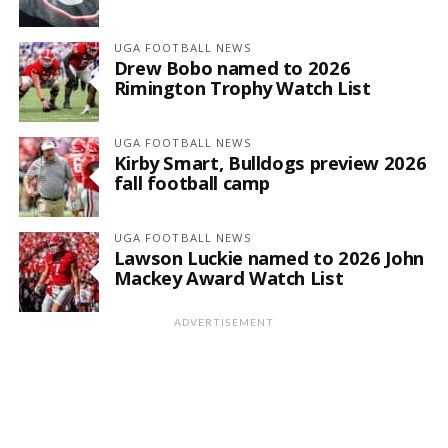
UGA FOOTBALL NEWS
Drew Bobo named to 2026
Rimington Trophy Watch List
UGA FOOTBALL NEWS
Kirby Smart, Bulldogs preview 2026
fall football camp
UGA FOOTBALL NEWS
Lawson Luckie named to 2026 John
Mackey Award Watch List
ADVERTISEMENT