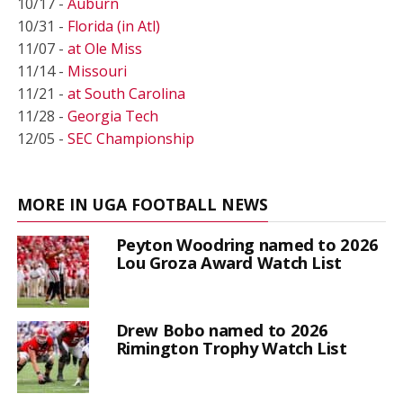
10/17 -
Auburn
10/31 -
Florida (in Atl)
11/07 -
at Ole Miss
11/14 -
Missouri
11/21 -
at South Carolina
11/28 -
Georgia Tech
12/05 -
SEC Championship
MORE IN UGA FOOTBALL NEWS
Peyton Woodring named to 2026
Lou Groza Award Watch List
Drew Bobo named to 2026
Rimington Trophy Watch List