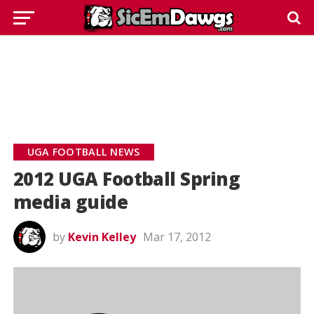
UGA FOOTBALL NEWS
2012 UGA Football Spring
media guide
by
Kevin Kelley
Mar 17, 2012