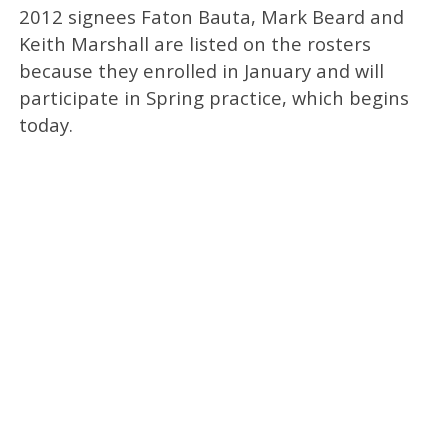
2012 signees Faton Bauta, Mark Beard and
Keith Marshall are listed on the rosters
because they enrolled in January and will
participate in Spring practice, which begins
today.