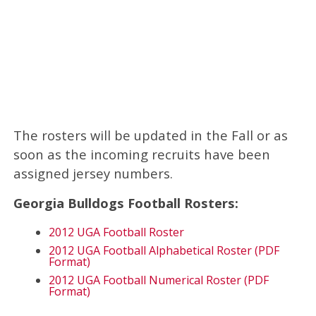
The rosters will be updated in the Fall or as
soon as the incoming recruits have been
assigned jersey numbers.
Georgia Bulldogs Football Rosters:
2012 UGA Football Roster
2012 UGA Football Alphabetical Roster (PDF
Format)
2012 UGA Football Numerical Roster (PDF
Format)