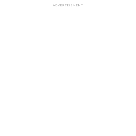
ADVERTISEMENT