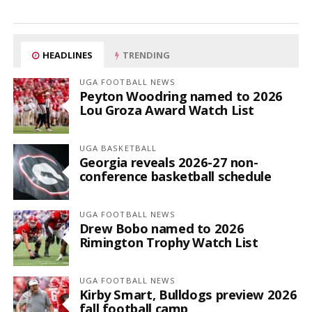
HEADLINES
TRENDING
UGA FOOTBALL NEWS
Peyton Woodring named to 2026
Lou Groza Award Watch List
UGA BASKETBALL
Georgia reveals 2026-27 non-
conference basketball schedule
UGA FOOTBALL NEWS
Drew Bobo named to 2026
Rimington Trophy Watch List
UGA FOOTBALL NEWS
Kirby Smart, Bulldogs preview 2026
fall football camp