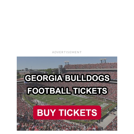
ADVERTISEMENT