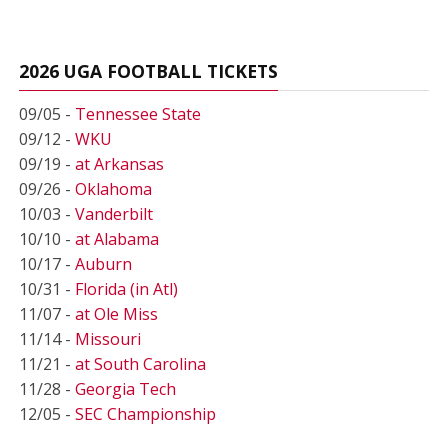
2026 UGA FOOTBALL TICKETS
09/05 -
Tennessee State
09/12 -
WKU
09/19 -
at Arkansas
09/26 -
Oklahoma
10/03 -
Vanderbilt
10/10 -
at Alabama
10/17 -
Auburn
10/31 -
Florida (in Atl)
11/07 -
at Ole Miss
11/14 -
Missouri
11/21 -
at South Carolina
11/28 -
Georgia Tech
12/05 -
SEC Championship