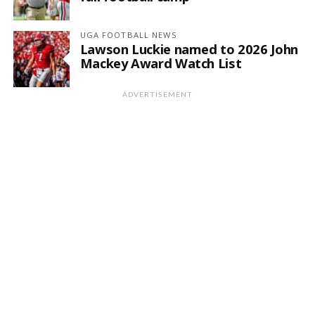
UGA FOOTBALL NEWS
Lawson Luckie named to 2026 John
Mackey Award Watch List
ADVERTISEMENT