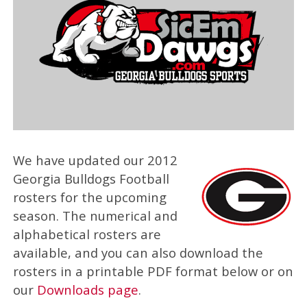
We have updated our 2012
Georgia Bulldogs Football
rosters for the upcoming
season. The numerical and
alphabetical rosters are
available, and you can also download the
rosters in a printable PDF format below or on
our
Downloads page
.