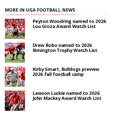
MORE IN UGA FOOTBALL NEWS
Peyton Woodring named to 2026
Lou Groza Award Watch List
Drew Bobo named to 2026
Rimington Trophy Watch List
Kirby Smart, Bulldogs preview
2026 fall football camp
Lawson Luckie named to 2026
John Mackey Award Watch List