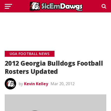
UGA FOOTBALL NEWS
2012 Georgia Bulldogs Football
Rosters Updated
by
Kevin Kelley
Mar 20, 2012