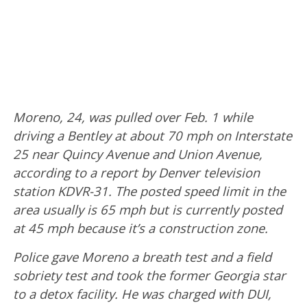
Moreno, 24, was pulled over Feb. 1 while
driving a Bentley at about 70 mph on Interstate
25 near Quincy Avenue and Union Avenue,
according to a report by Denver television
station KDVR-31. The posted speed limit in the
area usually is 65 mph but is currently posted
at 45 mph because it’s a construction zone.
Police gave Moreno a breath test and a field
sobriety test and took the former Georgia star
to a detox facility. He was charged with DUI,