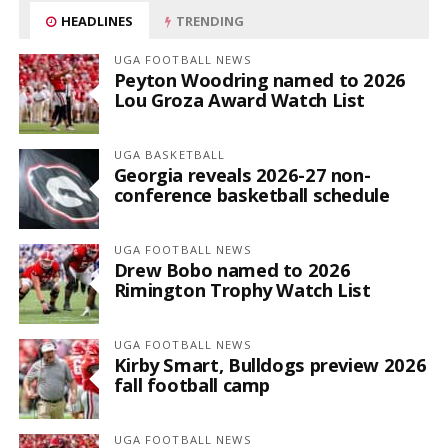
HEADLINES
TRENDING
UGA FOOTBALL NEWS
Peyton Woodring named to 2026
Lou Groza Award Watch List
UGA BASKETBALL
Georgia reveals 2026-27 non-
conference basketball schedule
UGA FOOTBALL NEWS
Drew Bobo named to 2026
Rimington Trophy Watch List
UGA FOOTBALL NEWS
Kirby Smart, Bulldogs preview 2026
fall football camp
UGA FOOTBALL NEWS