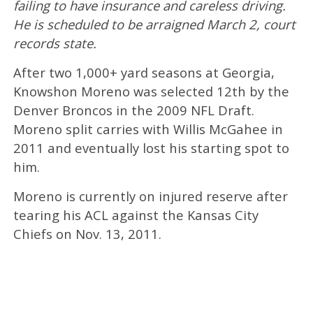
failing to have insurance and careless driving.
He is scheduled to be arraigned March 2, court
records state.
After two 1,000+ yard seasons at Georgia,
Knowshon Moreno was selected 12th by the
Denver Broncos in the 2009 NFL Draft.
Moreno split carries with Willis McGahee in
2011 and eventually lost his starting spot to
him.
Moreno is currently on injured reserve after
tearing his ACL against the Kansas City
Chiefs on Nov. 13, 2011.