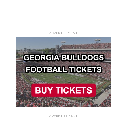
ADVERTISEMENT
ADVERTISEMENT