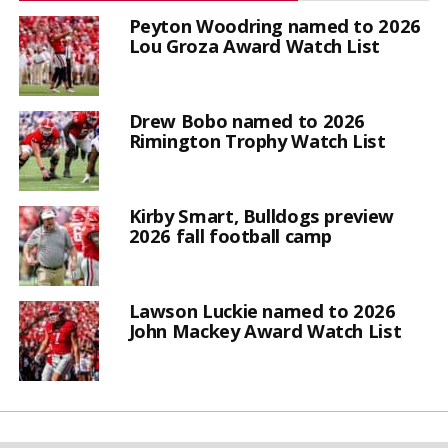
Peyton Woodring named to 2026
Lou Groza Award Watch List
Drew Bobo named to 2026
Rimington Trophy Watch List
Kirby Smart, Bulldogs preview
2026 fall football camp
Lawson Luckie named to 2026
John Mackey Award Watch List