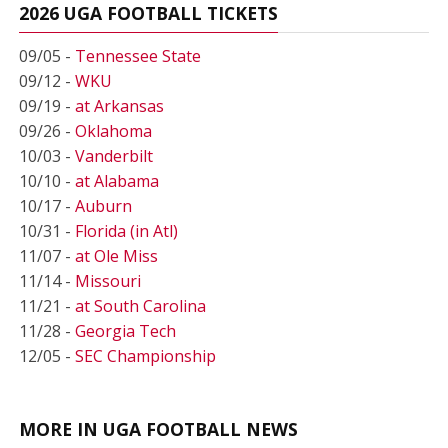
2026 UGA FOOTBALL TICKETS
09/05 -
Tennessee State
09/12 -
WKU
09/19 -
at Arkansas
09/26 -
Oklahoma
10/03 -
Vanderbilt
10/10 -
at Alabama
10/17 -
Auburn
10/31 -
Florida (in Atl)
11/07 -
at Ole Miss
11/14 -
Missouri
11/21 -
at South Carolina
11/28 -
Georgia Tech
12/05 -
SEC Championship
MORE IN UGA FOOTBALL NEWS