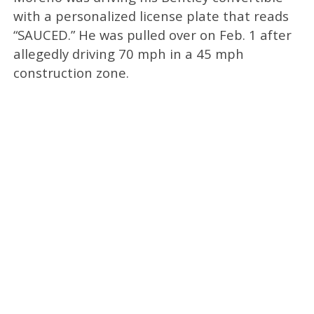
with a personalized license plate that reads
“SAUCED.” He was pulled over on Feb. 1 after
allegedly driving 70 mph in a 45 mph
construction zone.