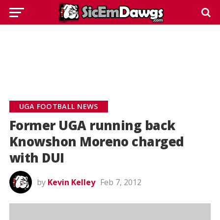
UGA FOOTBALL NEWS
Former UGA running back
Knowshon Moreno charged
with DUI
by
Kevin Kelley
Feb 7, 2012