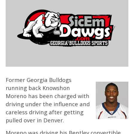
Former Georgia Bulldogs
running back Knowshon
Moreno has been charged with
driving under the influence and
careless driving after getting
pulled over in Denver.
Moreno was driving his Bentley convertible