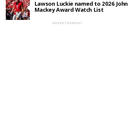
Lawson Luckie named to 2026 John
Mackey Award Watch List
ADVERTISEMENT