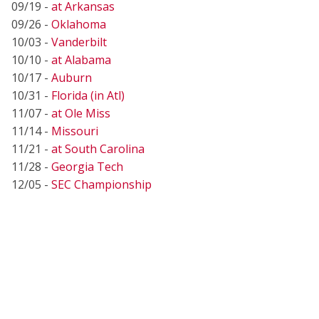
09/19 -
at Arkansas
09/26 -
Oklahoma
10/03 -
Vanderbilt
10/10 -
at Alabama
10/17 -
Auburn
10/31 -
Florida (in Atl)
11/07 -
at Ole Miss
11/14 -
Missouri
11/21 -
at South Carolina
11/28 -
Georgia Tech
12/05 -
SEC Championship