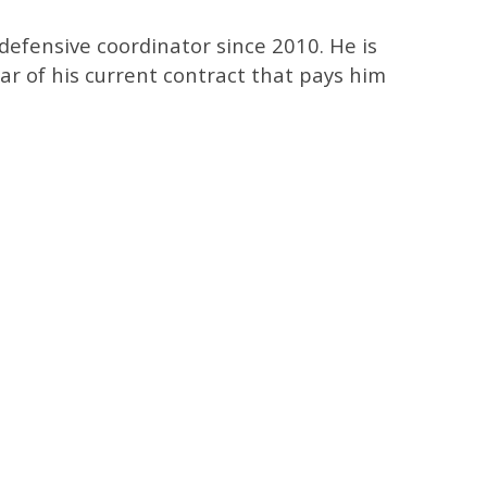
efensive coordinator since 2010. He is
ear of his current contract that pays him