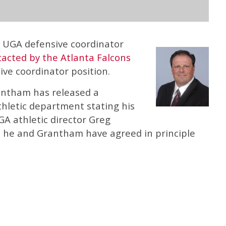
t UGA defensive coordinator
acted by the Atlanta Falcons
ve coordinator position.
antham has released a
hletic department stating his
GA athletic director Greg
at he and Grantham have agreed in principle