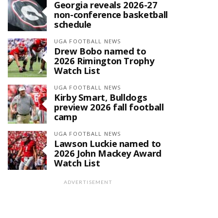
Georgia reveals 2026-27
non-conference basketball
schedule
UGA FOOTBALL NEWS
Drew Bobo named to
2026 Rimington Trophy
Watch List
UGA FOOTBALL NEWS
Kirby Smart, Bulldogs
preview 2026 fall football
camp
UGA FOOTBALL NEWS
Lawson Luckie named to
2026 John Mackey Award
Watch List
ADVERTISEMENT