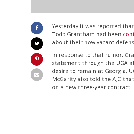
Yesterday it was reported tha
Todd Grantham had been
cont
about their now vacant defensi
In response to that rumor, Gr
statement through the UGA at
desire to remain at Georgia. U
McGarity also told the AJC th
on a new three-year contract.