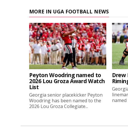
MORE IN UGA FOOTBALL NEWS
Peyton Woodring named to
Drew 
2026 Lou Groza Award Watch
Rimin
List
Georgia
linema
Georgia senior placekicker Peyton
named t
Woodring has been named to the
2026 Lou Groza Collegiate...