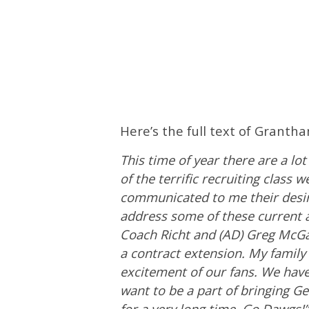
Here’s the full text of Granth
This time of year there are a l
of the terrific recruiting class
communicated to me their desire
address some of these current a
Coach Richt and (AD) Greg McGari
a contract extension. My family
excitement of our fans. We have
want to be a part of bringing G
for a very long time. Go Dawgs!”