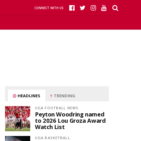
CONNECT WITH US
HEADLINES
TRENDING
UGA FOOTBALL NEWS
Peyton Woodring named
to 2026 Lou Groza Award
Watch List
UGA BASKETBALL