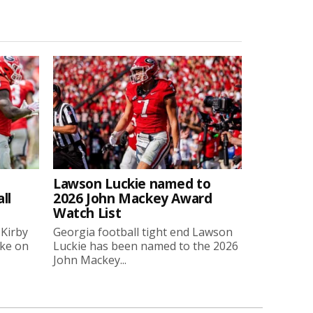
Lawson Luckie named to
ll
2026 John Mackey Award
Watch List
 Kirby
Georgia football tight end Lawson
oke on
Luckie has been named to the 2026
John Mackey...