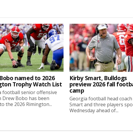
Bobo named to 2026
Kirby Smart, Bulldogs
gton Trophy Watch List
preview 2026 fall footba
camp
 football senior offensive
n Drew Bobo has been
Georgia football head coach
o the 2026 Rimington...
Smart and three players sp
Wednesday ahead of...