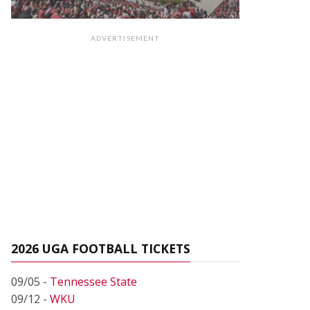
ADVERTISEMENT
2026 UGA FOOTBALL TICKETS
09/05 -
Tennessee State
09/12 -
WKU