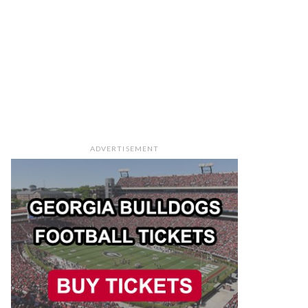
ADVERTISEMENT