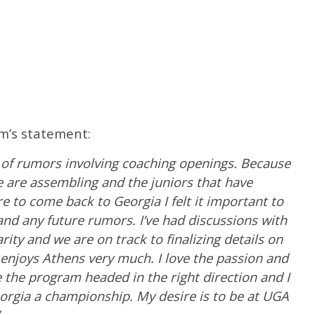
am’s statement:
ot of rumors involving coaching openings. Because
 we are assembling and the juniors that have
 to come back to Georgia I felt it important to
nd any future rumors. I’ve had discussions with
ty and we are on track to finalizing details on
 enjoys Athens very much. I love the passion and
 the program headed in the right direction and I
eorgia a championship. My desire is to be at UGA