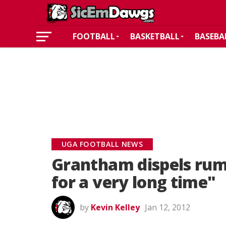
FOOTBALL
BASKETBALL
BASEBA
UGA FOOTBALL NEWS
Grantham dispels rum
for a very long time"
by
Kevin Kelley
Jan 12, 2012