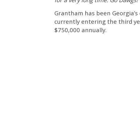
Grantham has been Georgia’s d
currently entering the third y
$750,000 annually.