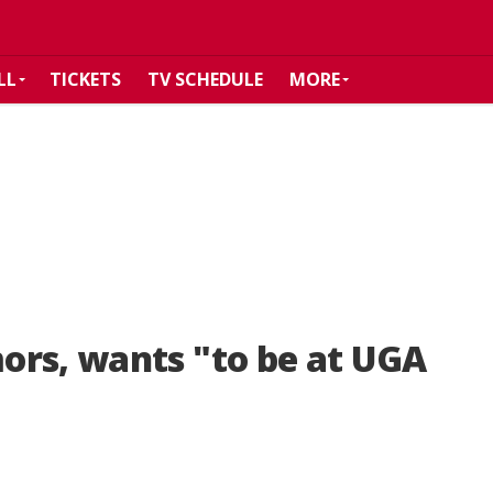
LL
TICKETS
TV SCHEDULE
MORE
ors, wants "to be at UGA