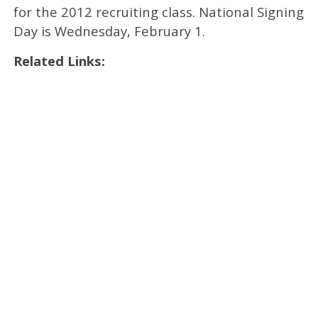
for the 2012 recruiting class. National Signing
Day is Wednesday, February 1.
Related Links: