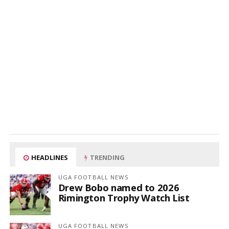
HEADLINES
TRENDING
UGA FOOTBALL NEWS
Drew Bobo named to 2026
Rimington Trophy Watch List
UGA FOOTBALL NEWS