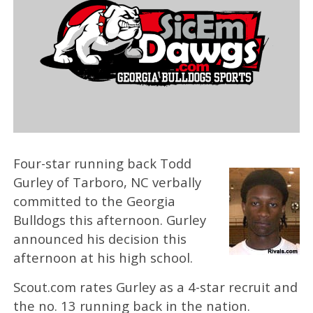
Four-star running back Todd
Gurley of Tarboro, NC verbally
committed to the Georgia
Bulldogs this afternoon. Gurley
announced his decision this
afternoon at his high school.
Scout.com rates Gurley as a 4-star recruit and
the no. 13 running back in the nation.