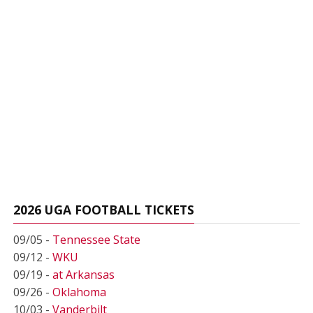
2026 UGA FOOTBALL TICKETS
09/05 -
Tennessee State
09/12 -
WKU
09/19 -
at Arkansas
09/26 -
Oklahoma
10/03 -
Vanderbilt