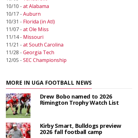
10/10 -
at Alabama
10/17 -
Auburn
10/31 -
Florida (in Atl)
11/07 -
at Ole Miss
11/14 -
Missouri
11/21 -
at South Carolina
11/28 -
Georgia Tech
12/05 -
SEC Championship
MORE IN UGA FOOTBALL NEWS
Drew Bobo named to 2026
Rimington Trophy Watch List
Kirby Smart, Bulldogs preview
2026 fall football camp