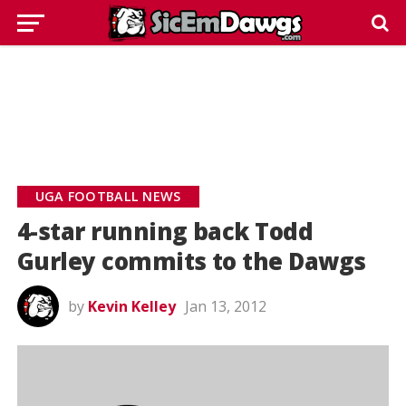
UGA FOOTBALL NEWS
4-star running back Todd
Gurley commits to the Dawgs
by
Kevin Kelley
Jan 13, 2012