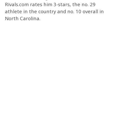
Rivals.com rates him 3-stars, the no. 29
athlete in the country and no. 10 overall in
North Carolina.