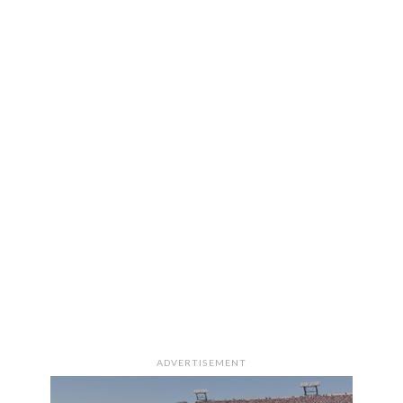
ADVERTISEMENT