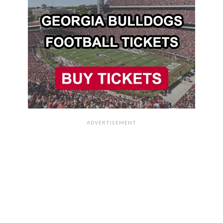
ADVERTISEMENT