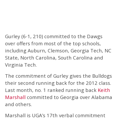
Gurley (6-1, 210) committed to the Dawgs
over offers from most of the top schools,
including Auburn, Clemson, Georgia Tech, NC
State, North Carolina, South Carolina and
Virginia Tech.
The commitment of Gurley gives the Bulldogs
their second running back for the 2012 class.
Last month, no. 1 ranked running back
Keith
Marshall
committed to Georgia over Alabama
and others.
Marshall is UGA’s 17th verbal commitment