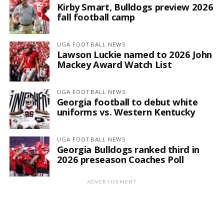
Kirby Smart, Bulldogs preview 2026
fall football camp
UGA FOOTBALL NEWS
Lawson Luckie named to 2026 John
Mackey Award Watch List
UGA FOOTBALL NEWS
Georgia football to debut white
uniforms vs. Western Kentucky
UGA FOOTBALL NEWS
Georgia Bulldogs ranked third in
2026 preseason Coaches Poll
ADVERTISEMENT