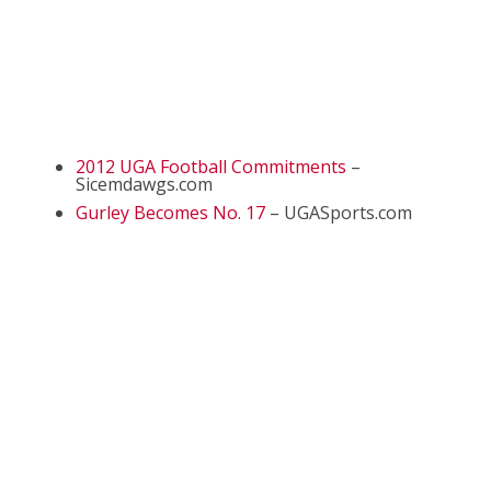
2012 UGA Football Commitments
–
Sicemdawgs.com
Gurley Becomes No. 17
– UGASports.com