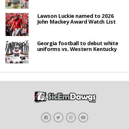
Lawson Luckie named to 2026
John Mackey Award Watch List
Georgia football to debut white
uniforms vs. Western Kentucky