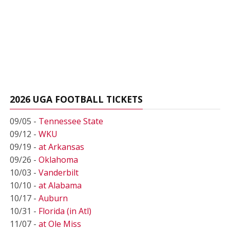
2026 UGA FOOTBALL TICKETS
09/05 -
Tennessee State
09/12 -
WKU
09/19 -
at Arkansas
09/26 -
Oklahoma
10/03 -
Vanderbilt
10/10 -
at Alabama
10/17 -
Auburn
10/31 -
Florida (in Atl)
11/07 -
at Ole Miss