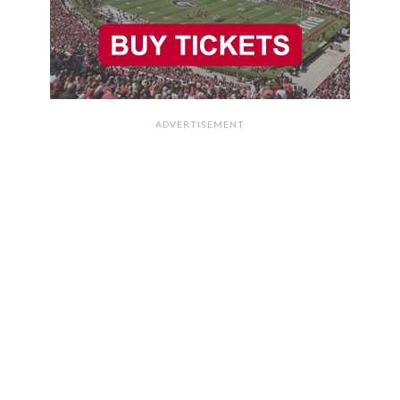
ADVERTISEMENT