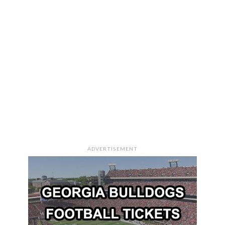
ADVERTISEMENT