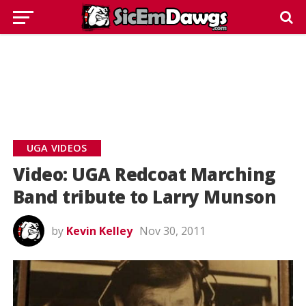
UGA VIDEOS
Video: UGA Redcoat Marching
Band tribute to Larry Munson
by
Kevin Kelley
Nov 30, 2011