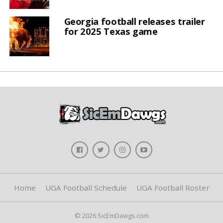
Georgia football releases trailer
for 2025 Texas game
Home
UGA Football Schedule
UGA Football Roster
© 2026 SicEmDawgs.com