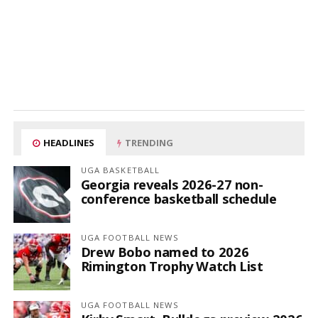
HEADLINES
TRENDING
UGA BASKETBALL
Georgia reveals 2026-27 non-
conference basketball schedule
UGA FOOTBALL NEWS
Drew Bobo named to 2026
Rimington Trophy Watch List
UGA FOOTBALL NEWS