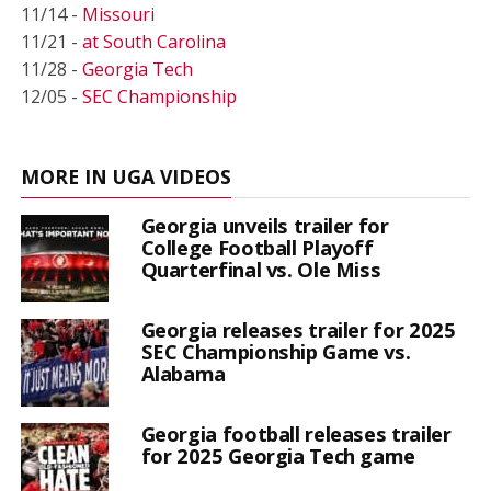
11/14 -
Missouri
11/21 -
at South Carolina
11/28 -
Georgia Tech
12/05 -
SEC Championship
MORE IN UGA VIDEOS
Georgia unveils trailer for
College Football Playoff
Quarterfinal vs. Ole Miss
Georgia releases trailer for 2025
SEC Championship Game vs.
Alabama
Georgia football releases trailer
for 2025 Georgia Tech game