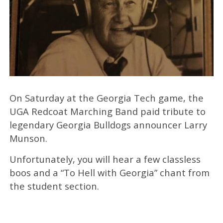
On Saturday at the Georgia Tech game, the
UGA Redcoat Marching Band paid tribute to
legendary Georgia Bulldogs announcer Larry
Munson.
Unfortunately, you will hear a few classless
boos and a “To Hell with Georgia” chant from
the student section.