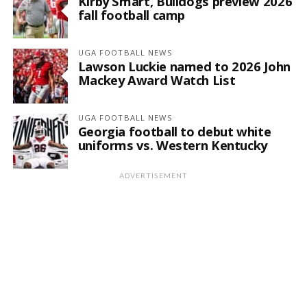
Kirby Smart, Bulldogs preview 2026
fall football camp
UGA FOOTBALL NEWS
Lawson Luckie named to 2026 John
Mackey Award Watch List
UGA FOOTBALL NEWS
Georgia football to debut white
uniforms vs. Western Kentucky
ADVERTISEMENT