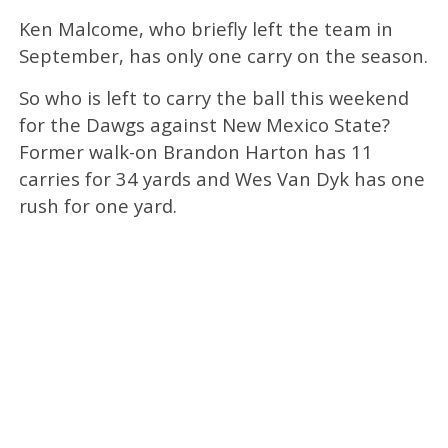
Ken Malcome, who briefly left the team in
September, has only one carry on the season.
So who is left to carry the ball this weekend
for the Dawgs against New Mexico State?
Former walk-on Brandon Harton has 11
carries for 34 yards and Wes Van Dyk has one
rush for one yard.