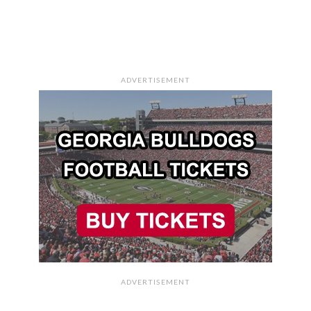
ADVERTISEMENT
ADVERTISEMENT