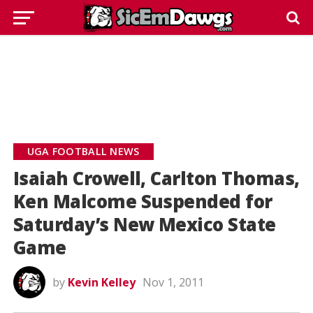
UGA FOOTBALL NEWS
Isaiah Crowell, Carlton Thomas,
Ken Malcome Suspended for
Saturday’s New Mexico State
Game
by
Kevin Kelley
Nov 1, 2011