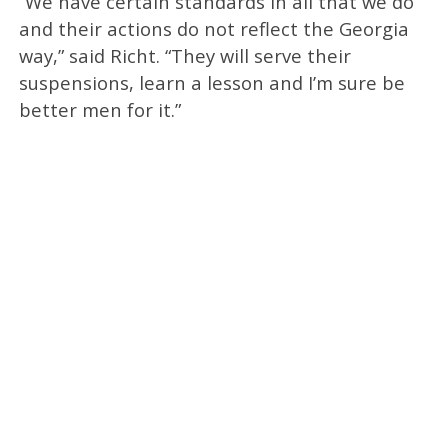
“We have certain standards in all that we do
and their actions do not reflect the Georgia
way,” said Richt. “They will serve their
suspensions, learn a lesson and I’m sure be
better men for it.”