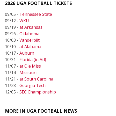
2026 UGA FOOTBALL TICKETS
09/05 -
Tennessee State
09/12 -
WKU
09/19 -
at Arkansas
09/26 -
Oklahoma
10/03 -
Vanderbilt
10/10 -
at Alabama
10/17 -
Auburn
10/31 -
Florida (in Atl)
11/07 -
at Ole Miss
11/14 -
Missouri
11/21 -
at South Carolina
11/28 -
Georgia Tech
12/05 -
SEC Championship
MORE IN UGA FOOTBALL NEWS