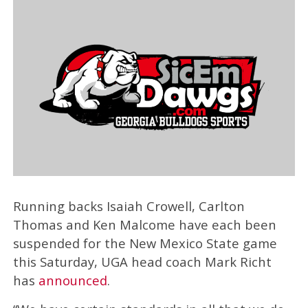
Running backs Isaiah Crowell, Carlton
Thomas and Ken Malcome have each been
suspended for the New Mexico State game
this Saturday, UGA head coach Mark Richt
has
announced
.