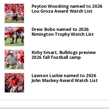
Peyton Woodring named to 2026
Lou Groza Award Watch List
Drew Bobo named to 2026
Rimington Trophy Watch List
Kirby Smart, Bulldogs preview
2026 fall football camp
Lawson Luckie named to 2026
John Mackey Award Watch List