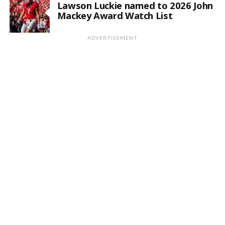
Lawson Luckie named to 2026 John
Mackey Award Watch List
ADVERTISEMENT