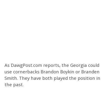
As DawgPost.com reports, the Georgia could
use cornerbacks Brandon Boykin or Branden
Smith. They have both played the position in
the past.