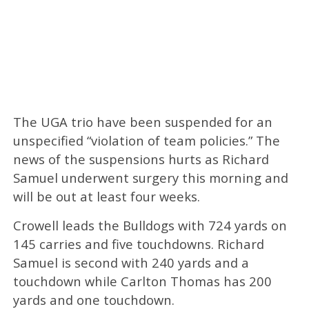
The UGA trio have been suspended for an
unspecified “violation of team policies.” The
news of the suspensions hurts as Richard
Samuel underwent surgery this morning and
will be out at least four weeks.
Crowell leads the Bulldogs with 724 yards on
145 carries and five touchdowns. Richard
Samuel is second with 240 yards and a
touchdown while Carlton Thomas has 200
yards and one touchdown.