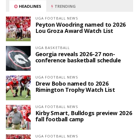
HEADLINES
TRENDING
UGA FOOTBALL NEWS
Peyton Woodring named to 2026
Lou Groza Award Watch List
UGA BASKETBALL
Georgia reveals 2026-27 non-
conference basketball schedule
UGA FOOTBALL NEWS
Drew Bobo named to 2026
Rimington Trophy Watch List
UGA FOOTBALL NEWS
Kirby Smart, Bulldogs preview 2026
fall football camp
UGA FOOTBALL NEWS