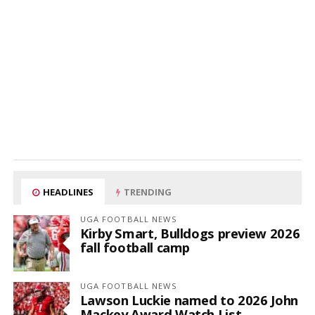
HEADLINES
TRENDING
UGA FOOTBALL NEWS
Kirby Smart, Bulldogs preview 2026
fall football camp
UGA FOOTBALL NEWS
Lawson Luckie named to 2026 John
Mackey Award Watch List