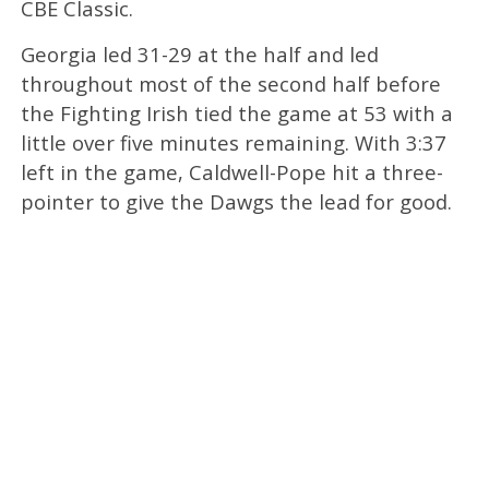
CBE Classic.
Georgia led 31-29 at the half and led
throughout most of the second half before
the Fighting Irish tied the game at 53 with a
little over five minutes remaining. With 3:37
left in the game, Caldwell-Pope hit a three-
pointer to give the Dawgs the lead for good.