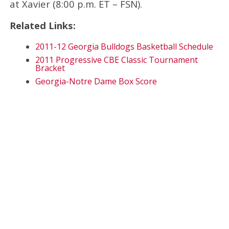
at Xavier (8:00 p.m. ET – FSN).
Related Links:
2011-12 Georgia Bulldogs Basketball Schedule
2011 Progressive CBE Classic Tournament
Bracket
Georgia-Notre Dame Box Score