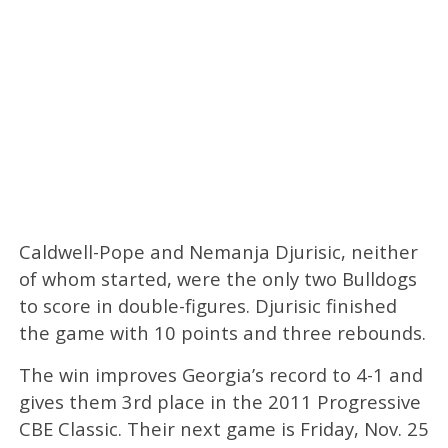
Caldwell-Pope and Nemanja Djurisic, neither
of whom started, were the only two Bulldogs
to score in double-figures. Djurisic finished
the game with 10 points and three rebounds.
The win improves Georgia’s record to 4-1 and
gives them 3rd place in the 2011 Progressive
CBE Classic. Their next game is Friday, Nov. 25