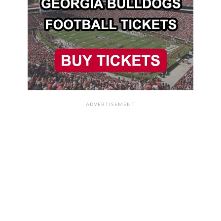
ADVERTISEMENT