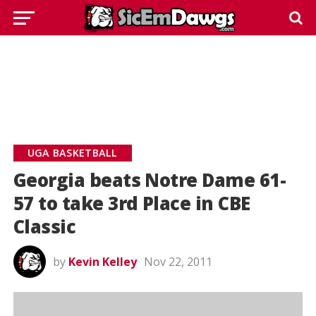
UGA BASKETBALL
Georgia beats Notre Dame 61-
57 to take 3rd Place in CBE
Classic
by
Kevin Kelley
Nov 22, 2011