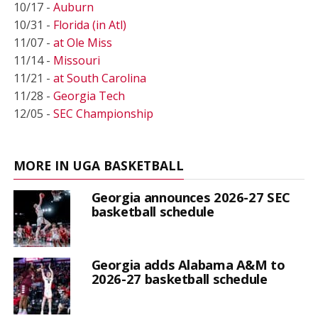
10/17 -
Auburn
10/31 -
Florida (in Atl)
11/07 -
at Ole Miss
11/14 -
Missouri
11/21 -
at South Carolina
11/28 -
Georgia Tech
12/05 -
SEC Championship
MORE IN UGA BASKETBALL
Georgia announces 2026-27 SEC
basketball schedule
Georgia adds Alabama A&M to
2026-27 basketball schedule