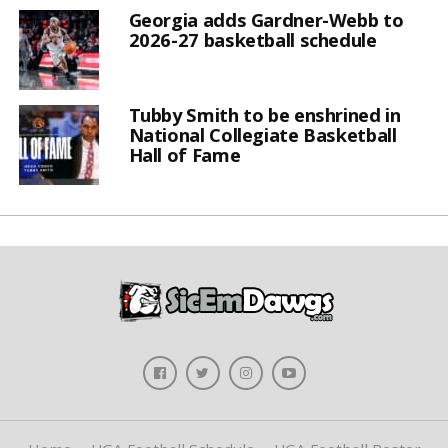
Georgia adds Gardner-Webb to
2026-27 basketball schedule
Tubby Smith to be enshrined in
National Collegiate Basketball
Hall of Fame