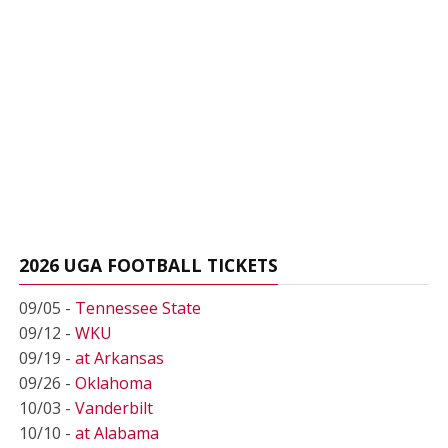
2026 UGA FOOTBALL TICKETS
09/05 -
Tennessee State
09/12 -
WKU
09/19 -
at Arkansas
09/26 -
Oklahoma
10/03 -
Vanderbilt
10/10 -
at Alabama