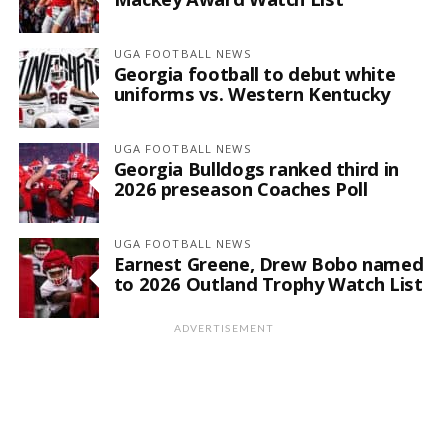
UGA FOOTBALL NEWS
Georgia football to debut white
uniforms vs. Western Kentucky
UGA FOOTBALL NEWS
Georgia Bulldogs ranked third in
2026 preseason Coaches Poll
UGA FOOTBALL NEWS
Earnest Greene, Drew Bobo named
to 2026 Outland Trophy Watch List
ADVERTISEMENT