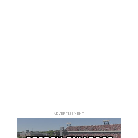
ADVERTISEMENT