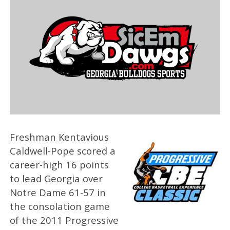
Freshman Kentavious
Caldwell-Pope scored a
career-high 16 points
to lead Georgia over
Notre Dame 61-57 in
the consolation game
of the 2011 Progressive