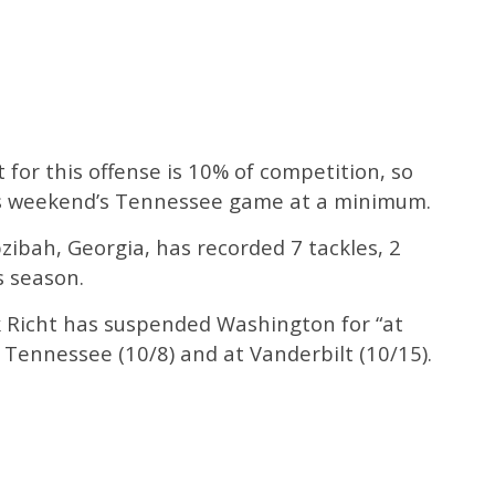
or this offense is 10% of competition, so
his weekend’s Tennessee game at a minimum.
ibah, Georgia, has recorded 7 tackles, 2
s season.
Richt has suspended Washington for “at
 Tennessee (10/8) and at Vanderbilt (10/15).