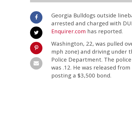
Georgia Bulldogs outside line
arrested and charged with DUI
Enquirer.com
has reported.
Washington, 22, was pulled ov
mph zone) and driving under 
Police Department. The police 
was .12. He was released from 
posting a $3,500 bond.