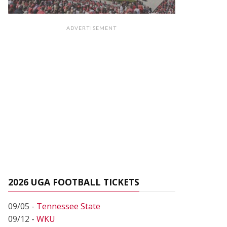
ADVERTISEMENT
2026 UGA FOOTBALL TICKETS
09/05 -
Tennessee State
09/12 -
WKU