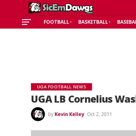
FOOTBALL
BASKETBALL
BASEBA
UGA FOOTBALL NEWS
UGA LB Cornelius Was
by
Kevin Kelley
Oct 2, 2011