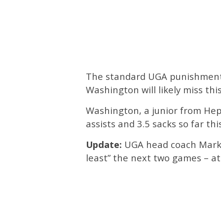
The standard UGA punishment f
Washington will likely miss t
Washington, a junior from Hepz
assists and 3.5 sacks so far thi
Update:
UGA head coach Mark 
least” the next two games – at