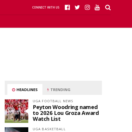
CONNECT WITH US
HEADLINES
TRENDING
UGA FOOTBALL NEWS
Peyton Woodring named
to 2026 Lou Groza Award
Watch List
UGA BASKETBALL