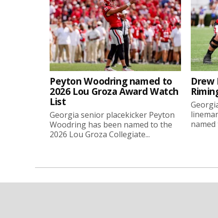
Peyton Woodring named to
Drew 
2026 Lou Groza Award Watch
Rimin
List
Georgia
linema
Georgia senior placekicker Peyton
named t
Woodring has been named to the
2026 Lou Groza Collegiate...