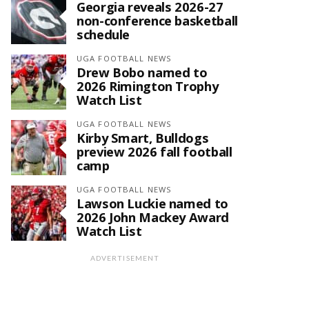
Georgia reveals 2026-27
non-conference basketball
schedule
UGA FOOTBALL NEWS
Drew Bobo named to
2026 Rimington Trophy
Watch List
UGA FOOTBALL NEWS
Kirby Smart, Bulldogs
preview 2026 fall football
camp
UGA FOOTBALL NEWS
Lawson Luckie named to
2026 John Mackey Award
Watch List
ADVERTISEMENT