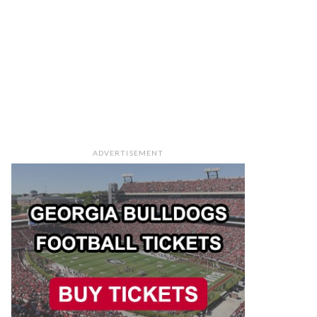
ADVERTISEMENT