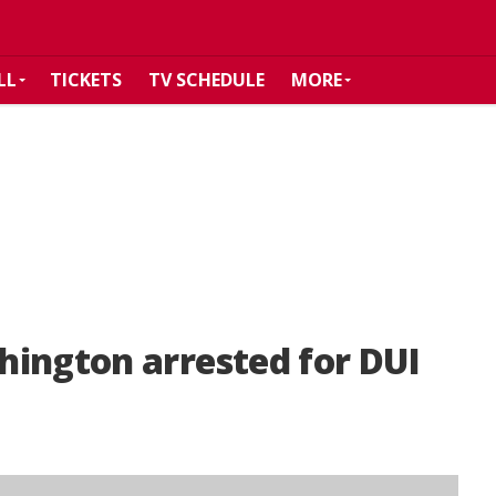
LL
TICKETS
TV SCHEDULE
MORE
hington arrested for DUI