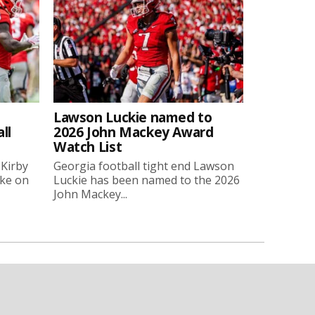
Lawson Luckie named to
ll
2026 John Mackey Award
Watch List
 Kirby
Georgia football tight end Lawson
oke on
Luckie has been named to the 2026
John Mackey...