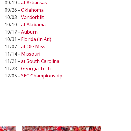
09/19 -
at Arkansas
09/26 -
Oklahoma
10/03 -
Vanderbilt
10/10 -
at Alabama
10/17 -
Auburn
10/31 -
Florida (in Atl)
11/07 -
at Ole Miss
11/14 -
Missouri
11/21 -
at South Carolina
11/28 -
Georgia Tech
12/05 -
SEC Championship