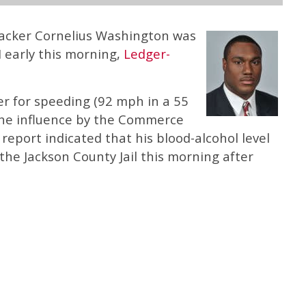
backer Cornelius Washington was
 early this morning,
Ledger-
er for speeding (92 mph in a 55
the influence by the Commerce
report indicated that his blood-alcohol level
the Jackson County Jail this morning after