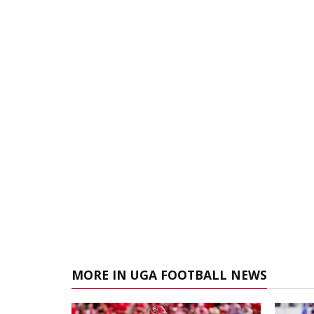
MORE IN UGA FOOTBALL NEWS