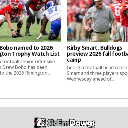
Bobo named to 2026
Kirby Smart, Bulldogs
gton Trophy Watch List
preview 2026 fall footba
camp
 football senior offensive
n Drew Bobo has been
Georgia football head coach
o the 2026 Rimington...
Smart and three players sp
Wednesday ahead of...