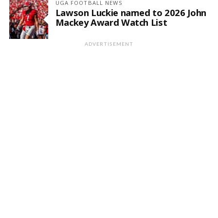
UGA FOOTBALL NEWS
Lawson Luckie named to 2026 John
Mackey Award Watch List
ADVERTISEMENT