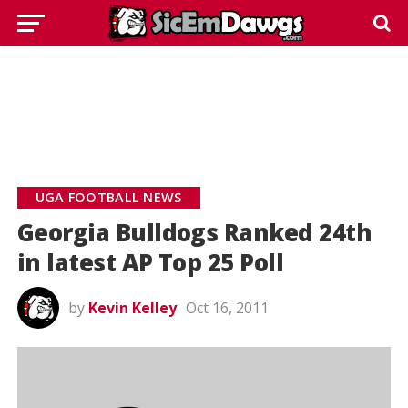
UGA FOOTBALL NEWS
Georgia Bulldogs Ranked 24th
in latest AP Top 25 Poll
by
Kevin Kelley
Oct 16, 2011