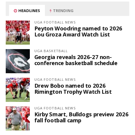
HEADLINES
TRENDING
UGA FOOTBALL NEWS
Peyton Woodring named to 2026
Lou Groza Award Watch List
UGA BASKETBALL
Georgia reveals 2026-27 non-
conference basketball schedule
UGA FOOTBALL NEWS
Drew Bobo named to 2026
Rimington Trophy Watch List
UGA FOOTBALL NEWS
Kirby Smart, Bulldogs preview 2026
fall football camp