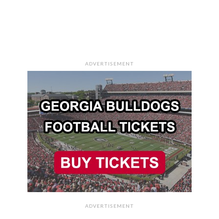
ADVERTISEMENT
ADVERTISEMENT