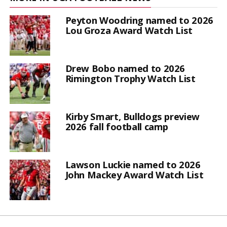
Peyton Woodring named to 2026
Lou Groza Award Watch List
Drew Bobo named to 2026
Rimington Trophy Watch List
Kirby Smart, Bulldogs preview
2026 fall football camp
Lawson Luckie named to 2026
John Mackey Award Watch List