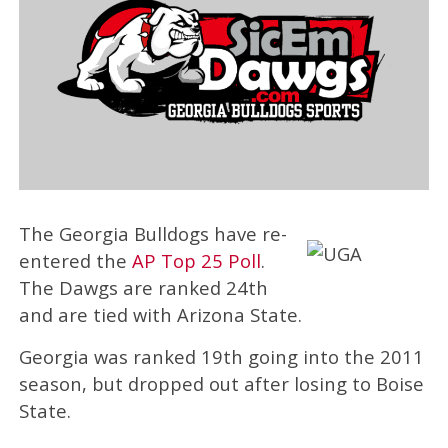
The Georgia Bulldogs have re-
entered the
AP Top 25 Poll
.
The Dawgs are ranked 24th
and are tied with Arizona State.
Georgia was ranked 19th going into the 2011
season, but dropped out after losing to Boise
State.