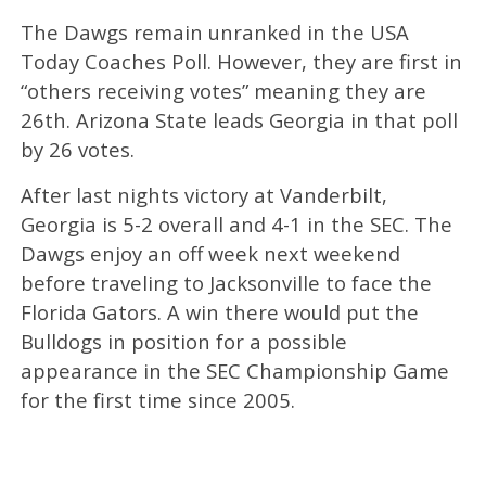
The Dawgs remain unranked in the USA
Today Coaches Poll. However, they are first in
“others receiving votes” meaning they are
26th. Arizona State leads Georgia in that poll
by 26 votes.
After last nights victory at Vanderbilt,
Georgia is 5-2 overall and 4-1 in the SEC. The
Dawgs enjoy an off week next weekend
before traveling to Jacksonville to face the
Florida Gators. A win there would put the
Bulldogs in position for a possible
appearance in the SEC Championship Game
for the first time since 2005.