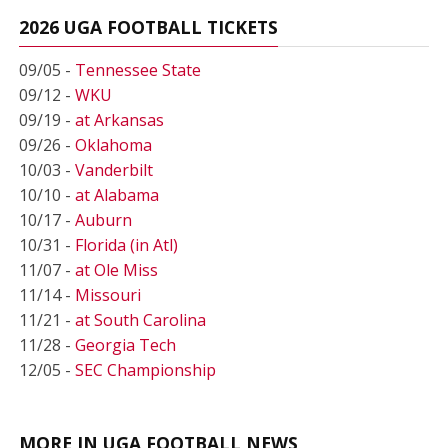
2026 UGA FOOTBALL TICKETS
09/05 -
Tennessee State
09/12 -
WKU
09/19 -
at Arkansas
09/26 -
Oklahoma
10/03 -
Vanderbilt
10/10 -
at Alabama
10/17 -
Auburn
10/31 -
Florida (in Atl)
11/07 -
at Ole Miss
11/14 -
Missouri
11/21 -
at South Carolina
11/28 -
Georgia Tech
12/05 -
SEC Championship
MORE IN UGA FOOTBALL NEWS