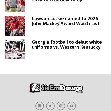
Lawson Luckie named to 2026
John Mackey Award Watch List
Georgia football to debut white
uniforms vs. Western Kentucky