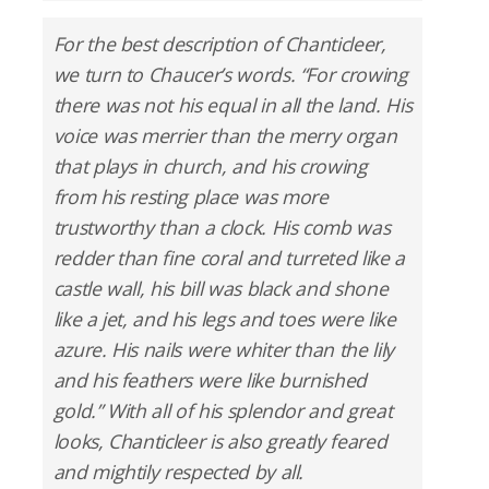
For the best description of Chanticleer,
we turn to Chaucer’s words. “For crowing
there was not his equal in all the land. His
voice was merrier than the merry organ
that plays in church, and his crowing
from his resting place was more
trustworthy than a clock. His comb was
redder than fine coral and turreted like a
castle wall, his bill was black and shone
like a jet, and his legs and toes were like
azure. His nails were whiter than the lily
and his feathers were like burnished
gold.” With all of his splendor and great
looks, Chanticleer is also greatly feared
and mightily respected by all.