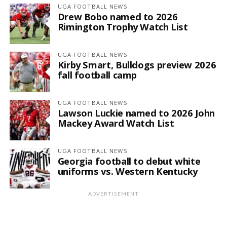
UGA FOOTBALL NEWS
Drew Bobo named to 2026
Rimington Trophy Watch List
UGA FOOTBALL NEWS
Kirby Smart, Bulldogs preview 2026
fall football camp
UGA FOOTBALL NEWS
Lawson Luckie named to 2026 John
Mackey Award Watch List
UGA FOOTBALL NEWS
Georgia football to debut white
uniforms vs. Western Kentucky
ADVERTISEMENT