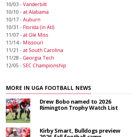
10/03 -
Vanderbilt
10/10 -
at Alabama
10/17 -
Auburn
10/31 -
Florida (in Atl)
11/07 -
at Ole Miss
11/14 -
Missouri
11/21 -
at South Carolina
11/28 -
Georgia Tech
12/05 -
SEC Championship
MORE IN UGA FOOTBALL NEWS
Drew Bobo named to 2026
Rimington Trophy Watch List
Kirby Smart, Bulldogs preview
2026 fall football camp