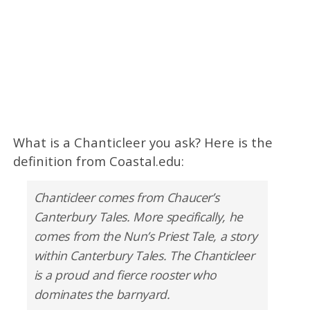
What is a Chanticleer you ask? Here is the
definition from Coastal.edu:
Chanticleer comes from Chaucer’s
Canterbury Tales. More specifically, he
comes from the Nun’s Priest Tale, a story
within Canterbury Tales. The Chanticleer
is a proud and fierce rooster who
dominates the barnyard.