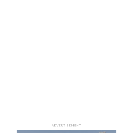
ADVERTISEMENT