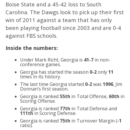
Boise State and a 45-42 loss to South
Carolina. The Dawgs look to pick up their first
win of 2011 against a team that has only
been playing football since 2003 and are 0-4
against FBS schools.
Inside the numbers:
Under Mark Richt, Georgia is
41-7
in non-
conference games.
Georgia has started the season
0-2
only
11
times in its history.
The last time Georgia started
0-2
was
1996
, Jim
Donnan’s first season.
Georgia is ranked
55th
in Total Offense,
60th
in
Scoring Offense.
Georgia is ranked
77th
in Total Defense and
111th
in Scoring Defense.
Georgia is ranked
75th
in Turnover Margin (
-1
ratio).