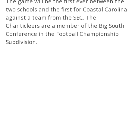
The game will be the first ever between the
two schools and the first for Coastal Carolina
against a team from the SEC. The
Chanticleers are a member of the Big South
Conference in the Football Championship
Subdivision.