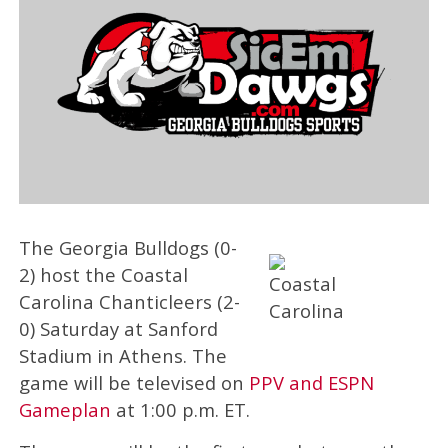
The Georgia Bulldogs (0-
2) host the Coastal
Carolina Chanticleers (2-
0) Saturday at Sanford
Stadium in Athens. The
game will be televised on
PPV and ESPN
Gameplan
at 1:00 p.m. ET.