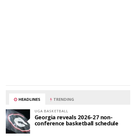
HEADLINES
TRENDING
UGA BASKETBALL
Georgia reveals 2026-27 non-
conference basketball schedule