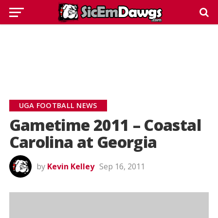
UGA FOOTBALL NEWS
Gametime 2011 – Coastal
Carolina at Georgia
by
Kevin Kelley
Sep 16, 2011