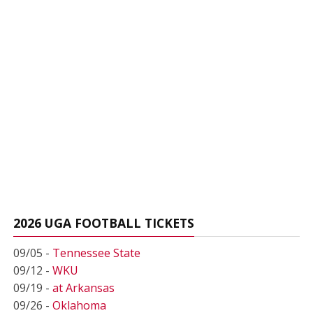
2026 UGA FOOTBALL TICKETS
09/05 -
Tennessee State
09/12 -
WKU
09/19 -
at Arkansas
09/26 -
Oklahoma