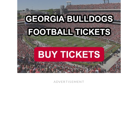
ADVERTISEMENT