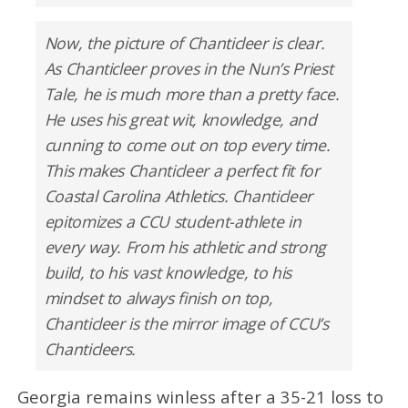
Now, the picture of Chanticleer is clear.
As Chanticleer proves in the Nun’s Priest
Tale, he is much more than a pretty face.
He uses his great wit, knowledge, and
cunning to come out on top every time.
This makes Chanticleer a perfect fit for
Coastal Carolina Athletics. Chanticleer
epitomizes a CCU student-athlete in
every way. From his athletic and strong
build, to his vast knowledge, to his
mindset to always finish on top,
Chanticleer is the mirror image of CCU’s
Chanticleers.
Georgia remains winless after a 35-21 loss to