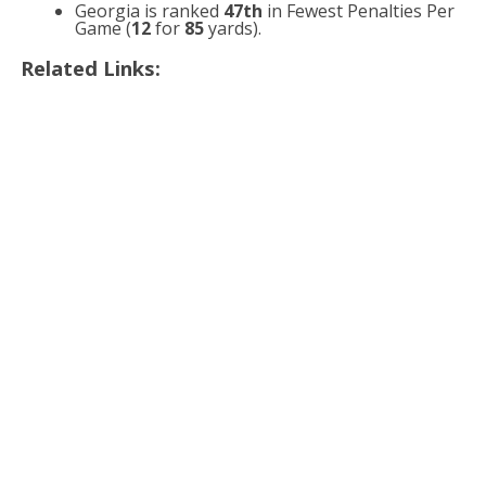
Georgia is ranked
47th
in Fewest Penalties Per
Game (
12
for
85
yards).
Related Links: