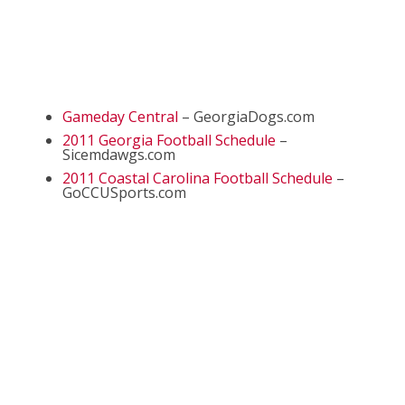
Gameday Central
– GeorgiaDogs.com
2011 Georgia Football Schedule
–
Sicemdawgs.com
2011 Coastal Carolina Football Schedule
–
GoCCUSports.com