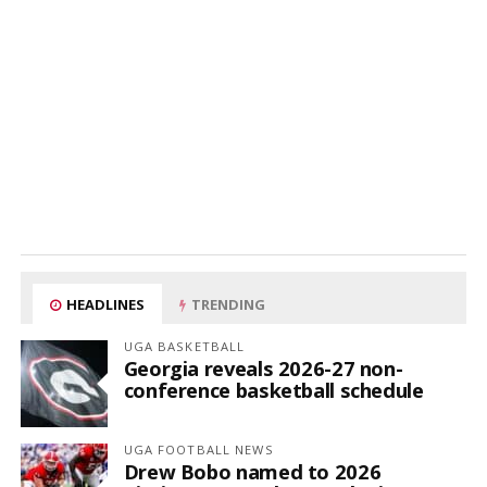
HEADLINES
TRENDING
UGA BASKETBALL
Georgia reveals 2026-27 non-
conference basketball schedule
UGA FOOTBALL NEWS
Drew Bobo named to 2026