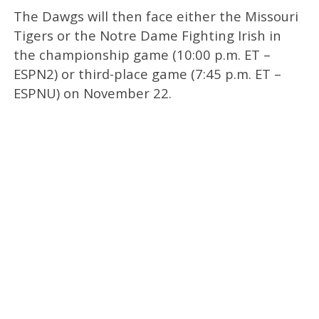
The Dawgs will then face either the Missouri
Tigers or the Notre Dame Fighting Irish in
the championship game (10:00 p.m. ET –
ESPN2) or third-place game (7:45 p.m. ET –
ESPNU) on November 22.