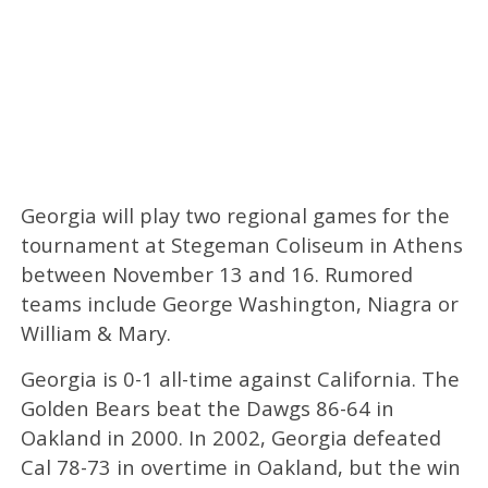
Georgia will play two regional games for the
tournament at Stegeman Coliseum in Athens
between November 13 and 16. Rumored
teams include George Washington, Niagra or
William & Mary.
Georgia is 0-1 all-time against California. The
Golden Bears beat the Dawgs 86-64 in
Oakland in 2000. In 2002, Georgia defeated
Cal 78-73 in overtime in Oakland, but the win