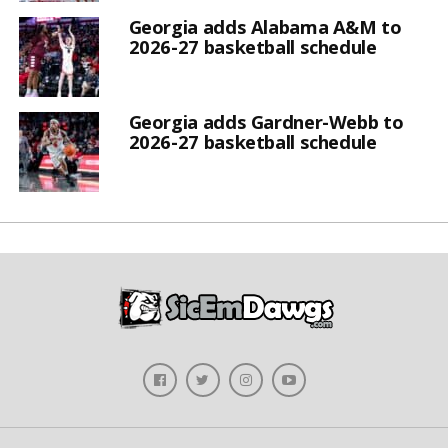
Georgia adds Alabama A&M to
2026-27 basketball schedule
Georgia adds Gardner-Webb to
2026-27 basketball schedule