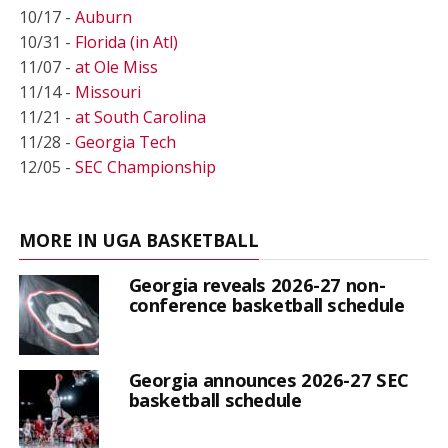
10/17 -
Auburn
10/31 -
Florida (in Atl)
11/07 -
at Ole Miss
11/14 -
Missouri
11/21 -
at South Carolina
11/28 -
Georgia Tech
12/05 -
SEC Championship
MORE IN UGA BASKETBALL
Georgia reveals 2026-27 non-
conference basketball schedule
Georgia announces 2026-27 SEC
basketball schedule