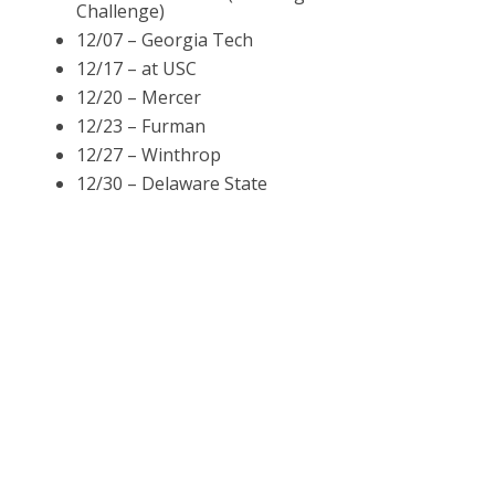
Challenge)
12/07 – Georgia Tech
12/17 – at USC
12/20 – Mercer
12/23 – Furman
12/27 – Winthrop
12/30 – Delaware State