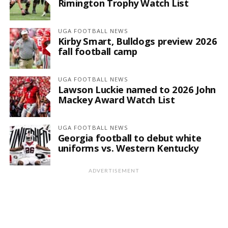
Rimington Trophy Watch List
UGA FOOTBALL NEWS
Kirby Smart, Bulldogs preview 2026
fall football camp
UGA FOOTBALL NEWS
Lawson Luckie named to 2026 John
Mackey Award Watch List
UGA FOOTBALL NEWS
Georgia football to debut white
uniforms vs. Western Kentucky
ADVERTISEMENT