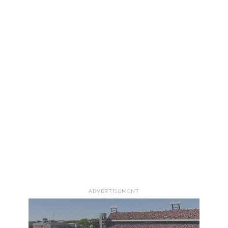
ADVERTISEMENT