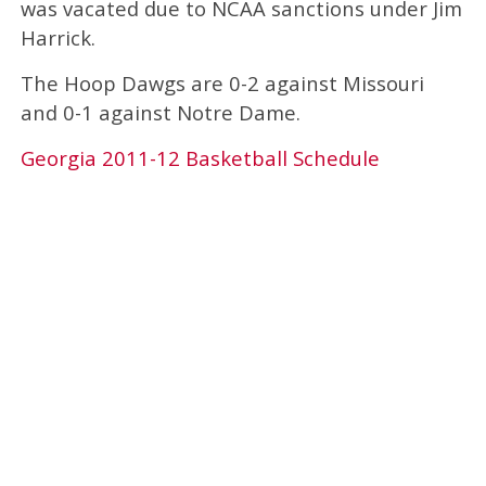
was vacated due to NCAA sanctions under Jim
Harrick.
The Hoop Dawgs are 0-2 against Missouri
and 0-1 against Notre Dame.
Georgia 2011-12 Basketball Schedule