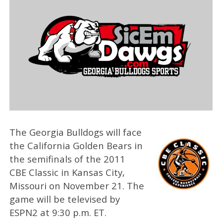
The Georgia Bulldogs will face
the California Golden Bears in
the semifinals of the 2011
CBE Classic in Kansas City,
Missouri on November 21. The
game will be televised by
ESPN2 at 9:30 p.m. ET.