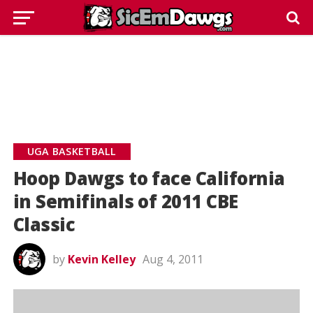
UGA BASKETBALL
Hoop Dawgs to face California
in Semifinals of 2011 CBE
Classic
by
Kevin Kelley
Aug 4, 2011