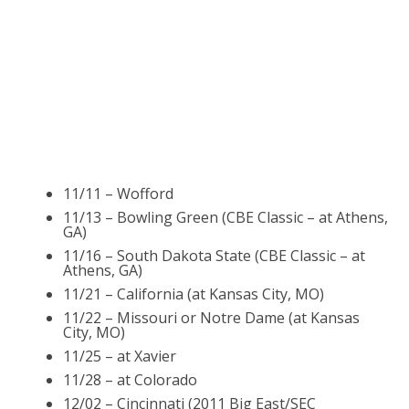
11/11 – Wofford
11/13 – Bowling Green (CBE Classic – at Athens,
GA)
11/16 – South Dakota State (CBE Classic – at
Athens, GA)
11/21 – California (at Kansas City, MO)
11/22 – Missouri or Notre Dame (at Kansas
City, MO)
11/25 – at Xavier
11/28 – at Colorado
12/02 – Cincinnati (2011 Big East/SEC