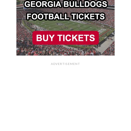
ADVERTISEMENT