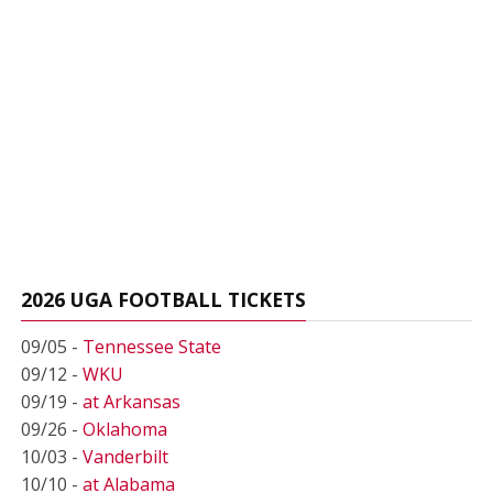
2026 UGA FOOTBALL TICKETS
09/05 -
Tennessee State
09/12 -
WKU
09/19 -
at Arkansas
09/26 -
Oklahoma
10/03 -
Vanderbilt
10/10 -
at Alabama