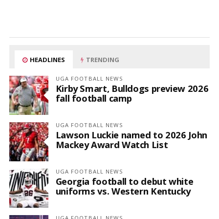
HEADLINES
TRENDING
UGA FOOTBALL NEWS
Kirby Smart, Bulldogs preview 2026
fall football camp
UGA FOOTBALL NEWS
Lawson Luckie named to 2026 John
Mackey Award Watch List
UGA FOOTBALL NEWS
Georgia football to debut white
uniforms vs. Western Kentucky
UGA FOOTBALL NEWS