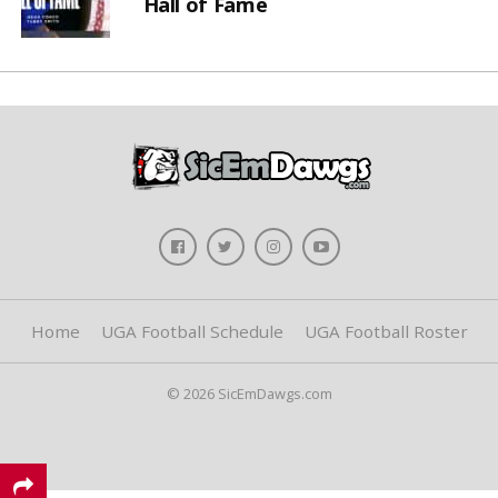
Hall of Fame
Home
UGA Football Schedule
UGA Football Roster
© 2026 SicEmDawgs.com