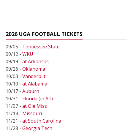
2026 UGA FOOTBALL TICKETS
09/05 -
Tennessee State
09/12 -
WKU
09/19 -
at Arkansas
09/26 -
Oklahoma
10/03 -
Vanderbilt
10/10 -
at Alabama
10/17 -
Auburn
10/31 -
Florida (in Atl)
11/07 -
at Ole Miss
11/14 -
Missouri
11/21 -
at South Carolina
11/28 -
Georgia Tech