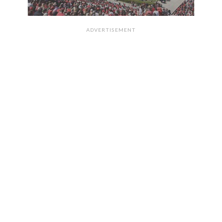
ADVERTISEMENT