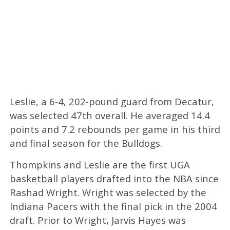
Leslie, a 6-4, 202-pound guard from Decatur,
was selected 47th overall. He averaged 14.4
points and 7.2 rebounds per game in his third
and final season for the Bulldogs.
Thompkins and Leslie are the first UGA
basketball players drafted into the NBA since
Rashad Wright. Wright was selected by the
Indiana Pacers with the final pick in the 2004
draft. Prior to Wright, Jarvis Hayes was