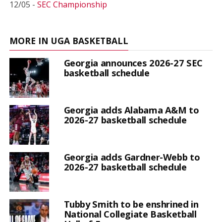
12/05 -
SEC Championship
MORE IN UGA BASKETBALL
Georgia announces 2026-27 SEC
basketball schedule
Georgia adds Alabama A&M to
2026-27 basketball schedule
Georgia adds Gardner-Webb to
2026-27 basketball schedule
Tubby Smith to be enshrined in
National Collegiate Basketball