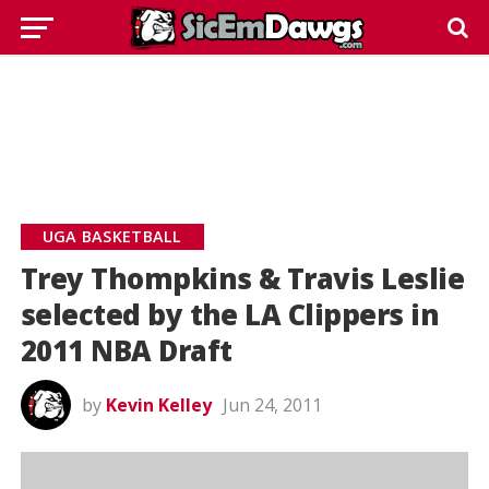
UGA BASKETBALL
Trey Thompkins & Travis Leslie
selected by the LA Clippers in
2011 NBA Draft
by
Kevin Kelley
Jun 24, 2011