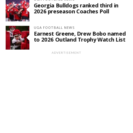
Georgia Bulldogs ranked third in
2026 preseason Coaches Poll
UGA FOOTBALL NEWS
Earnest Greene, Drew Bobo named
to 2026 Outland Trophy Watch List
ADVERTISEMENT