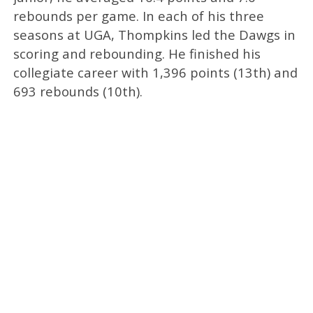
rebounds per game. In each of his three
seasons at UGA, Thompkins led the Dawgs in
scoring and rebounding. He finished his
collegiate career with 1,396 points (13th) and
693 rebounds (10th).