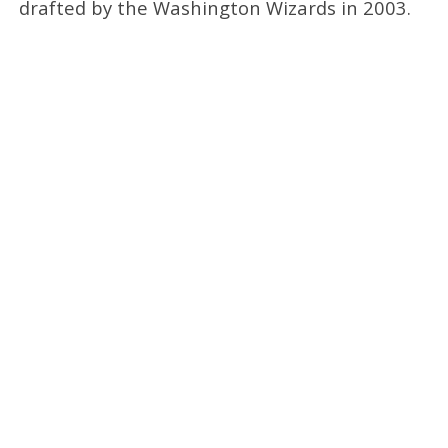
drafted by the Washington Wizards in 2003.