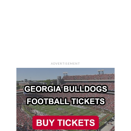
ADVERTISEMENT