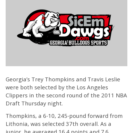
Georgia’s Trey Thompkins and Travis Leslie
were both selected by the Los Angeles
Clippers in the second round of the 2011 NBA
Draft Thursday night.
Thompkins, a 6-10, 245-pound forward from
Lithonia, was selected 37th overall. As a
junior, he averaged 16.4 points and 7.6