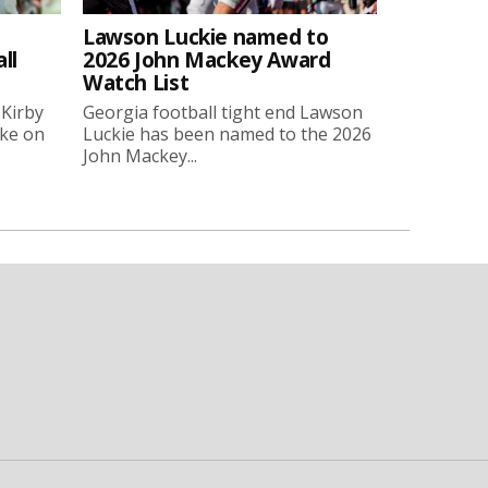
Lawson Luckie named to
ll
2026 John Mackey Award
Watch List
 Kirby
Georgia football tight end Lawson
oke on
Luckie has been named to the 2026
John Mackey...