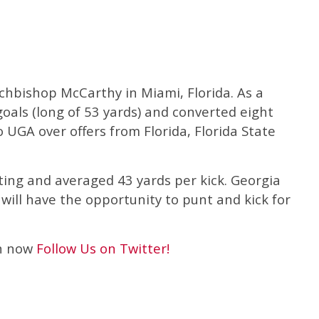
rchbishop McCarthy in Miami, Florida. As a
goals (long of 53 yards) and converted eight
 UGA over offers from Florida, Florida State
ting and averaged 43 yards per kick. Georgia
will have the opportunity to punt and kick for
an now
Follow Us on Twitter!