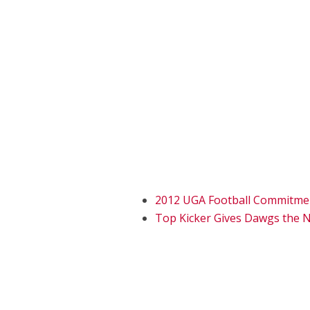
2012 UGA Football Commitme
Top Kicker Gives Dawgs the N