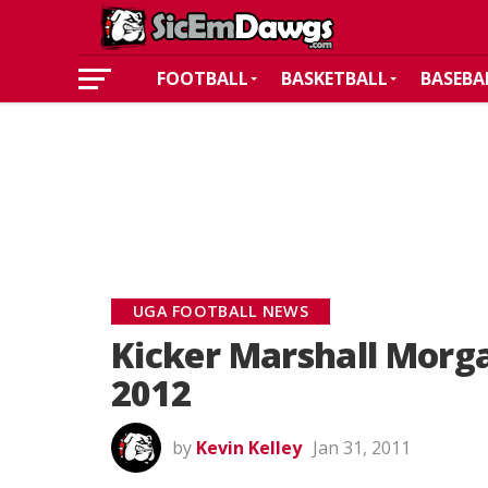
FOOTBALL
BASKETBALL
BASEBA
UGA FOOTBALL NEWS
Kicker Marshall Morg
2012
by
Kevin Kelley
Jan 31, 2011