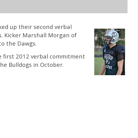
ked up their second verbal
. Kicker Marshall Morgan of
to the Dawgs.
 first 2012 verbal commitment
he Bulldogs in October.