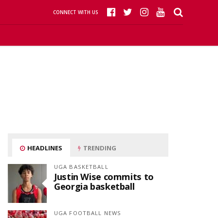
CONNECT WITH US
HEADLINES
TRENDING
UGA BASKETBALL
Justin Wise commits to
Georgia basketball
UGA FOOTBALL NEWS