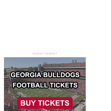
ADVERTISEMENT