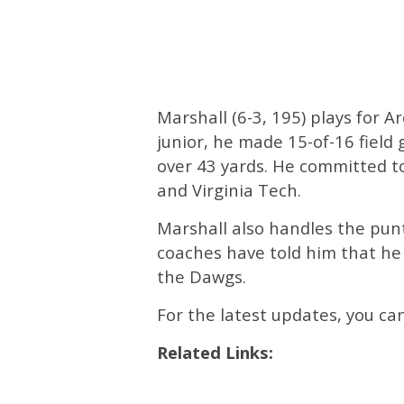
Marshall (6-3, 195) plays for A
junior, he made 15-of-16 field 
over 43 yards. He committed to
and Virginia Tech.
Marshall also handles the pun
coaches have told him that he 
the Dawgs.
For the latest updates, you c
Related Links: