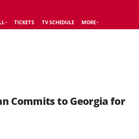
LL
TICKETS
TV SCHEDULE
MORE
an Commits to Georgia for