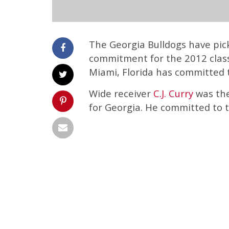
The Georgia Bulldogs have pic
commitment for the 2012 class
Miami, Florida has committed 
Wide receiver
C.J. Curry
was the
for Georgia. He committed to t