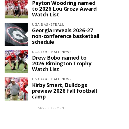
Peyton Woodring named
to 2026 Lou Groza Award
Watch List
UGA BASKETBALL
Georgia reveals 2026-27
non-conference basketball
schedule
UGA FOOTBALL NEWS
Drew Bobo named to
2026 Rimington Trophy
Watch List
UGA FOOTBALL NEWS
Kirby Smart, Bulldogs
preview 2026 fall football
camp
ADVERTISEMENT