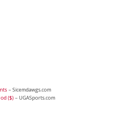
nts
– Sicemdawgs.com
od ($)
– UGASports.com