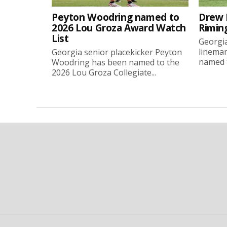
Peyton Woodring named to
Drew 
2026 Lou Groza Award Watch
Rimin
List
Georgia
linema
Georgia senior placekicker Peyton
named t
Woodring has been named to the
2026 Lou Groza Collegiate...