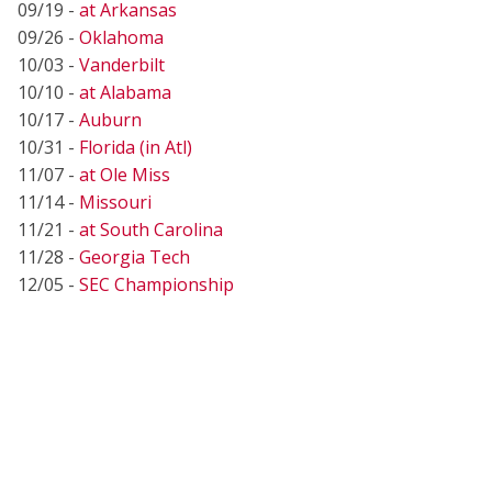
09/19 -
at Arkansas
09/26 -
Oklahoma
10/03 -
Vanderbilt
10/10 -
at Alabama
10/17 -
Auburn
10/31 -
Florida (in Atl)
11/07 -
at Ole Miss
11/14 -
Missouri
11/21 -
at South Carolina
11/28 -
Georgia Tech
12/05 -
SEC Championship