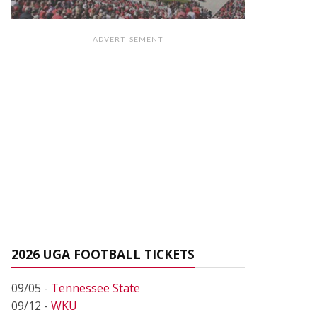
ADVERTISEMENT
2026 UGA FOOTBALL TICKETS
09/05 -
Tennessee State
09/12 -
WKU