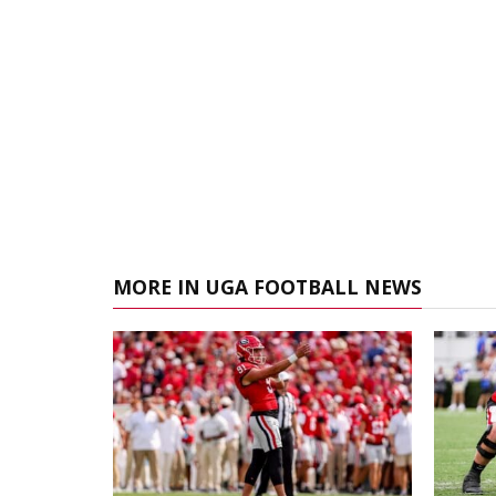
MORE IN UGA FOOTBALL NEWS