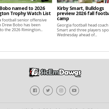
Bobo named to 2026
Kirby Smart, Bulldogs
gton Trophy Watch List
preview 2026 fall footba
camp
 football senior offensive
n Drew Bobo has been
Georgia football head coach
o the 2026 Rimington...
Smart and three players sp
Wednesday ahead of...