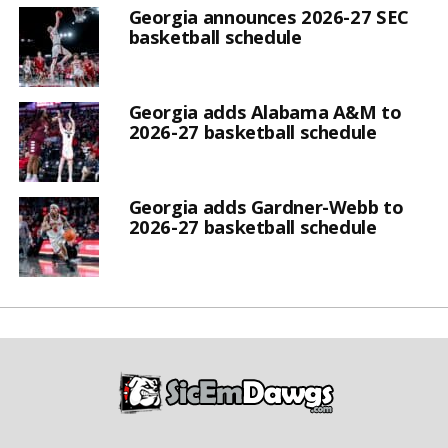
Georgia announces 2026-27 SEC
basketball schedule
Georgia adds Alabama A&M to
2026-27 basketball schedule
Georgia adds Gardner-Webb to
2026-27 basketball schedule