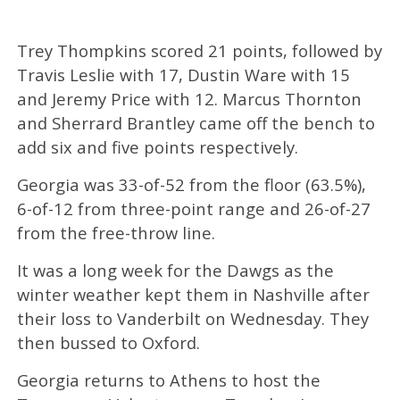
Trey Thompkins scored 21 points, followed by
Travis Leslie with 17, Dustin Ware with 15
and Jeremy Price with 12. Marcus Thornton
and Sherrard Brantley came off the bench to
add six and five points respectively.
Georgia was 33-of-52 from the floor (63.5%),
6-of-12 from three-point range and 26-of-27
from the free-throw line.
It was a long week for the Dawgs as the
winter weather kept them in Nashville after
their loss to Vanderbilt on Wednesday. They
then bussed to Oxford.
Georgia returns to Athens to host the