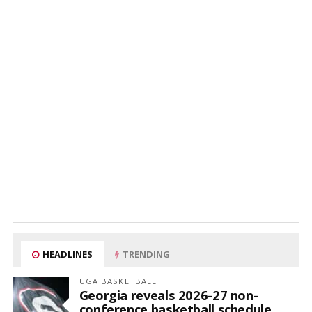
HEADLINES
TRENDING
UGA BASKETBALL
Georgia reveals 2026-27 non-
conference basketball schedule