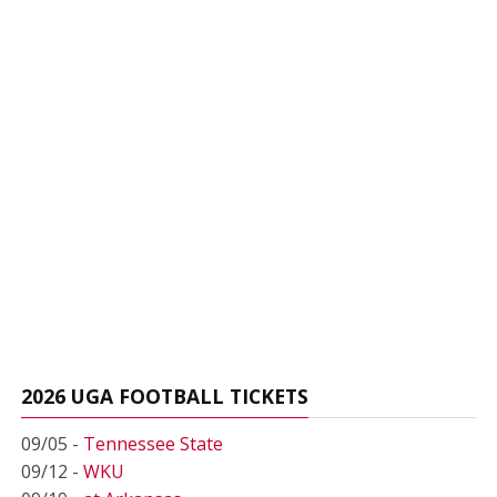
2026 UGA FOOTBALL TICKETS
09/05 -
Tennessee State
09/12 -
WKU