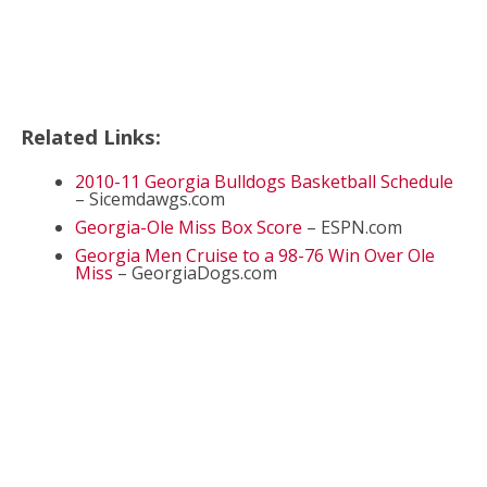
Related Links:
2010-11 Georgia Bulldogs Basketball Schedule
– Sicemdawgs.com
Georgia-Ole Miss Box Score
– ESPN.com
Georgia Men Cruise to a 98-76 Win Over Ole
Miss
– GeorgiaDogs.com