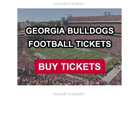
ADVERTISEMENT
ADVERTISEMENT