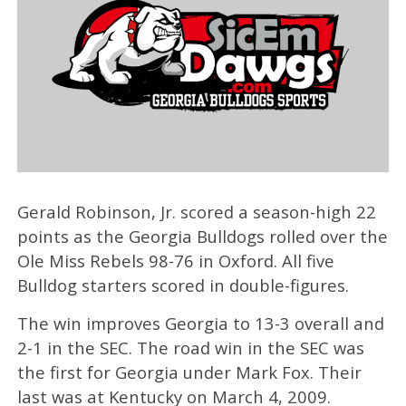
Gerald Robinson, Jr. scored a season-high 22
points as the Georgia Bulldogs rolled over the
Ole Miss Rebels 98-76 in Oxford. All five
Bulldog starters scored in double-figures.
The win improves Georgia to 13-3 overall and
2-1 in the SEC. The road win in the SEC was
the first for Georgia under Mark Fox. Their
last was at Kentucky on March 4, 2009.