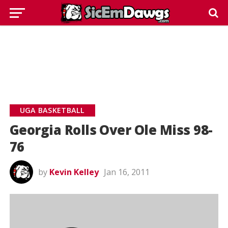
UGA BASKETBALL
Georgia Rolls Over Ole Miss 98-
76
by
Kevin Kelley
Jan 16, 2011