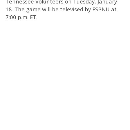
Tennessee Volunteers on Tuesday, January
18. The game will be televised by ESPNU at
7:00 p.m. ET.