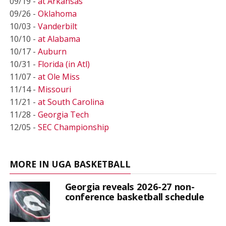
09/19 -
at Arkansas
09/26 -
Oklahoma
10/03 -
Vanderbilt
10/10 -
at Alabama
10/17 -
Auburn
10/31 -
Florida (in Atl)
11/07 -
at Ole Miss
11/14 -
Missouri
11/21 -
at South Carolina
11/28 -
Georgia Tech
12/05 -
SEC Championship
MORE IN UGA BASKETBALL
Georgia reveals 2026-27 non-
conference basketball schedule