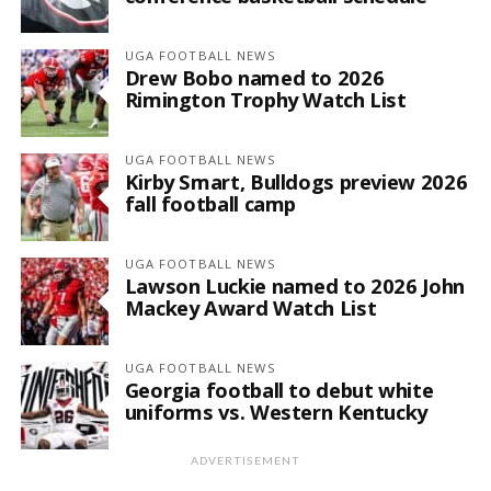
UGA FOOTBALL NEWS
Drew Bobo named to 2026
Rimington Trophy Watch List
UGA FOOTBALL NEWS
Kirby Smart, Bulldogs preview 2026
fall football camp
UGA FOOTBALL NEWS
Lawson Luckie named to 2026 John
Mackey Award Watch List
UGA FOOTBALL NEWS
Georgia football to debut white
uniforms vs. Western Kentucky
ADVERTISEMENT