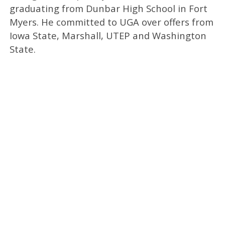
graduating from Dunbar High School in Fort
Myers. He committed to UGA over offers from
Iowa State, Marshall, UTEP and Washington
State.