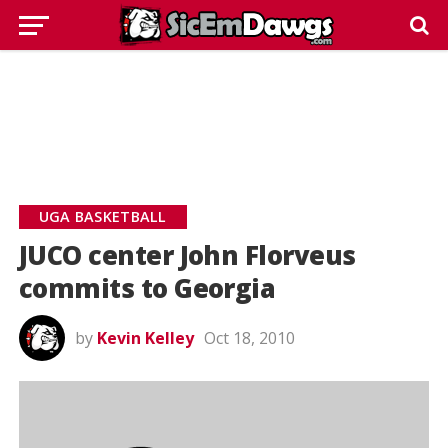
UGA BASKETBALL
JUCO center John Florveus
commits to Georgia
by
Kevin Kelley
Oct 18, 2010