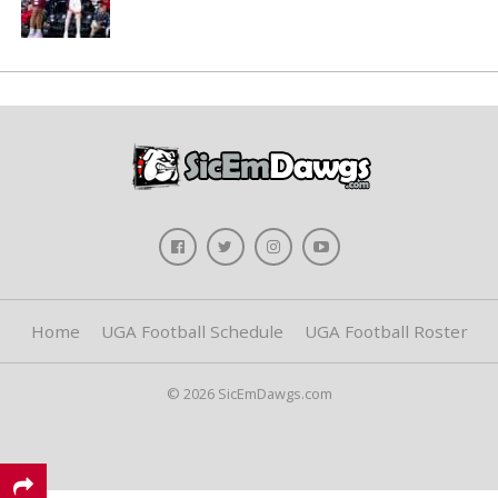
Home
UGA Football Schedule
UGA Football Roster
© 2026 SicEmDawgs.com