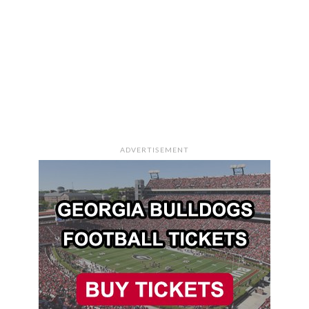
ADVERTISEMENT