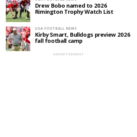
Drew Bobo named to 2026
Rimington Trophy Watch List
UGA FOOTBALL NEWS
Kirby Smart, Bulldogs preview 2026
fall football camp
ADVERTISEMENT