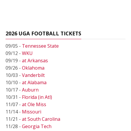
2026 UGA FOOTBALL TICKETS
09/05 -
Tennessee State
09/12 -
WKU
09/19 -
at Arkansas
09/26 -
Oklahoma
10/03 -
Vanderbilt
10/10 -
at Alabama
10/17 -
Auburn
10/31 -
Florida (in Atl)
11/07 -
at Ole Miss
11/14 -
Missouri
11/21 -
at South Carolina
11/28 -
Georgia Tech