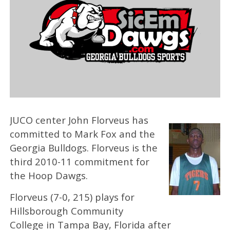
JUCO center John Florveus has
committed to Mark Fox and the
Georgia Bulldogs. Florveus is the
third 2010-11 commitment for
the Hoop Dawgs.
Florveus (7-0, 215) plays for
Hillsborough Community
College in Tampa Bay, Florida after