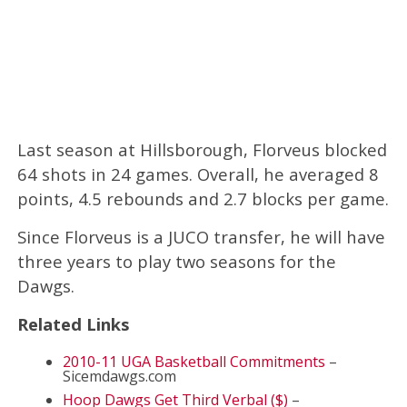
Last season at Hillsborough, Florveus blocked
64 shots in 24 games. Overall, he averaged 8
points, 4.5 rebounds and 2.7 blocks per game.
Since Florveus is a JUCO transfer, he will have
three years to play two seasons for the
Dawgs.
Related Links
2010-11 UGA Basketball Commitments
–
Sicemdawgs.com
Hoop Dawgs Get Third Verbal ($)
–