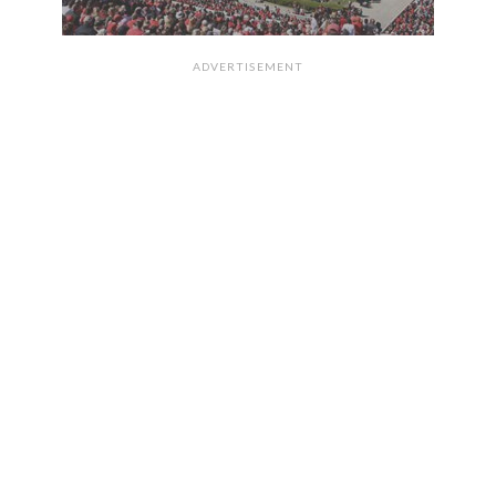
ADVERTISEMENT