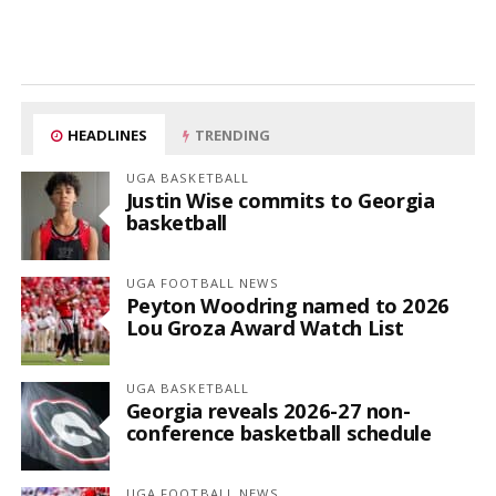
HEADLINES
TRENDING
UGA BASKETBALL
Justin Wise commits to Georgia
basketball
UGA FOOTBALL NEWS
Peyton Woodring named to 2026
Lou Groza Award Watch List
UGA BASKETBALL
Georgia reveals 2026-27 non-
conference basketball schedule
UGA FOOTBALL NEWS