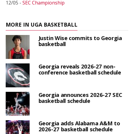
12/05 -
SEC Championship
MORE IN UGA BASKETBALL
Justin Wise commits to Georgia
basketball
Georgia reveals 2026-27 non-
conference basketball schedule
Georgia announces 2026-27 SEC
basketball schedule
Georgia adds Alabama A&M to
2026-27 basketball schedule