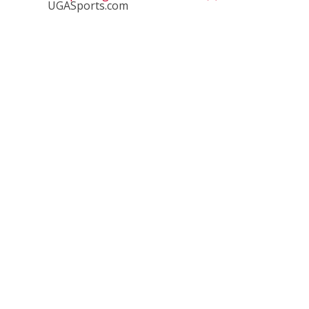
UGASports.com