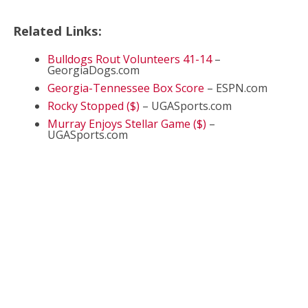
Related Links:
Bulldogs Rout Volunteers 41-14
–
GeorgiaDogs.com
Georgia-Tennessee Box Score
– ESPN.com
Rocky Stopped ($)
– UGASports.com
Murray Enjoys Stellar Game ($)
–
UGASports.com