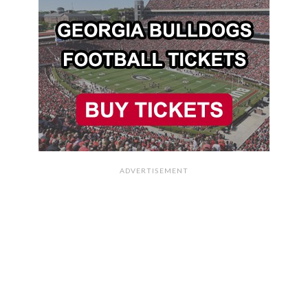
ADVERTISEMENT