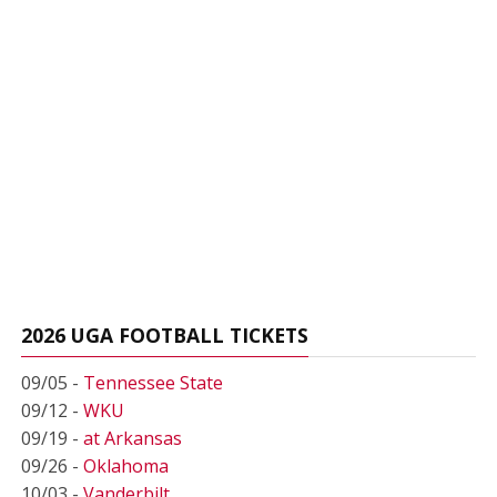
2026 UGA FOOTBALL TICKETS
09/05 -
Tennessee State
09/12 -
WKU
09/19 -
at Arkansas
09/26 -
Oklahoma
10/03 -
Vanderbilt