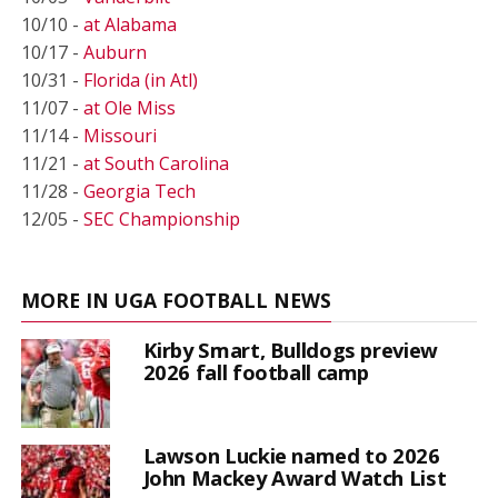
10/10 -
at Alabama
10/17 -
Auburn
10/31 -
Florida (in Atl)
11/07 -
at Ole Miss
11/14 -
Missouri
11/21 -
at South Carolina
11/28 -
Georgia Tech
12/05 -
SEC Championship
MORE IN UGA FOOTBALL NEWS
Kirby Smart, Bulldogs preview
2026 fall football camp
Lawson Luckie named to 2026
John Mackey Award Watch List