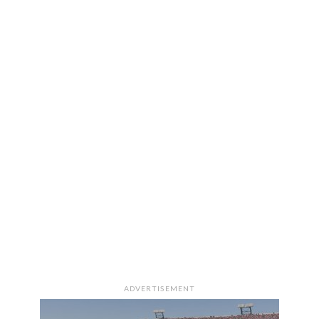
ADVERTISEMENT