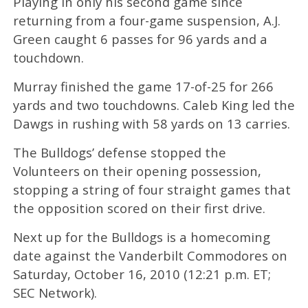
Playing in only his second game since
returning from a four-game suspension, A.J.
Green caught 6 passes for 96 yards and a
touchdown.
Murray finished the game 17-of-25 for 266
yards and two touchdowns. Caleb King led the
Dawgs in rushing with 58 yards on 13 carries.
The Bulldogs’ defense stopped the
Volunteers on their opening possession,
stopping a string of four straight games that
the opposition scored on their first drive.
Next up for the Bulldogs is a homecoming
date against the Vanderbilt Commodores on
Saturday, October 16, 2010 (12:21 p.m. ET;
SEC Network).