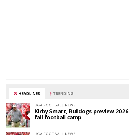
HEADLINES
TRENDING
UGA FOOTBALL NEWS
Kirby Smart, Bulldogs preview 2026
fall football camp
UGA FOOTBALL NEWS