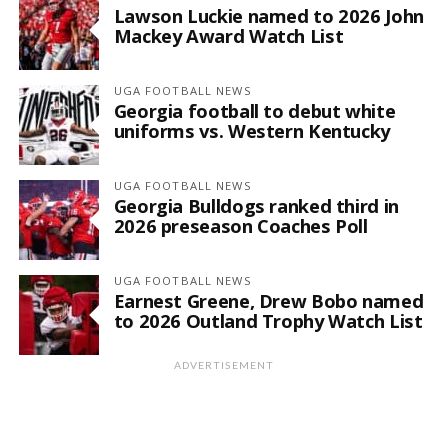
Lawson Luckie named to 2026 John
Mackey Award Watch List
UGA FOOTBALL NEWS
Georgia football to debut white
uniforms vs. Western Kentucky
UGA FOOTBALL NEWS
Georgia Bulldogs ranked third in
2026 preseason Coaches Poll
UGA FOOTBALL NEWS
Earnest Greene, Drew Bobo named
to 2026 Outland Trophy Watch List
ADVERTISEMENT