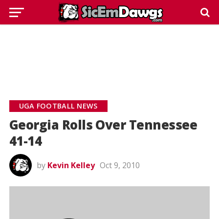
UGA FOOTBALL NEWS
Georgia Rolls Over Tennessee
41-14
by
Kevin Kelley
Oct 9, 2010