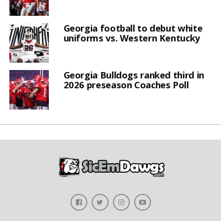
Georgia football to debut white
uniforms vs. Western Kentucky
Georgia Bulldogs ranked third in
2026 preseason Coaches Poll