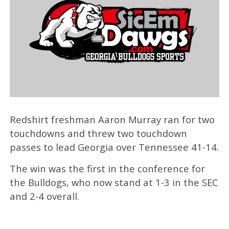
Redshirt freshman Aaron Murray ran for two
touchdowns and threw two touchdown
passes to lead Georgia over Tennessee 41-14.
The win was the first in the conference for
the Bulldogs, who now stand at 1-3 in the SEC
and 2-4 overall.