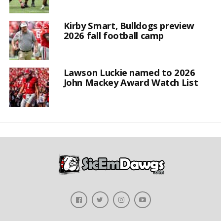
Kirby Smart, Bulldogs preview
2026 fall football camp
Lawson Luckie named to 2026
John Mackey Award Watch List