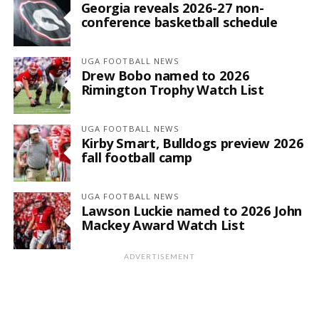
Georgia reveals 2026-27 non-
conference basketball schedule
UGA FOOTBALL NEWS
Drew Bobo named to 2026
Rimington Trophy Watch List
UGA FOOTBALL NEWS
Kirby Smart, Bulldogs preview 2026
fall football camp
UGA FOOTBALL NEWS
Lawson Luckie named to 2026 John
Mackey Award Watch List
ADVERTISEMENT