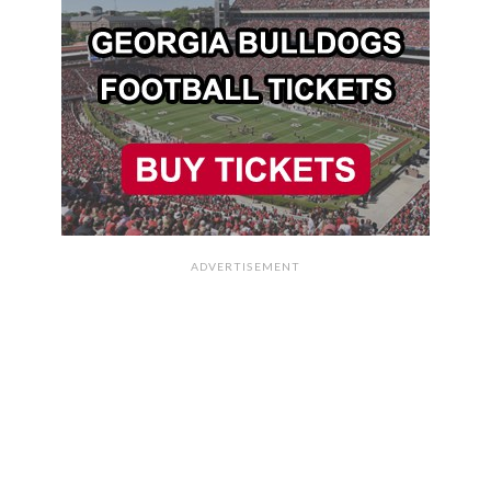
ADVERTISEMENT