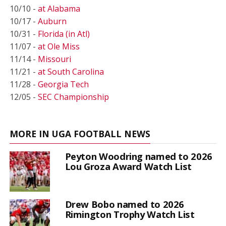
10/10 -
at Alabama
10/17 -
Auburn
10/31 -
Florida (in Atl)
11/07 -
at Ole Miss
11/14 -
Missouri
11/21 -
at South Carolina
11/28 -
Georgia Tech
12/05 -
SEC Championship
MORE IN UGA FOOTBALL NEWS
Peyton Woodring named to 2026
Lou Groza Award Watch List
Drew Bobo named to 2026
Rimington Trophy Watch List