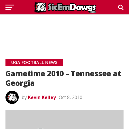
UGA FOOTBALL NEWS
Gametime 2010 – Tennessee at
Georgia
by
Kevin Kelley
Oct 8, 2010