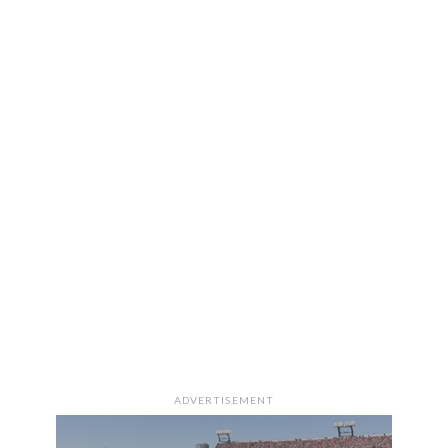
ADVERTISEMENT