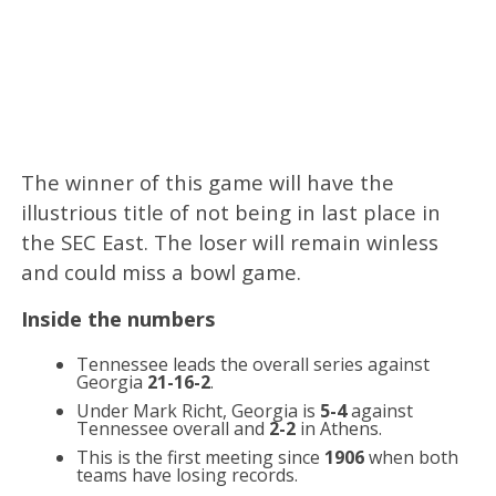
The winner of this game will have the
illustrious title of not being in last place in
the SEC East. The loser will remain winless
and could miss a bowl game.
Inside the numbers
Tennessee leads the overall series against
Georgia
21-16-2
.
Under Mark Richt, Georgia is
5-4
against
Tennessee overall and
2-2
in Athens.
This is the first meeting since
1906
when both
teams have losing records.