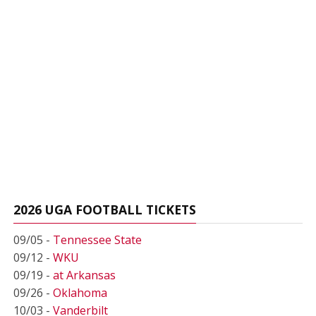
2026 UGA FOOTBALL TICKETS
09/05 -
Tennessee State
09/12 -
WKU
09/19 -
at Arkansas
09/26 -
Oklahoma
10/03 -
Vanderbilt