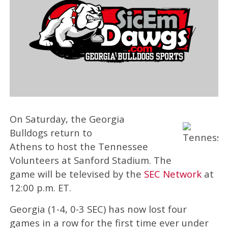
On Saturday, the Georgia
Bulldogs return to
Athens to host the Tennessee
Volunteers at Sanford Stadium. The
game will be televised by the
SEC Network
at
12:00 p.m. ET.
Georgia (1-4, 0-3 SEC) has now lost four
games in a row for the first time ever under