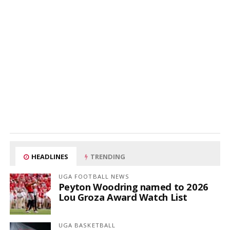
HEADLINES
TRENDING
UGA FOOTBALL NEWS
Peyton Woodring named to 2026
Lou Groza Award Watch List
UGA BASKETBALL