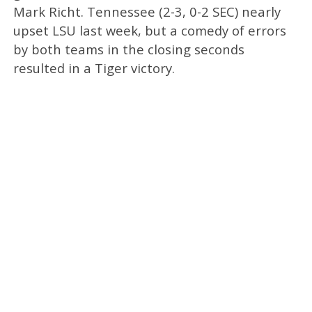
Mark Richt. Tennessee (2-3, 0-2 SEC) nearly
upset LSU last week, but a comedy of errors
by both teams in the closing seconds
resulted in a Tiger victory.