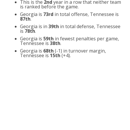
This is the
2nd
year in a row that neither team
is ranked before the game.
Georgia is
73rd
in total offense, Tennessee is
87th
.
Georgia is in
39th
in total defense, Tennessee
is
78th
.
Georgia is
59th
in fewest penalties per game,
Tennessee is
38th
.
Georgia is
68th
(-1) in turnover margin,
Tennessee is
15th
(+4).