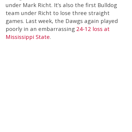
under Mark Richt. It’s also the first Bulldog
team under Richt to lose three straight
games. Last week, the Dawgs again played
poorly in an embarrassing
24-12 loss at
Mississippi State
.