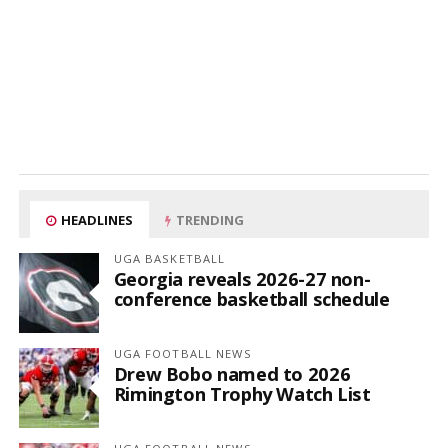
HEADLINES
TRENDING
UGA BASKETBALL
Georgia reveals 2026-27 non-
conference basketball schedule
UGA FOOTBALL NEWS
Drew Bobo named to 2026
Rimington Trophy Watch List