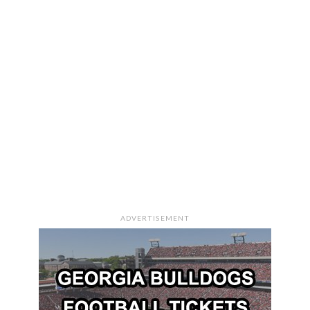
ADVERTISEMENT