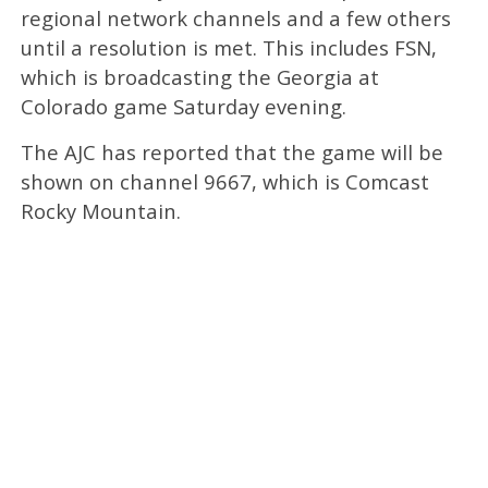
regional network channels and a few others
until a resolution is met. This includes FSN,
which is broadcasting the Georgia at
Colorado game Saturday evening.
The AJC has reported that the game will be
shown on channel 9667, which is Comcast
Rocky Mountain.