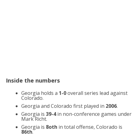
Inside the numbers
Georgia holds a
1-0
overall series lead against
Colorado.
Georgia and Colorado first played in
2006
.
Georgia is
39-4
in non-conference games under
Mark Richt.
Georgia is
8oth
in total offense, Colorado is
86th
.