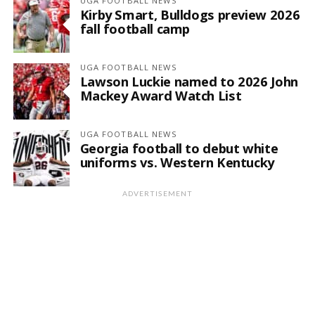
UGA FOOTBALL NEWS
Kirby Smart, Bulldogs preview 2026
fall football camp
UGA FOOTBALL NEWS
Lawson Luckie named to 2026 John
Mackey Award Watch List
UGA FOOTBALL NEWS
Georgia football to debut white
uniforms vs. Western Kentucky
ADVERTISEMENT