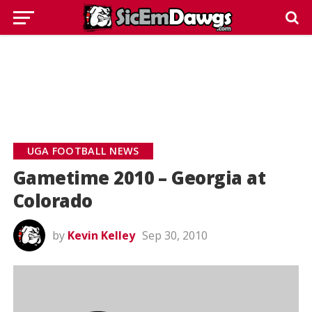
UGA FOOTBALL NEWS
Gametime 2010 – Georgia at
Colorado
by
Kevin Kelley
Sep 30, 2010