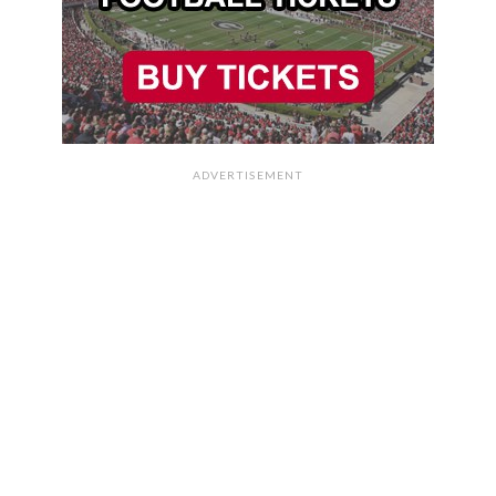
ADVERTISEMENT