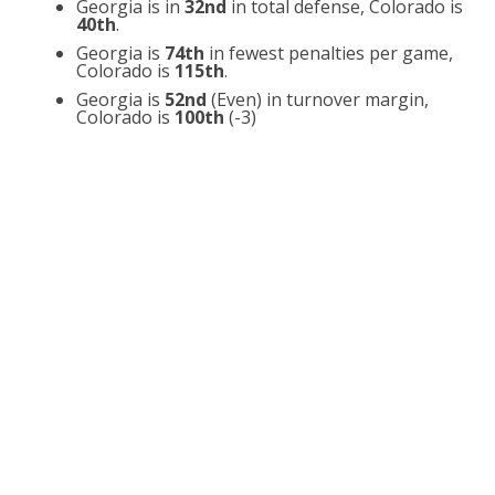
Georgia is in
32nd
in total defense, Colorado is
40th
.
Georgia is
74th
in fewest penalties per game,
Colorado is
115th
.
Georgia is
52nd
(Even) in turnover margin,
Colorado is
100th
(-3)