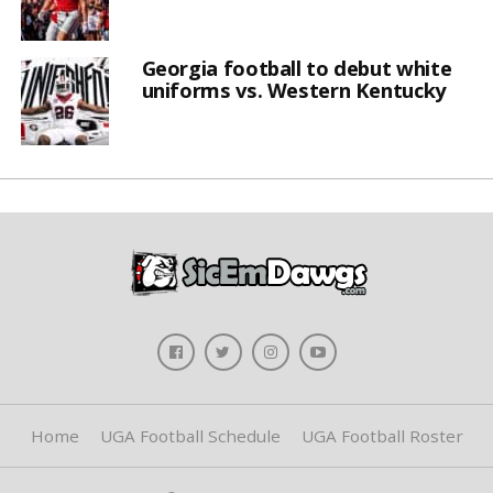
Georgia football to debut white
uniforms vs. Western Kentucky
Home
UGA Football Schedule
UGA Football Roster