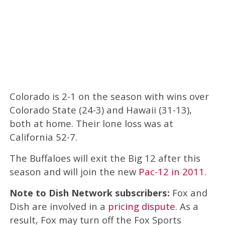
Colorado is 2-1 on the season with wins over
Colorado State (24-3) and Hawaii (31-13),
both at home. Their lone loss was at
California 52-7.
The Buffaloes will exit the Big 12 after this
season and will join the new
Pac-12 in 2011
.
Note to Dish Network subscribers:
Fox and
Dish are involved in a
pricing dispute
. As a
result, Fox may turn off the Fox Sports