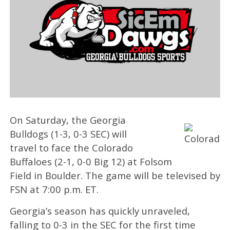
On Saturday, the Georgia
Bulldogs (1-3, 0-3 SEC) will
travel to face the Colorado
Buffaloes (2-1, 0-0 Big 12) at Folsom
Field in Boulder. The game will be televised by
FSN at 7:00 p.m. ET.
Georgia’s season has quickly unraveled,
falling to 0-3 in the SEC for the first time