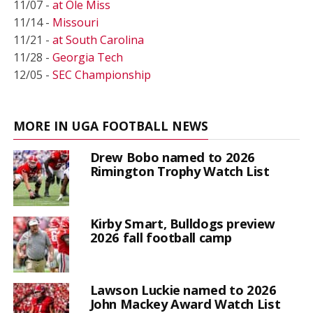
11/07 -
at Ole Miss
11/14 -
Missouri
11/21 -
at South Carolina
11/28 -
Georgia Tech
12/05 -
SEC Championship
MORE IN UGA FOOTBALL NEWS
Drew Bobo named to 2026
Rimington Trophy Watch List
Kirby Smart, Bulldogs preview
2026 fall football camp
Lawson Luckie named to 2026
John Mackey Award Watch List