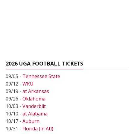
2026 UGA FOOTBALL TICKETS
09/05 -
Tennessee State
09/12 -
WKU
09/19 -
at Arkansas
09/26 -
Oklahoma
10/03 -
Vanderbilt
10/10 -
at Alabama
10/17 -
Auburn
10/31 -
Florida (in Atl)