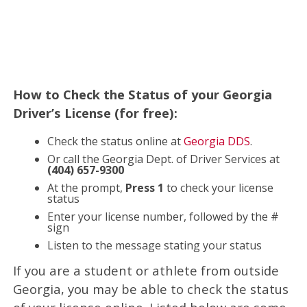
How to Check the Status of your Georgia
Driver’s License (for free):
Check the status online at
Georgia DDS
.
Or call the Georgia Dept. of Driver Services at
(404) 657-9300
At the prompt,
Press 1
to check your license
status
Enter your license number, followed by the #
sign
Listen to the message stating your status
If you are a student or athlete from outside
Georgia, you may be able to check the status