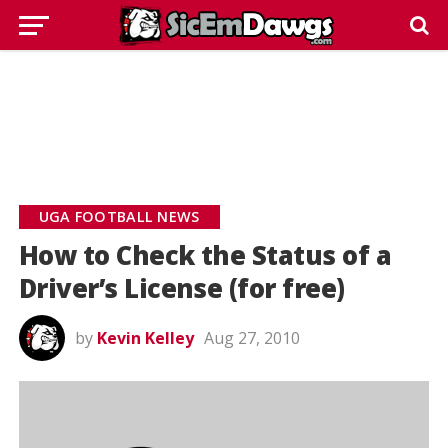
UGA FOOTBALL NEWS
How to Check the Status of a
Driver’s License (for free)
by
Kevin Kelley
Aug 27, 2010