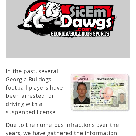
In the past, several
Georgia Bulldogs
football players have
been arrested for
driving with a
suspended license.
Due to the numerous infractions over the
years, we have gathered the information