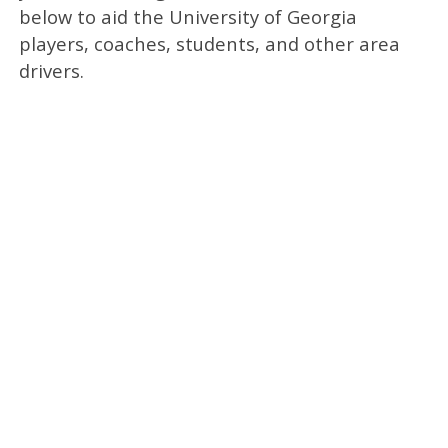
below to aid the University of Georgia
players, coaches, students, and other area
drivers.