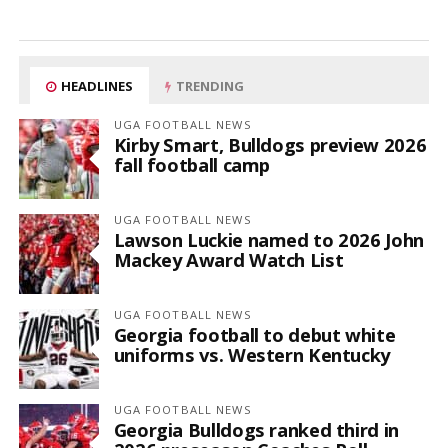
HEADLINES
TRENDING
UGA FOOTBALL NEWS
Kirby Smart, Bulldogs preview 2026
fall football camp
UGA FOOTBALL NEWS
Lawson Luckie named to 2026 John
Mackey Award Watch List
UGA FOOTBALL NEWS
Georgia football to debut white
uniforms vs. Western Kentucky
UGA FOOTBALL NEWS
Georgia Bulldogs ranked third in