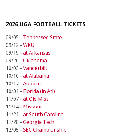
2026 UGA FOOTBALL TICKETS
09/05 -
Tennessee State
09/12 -
WKU
09/19 -
at Arkansas
09/26 -
Oklahoma
10/03 -
Vanderbilt
10/10 -
at Alabama
10/17 -
Auburn
10/31 -
Florida (in Atl)
11/07 -
at Ole Miss
11/14 -
Missouri
11/21 -
at South Carolina
11/28 -
Georgia Tech
12/05 -
SEC Championship