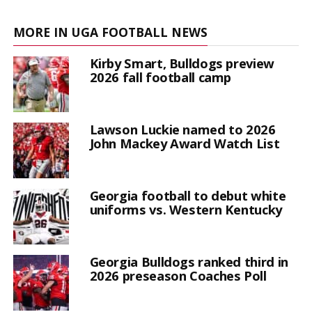
MORE IN UGA FOOTBALL NEWS
Kirby Smart, Bulldogs preview
2026 fall football camp
Lawson Luckie named to 2026
John Mackey Award Watch List
Georgia football to debut white
uniforms vs. Western Kentucky
Georgia Bulldogs ranked third in
2026 preseason Coaches Poll