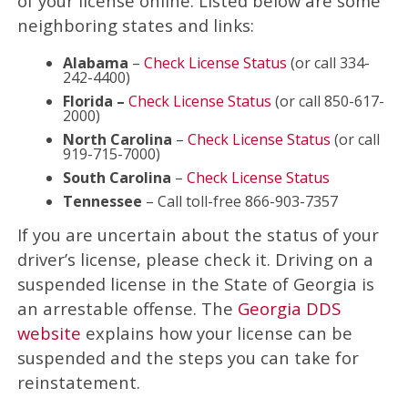
of your license online. Listed below are some
neighboring states and links:
Alabama
–
Check License Status
(or call 334-
242-4400)
Florida –
Check License Status
(or call 850-617-
2000)
North Carolina
–
Check License Status
(or call
919-715-7000)
South Carolina
–
Check License Status
Tennessee
– Call toll-free 866-903-7357
If you are uncertain about the status of your
driver’s license, please check it. Driving on a
suspended license in the State of Georgia is
an arrestable offense. The
Georgia DDS
website
explains how your license can be
suspended and the steps you can take for
reinstatement.