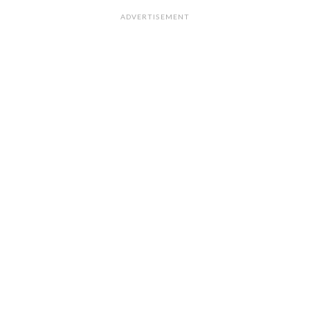
ADVERTISEMENT