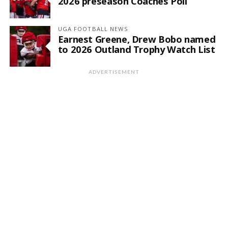
2026 preseason Coaches Poll
UGA FOOTBALL NEWS
Earnest Greene, Drew Bobo named
to 2026 Outland Trophy Watch List
ADVERTISEMENT