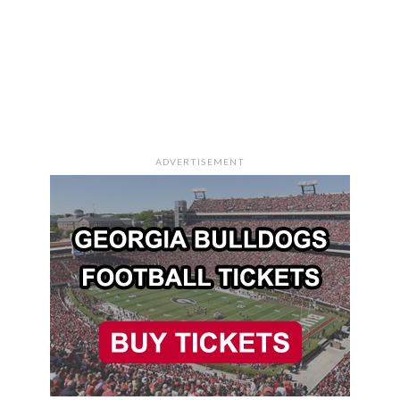
ADVERTISEMENT